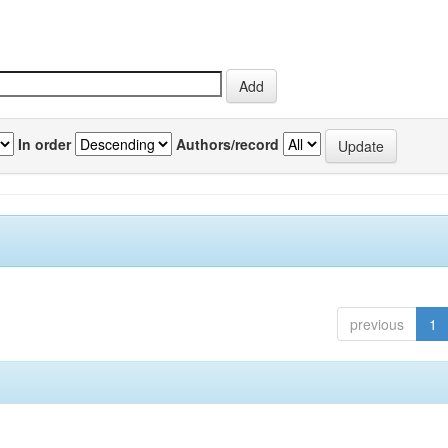
In order
Authors/record
previous
1