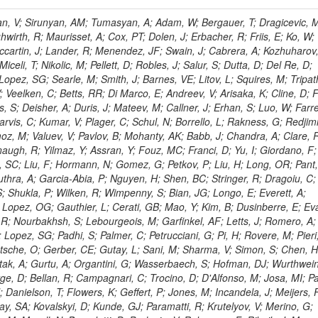
 Rahatlou, S; Meng, X; Traczyk, P; Veverka, J; Wilkinson, R; Yang, Y; Zhu, RY; Malek, M; Akgun, B; Gouskos, L; Majumder, G; Romero, L; Yoon, AS; Laasanen, AT; Amapane, N; Carroll, R; Ferguson, T; Iiyama, Y; Jang, DW; Tao, J; O'Brien, C; Costa, M; Jun, SY; Liu, YF; Paulini, M; Russ, J; Vogel, H; Arcidiacono, R; Leonardo, N; Beliy, N; Vorobiev, I; Cumalat, JP; Mila, G; Daubie, E; Dinardo, ME; Drell, BR; Edelmaier, CJ; Wang, J; Ford, WT; Gaz, A; Argiro, S; Heyburn, B; Khalil, S; Mazumdar, K; Lopez, EL; Zanetti, M; Ruspa, M; Santaolalla, J; Nauenberg, U; Smith, JG; Stenson, K; Ulmer, KA; Wagner, SR; Zang, SL; Mohanty, GB; Arneodo, M; Hrubec, J; Wang, J; Silvestre, C; Liu, C; Agostino, L; Alexander, J; Soares, MS; Cassel, D; Chatterjee, A; Saha, A; Das, S; Eggert, N; Biino, C; Gibbons, LK; Smoron, A; Heltsley, B; Hopkins, W; Maroussov, V; Khukhunaishvili, A; Wang, X; Sudhakar, K; Kreis, B; Willmott, C; Kaufman, GN; Patterson, JR; Sakulin, H; Strom, D; Puigh, D; Ryd, A; Salvati, E; Shi, X; Wickramage, N; Merkel, P; Sun, W; Teo, WD; Thom, J; Wang, Z; Albajar, C; Varelas, N; Botta, C; Thompson, J; Vaughan, J; Wood, D; Weng, Y; Winstrom, L; Wittich, P; Miller, DH; Biselli, A; Cirino, G; Winn, D; Akgun, U; Abdullin, S; Cartiglia, N; Banerjee, S; Albrow, M; Codispoti, G; Xiao, H; Anderson, J; Apollinari, G; Atac, M; Neumeister, N; Bakken, JA; Albayrak, EA; Banerjee, S; Mertzimekis, TJ; Mersi, S; Bauerdick, LAT; Castello, R; Beretvas, A; Berryhill, J; Bhat, PC; de Troconiz, JF; Bloch, I; Xu, M; Borcherding, F; Bilki, B; Dugad, S; Bernet, C; Burkett, K; Butler, JN; Lynch, S; Chetluru, V; Cheung, HWK; Chlebana, F; Cihangir, S; Cooper, W; Cuevas, J; Ziegler, J; Hektor, A; Eartly, DP; Elvira, VD; Shipsey, I; Zang, J; Rios, AAO; Thyssen, F; Clarida, W; Schwick, C; Duru, F; Konigsberg, J; Sanchez, JG; Lae, CK; McCliment, E; Merlo, JP; Mermerkaya, H; Mestvirishvili, A; Moeller, A; Silvers, D; Zabel, J; Nachtman, J; Mondal, NK; Zumerle, G; Sacchi, R; Newsom, CR; Kasieczka, G; Oliveros, AFO; Jorda, C; Norbeck, E; Olson, J; Hanlon, J; Onel, Y; Arfaei, H; Ozok, F; Sen, S; Betchart, B; Rodrigo, T; Wetzel, J; Yetkin, T; Yi, K; Barnett, BA; Blumenfeld, B; Harris, RM; Villella, I; Pardo, PL; Sanabria, JC; Bonato, A; Eskew, C; Fehling, D; Auzinger, G; Bodek, A; Giurgiu, G; Gritsan, AV; Guo, ZJ; Bakhshiansohi, H; Zhang, Z; Hu, G; Maksimovic, P; Rappoccio, S; Virto, AL; Swartz, M; Godinovic, N; Sola, V; Tran, NV; Kiesenhofer, W; Etesami, SM; Bloch, P; Hirschauer, J; Whitbeck, A; Baringer, P; Bean, A; Benelli, G; Grachov, O; Iii, RPK; Murray, M; Solano, A; Fahim, A; Marco, J; Noonan, D; Hooberman, B; Sanders, S; Chung, YS; Lelas, D; Wood, JS; Zhukova, V; Barfuss, AF; Bolton, T; Panagiotou, A; Hashemi, M; Chakaberia, I; Staiano, A; Ivanov, A; Jensen, H; Khalil, S; Marco, R; Makouski, M; Covarelli, R; Maravin, Y; Shrestha, S; Galanti, M; Lelas, K; Svintradze, I; Wan, Z; Pereira, AV; Johnson, M; Gronberg, J; Lange, D; Wright, D; Baden, A; Rivero, CM; Jafari, A; de Barbaro, P; Boutemeur, M; Eno, SC; Ferencek, D; Gomez, JA; Joshi, U; Belforte, S; Plestina, R; Hadley, NJ; Kellogg, RG; Khakzad, M; Kirn, M; Lu, Y; Mignerey, AC; Demina, R; Matorras, F; Rossato, K; Khatiwada, R; Rumerio, P; Vanelderen, L; Santanastasio, F; Korytov, A; Skuja, A; Temple, J; Polic, D; Tonjes, MB; Tonwar, SC; Twedt, E; Eshaq, Y; Demaria, N; Alver, B; Sanchez, FJM; Viviani, C; Cossutti, F; Bauer, G; Bendavid, J; Busza, W; Butz, E; Cali, IA; Chan, M; Puljak, I; Folgueras, S; Dutta, V; Grigelionis, I; Flacher, H; Everaerts, P; Baesso, P; Della Ricca, G; Ceballos, GG; Gomez, JP; Goncharov, M; Hahn, KA; Harris, P; Svyatkovskiy, A; Meschi, E; Kim, Y; Klute, M; Lee, YJ; Li, W; Garcia-Bellido, A; Gobbo, B; Antunovic, Z; Loizides, C; Luckey, PD; Alves, GA; Mohammadi, A; Klima, B; Ma, T; Nahn, S; Paus, C; Ralph, D; Roland, C; Roland, G; Nogima, H; Kadastik, M; Rudolph, M; Najafabadi, MM; Stephans, GSF; Kousouris, K; Dzelalija, M; Stockli, F; Goldenzweig, P; Rodriguez-Marrero, AY; Gotra, Y; Bocci, A; Han, J; Morse, DM; Stiliaris, E; Mehdiabadi, SP; Harel, A; Miner, DC; Kunori, S; Orbaker, D; Petrillo, G; Vishnevskiy, D; Zielinski, M; Bhatti, A; Brigljevic, V; Muntel, M; Safarzadeh, B; Ciesielski, R; Montanino, D; Grishin, V; Kwan, S; Bolognesi, S; Demortier, L; Goulianos, K; Lungu, G; Malik, S; Mesropian, C; Charaf, O; Yan, M; Cushman, P; Atramentov, O; Penzo, A; Ban, Y; Barker, A; Duggan, D; Raidal, M; Ghete, VM; Gershtein, Y; Zeinali, M; Gray, R; Halkiadakis, E; Hidas, D; Hits, D; Dahmes, B; Leonidopoulos, C; Heo, SG; Lath, A; Panwalkar, S; Patel, R; Abbrescia, M; Richards, A; Rose, K; Pol, ME; Rebane, L; Schnetzer, S; Somalwar, S; Limon, P; Stone, R; Nam, SK; De Benedetti, A; Kropivnitskaya, A; Thomas, S; Cerizza, G; Hollingsworth, M; Spanier, S; Yang, ZC; York, A; Bona, M; Lincoln, D; Asaadi, J; Liko, D; Zhang, J; Chang, S; Azzolini, V; Dudero, PR; Eusebi, R; Gilmore, J; Gurrola, A; Kamon, T; Khotilovich, V; Graziano, A; Montalvo, R; Barbone, L; Nguyen, CN; Breuker, H; Chung, J; Osipenkov, I; Pakhotin, Y; Franzoni, G; Pivarski, J; Eerola, P; Safonov, A; Lipton, R; Janulis, M; Sengupta, S; Tatarinov, A; Toback, D; Weinberger, M; Berzano, U; Kim, DH; Akchurin, N; Bunkowski, K; Bardak, C; Haupt, J; Calabria, C; Lykken, J; Damgov, J; Jeong, C; Kovitanggoon, K; Fedi, G; Lee, SW; Roh, Y; Verwilligen, P; Sill, A; Volobouev, I; Evangelou, I; Colaleo, A; Wigmans, R; Yoo, HD; Camporesi, T; Klapoetke, K; Yazgan, E; Appelt, E; Brownson, E; Engh, D; Florez, C; Kim, GN; Moser, R; Czellar, S; Gabella, W; Caballero, IG; Issah, M; Johns, W; Kurt, P; Kubota, Y; Cerminara, G; Maguire, C; Melo, A; Creanza, D; Sheldon, P; Kim, JE; Snook, B; Maeshima, K; Tuo, S; Velkovska, J; Harkonen, J; Arenton, MW; Balazs, M; Mans, J; De Filippis, N; Boutle, S; Perez, JAC; Cox, B; Pearson, T; Marraffino, JM; Francis, B; Hirosky, R; Ledovskoy, A; Lin, C; Neu, C; De Palma, M; Yohay, R; Heikkinen, A; Ruiz-Jimeno, A; Gollapinni, S; Harr, R; Mason, D; Sobol, A; Cure, B; Karchin, PE; Lamichhane, P; Fiore, L; Mattson, M; Milstene, C; Sakharov, A; Anderson, M; Bachtis, M; Rekovic, V; McBride, P; Bellinger, JN; Segoni, I; Karimaki, V; Cabrillo, IJ; Carlsmith, D; Kachanov, V; D'Enterria, D; Dasu, S; Efron, J; Flood, K; Gray, L; Miao, T; Grogg, KS; Duric, S; Iaselli, G; Kong, DJ; Grothe, M; Hall-Wilton, R; Herndon, M; Klabbers, P; Kinnunen, R; De Roeck, A; Klukas, J; Guo, S; Lanaro, A; Clerbaux, B; Lazaridis, C; Leonard, J; Park, H; Rusack, R; Loveless, R; Mohapatra, A; Palmonari, F; Reeder, D; Ross, I; Mariotti, C; Anastassov, A; Savin, A; Di Guida, S; Kortelainen, MJ; Smith, WH; Ro, SR; Swanson, J; Sasseville, M; Weinberg, M; CMS Collaboration; Lampen, T; Foudas, C; Martisiute, D; Mishra, K; Mikulec, I; Lassila-Perini, K; Lehti, S; Linden, T; Souza, MHG; Ratti, SP; Son, D; Luukka, P; Maenpaa, T; Lusito, L; Singovsky, A; Mrenna, S; Tuominen, E; Tuominiem