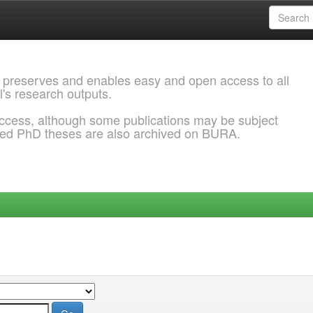
 preserves and enables easy and open access to all
l's research outputs.
ccess, although some publications may be subject
ded PhD theses are also archived on BURA.