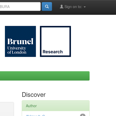
Sign on to:
Discover
Author