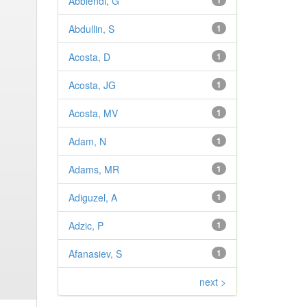
Abbiendi, G
1
Abdullin, S
1
Acosta, D
1
Acosta, JG
1
Acosta, MV
1
Adam, N
1
Adams, MR
1
Adiguzel, A
1
Adzic, P
1
Afanasiev, S
1
next >