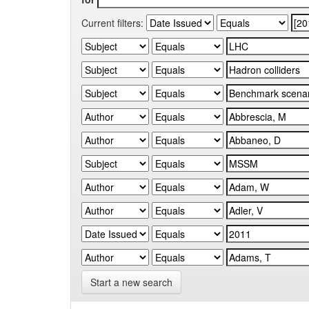
Current filters:
Start a new search