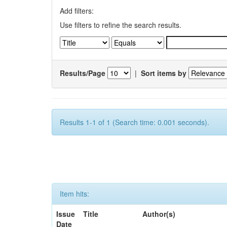
Add filters:
Use filters to refine the search results.
Results/Page
|
Sort items by
Results 1-1 of 1 (Search time: 0.001 seconds).
Item hits:
Issue
Title
Author(s)
Date