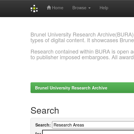
Home
Browse
Help
Skip
navigation
Brunel University Research Archive(BURA)
types of digital content. It showcases Brune
Research contained within BURA is open a
to publisher imposed embargoes. All awar
Brunel University Research Archive
Search
Search:
for