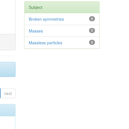
Subject
Broken symmetries
1
Masses
1
Massless particles
1
next