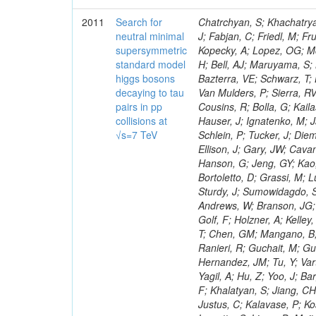
2011
Search for
Chatrchyan, S; Khachatryan, V; Sirunyan, AM; Tumasyan, A; Adam, W; Bergauer, T; Dragicevic, M; Ero, J; Fabjan, C; Friedl, M; Fruhwirth, R; Maurisset, A; Cox, PT; Dolen, J; Erbacher, R; Friis, E; Ko, W; Kopecky, A; Lopez, OG; Mccartin, J; Lander, R; Menendez, JF; Swain, J; Cabrera, A; Kozhuharov, V; Liu, H; Bell, AJ; Maruyama, S; Miceli, T; Nikolic, M; Pellett, D; Robles, J; Salur, S; Dutta, D; Del Re, D; Bazterra, VE; Schwarz, T; Lopez, SG; Searle, M; Smith, J; Barnes, VE; Litov, L; Squires, M; Tripathi, M; Van Mulders, P; Sierra, RV; Veelken, C; Betts, RR; Di Marco, E; Andreev, V; Arisaka, K; Cline, D; Flix, J; Cousins, R; Bolla, G; Kailas, S; Deisher, A; Duris, J; Mateev, M; Callner, J; Erhan, S; Luo, W; Farrell, C; Hauser, J; Ignatenko, M; Jarvis, C; Kumar, V; Plager, C; Schul, N; Borrello, L; Rakness, G; Redjimi, R; Schlein, P; Tucker, J; Diemoz, M; Valuev, V; Pavlov, B; Mohanty, AK; Babb, J; Chandra, A; Clare, R; Ellison, J; Gary, JW; Cavanaugh, R; Yilmaz, Y; Assran, Y; Fouz, MC; Franci, D; Yu, I; Giordano, F; Hanson, G; Jeng, GY; Kao, SC; Liu, F; Hormann, N; Gomez, G; Petkov, P; Liu, H; Long, OR; Pant, LM; Bortoletto, D; Grassi, M; Luthra, A; Garcia-Abia, P; Nguyen, H; Shen, BC; Stringer, R; Dragoiu, C; Sturdy, J; Sumowidagdo, S; Shukla, P; Wilken, R; Wimpenny, S; Bian, JG; Longo, E; Everett, A; Andrews, W; Branson, JG; Lopez, OG; Gauthier, L; Cerati, GB; Mao, Y; Kim, B; Dusinberre, E; Evans, D; Golf, F; Holzner, A; Kelley, R; Nourbakhsh, S; Lebourgeois, M; Garfinkel, AF; Letts, J; Romero, A; Aziz, T; Chen, GM; Mangano, B; Lopez, SG; Padhi, S; Palmer, C; Petrucciani, G; Pi, H; Rovere, M; Pieri, M; Ranieri, R; Guchait, M; Gutsche, O; Gerber, CE; Gutay, L; Sani, M; Sharma, V; Simon, S; Chen, HS; Hernandez, JM; Tu, Y; Vartak, A; Gurtu, A; Organtini, G; Wasserbaech, S; Hofman, DJ; Wurthwein, F; Yagil, A; Hu, Z; Yoo, J; Barge, D; Bellan, R; Campagnari, C; Trocino, D; D'Alfonso, M; Josa, MI; Pandolfi, F; Khalatyan, S; Jiang, CH; Danielson, T; Flowers, K; Geffert, P; Jones, M; Incandela, J; Meijers, F; Justus, C; Kalavase, P; Koay, SA; Kovalskyi, D; Kunde, GJ; Paramatti, R; Krutelyov, V; Merino, G; Lowette, S; Liang, D; Maity, M; Mccoll, N; Benedetti, D; Pavlunin, V; Rebassoo, F; Ribnik, J; Moreno, BG; Richman, J; Ryckbosch, D; Rossin, R; Stuart, D; Majumder, D; To, W; Pelayo, JP; Vlimant, JR; Apresyan, A; Koybasi, O; Liang, S; Lacroix, F; Bornheim, A; Bunn, J; Nicolaou, C; Onsem, GP; Chen, Y; Gataullin, M; Ma, Y; Mott, A; Newman, HB; Redondo, I; Rogan, C; Roberts, J; Kress, M; Shin, K; Bilinskas, MJ; Timciuc, V;
neutral minimal
supersymmetric
standard model
higgs bosons
decaying to tau
pairs in pp
collisions at
√s=7 TeV