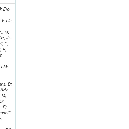
i, J; Tuovinen, E; Ungaro, D; Wendland, L; Pernicka, M; Banzuzi, K; Son, DC; Maggi, G; Korpela, A; Elliott-Peisert, A; Musienko, Y; Tuuva, T; Cremaldi, LM; Sillou, D; Besancon, M; Choudhury, S; Dejardin, M; Denegri, D; Maggi, M; Fabbro, B; Son, T; Faure, JL; Zablocki, J; Rohringer, H; Ferri, F; Frisch, B; Godang, R; Ganjour, S; Gentit, FX; Manna, N; Givernaud, A; Gras, P; de Monchenault, GH; Kim, Z; Newman-Holmes, C; Jarry, P; Locci, E; Malcles, J; Marionneau, M; Schofbeck, R; Mozer, MU; Kroeger, R; Funk, W; Millischer, L; Rander, J; Rosowsky, A; Caebergs, T; Kim, J