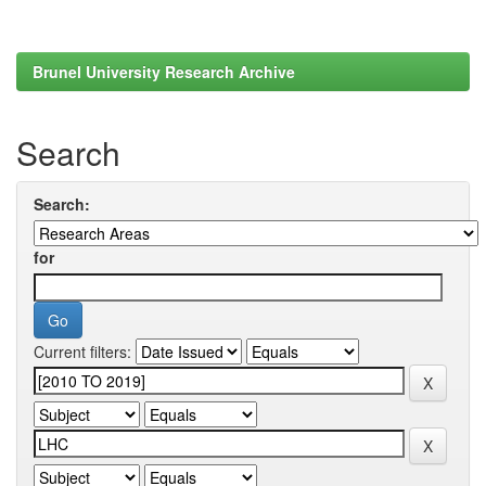
Brunel University Research Archive
Search
Search:
for
Current filters: