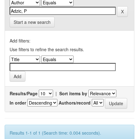
Start a new search
Add filters:
Use filters to refine the search results.
Results/Page
|
Sort items by
In order
Authors/record
Results 1-1 of 1 (Search time: 0.004 seconds).