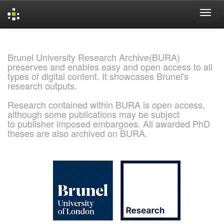
Skip
navigation
Brunel University Research Archive(BURA)
preserves and enables easy and open access to all
types of digital content. It showcases Brunel's
research outputs.
Research contained within BURA is open access,
although some publications may be subject
to publisher imposed embargoes. All awarded PhD
theses are also archived on BURA.