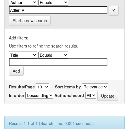
Start a new search
Add filters:
Use filters to refine the search results.
Results/Page
|
Sort items by
In order
Authors/record
Results 1-1 of 1 (Search time: 0.001 seconds).