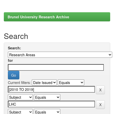
Brunel University Research Archive
Search
Search:
for
Current filters: