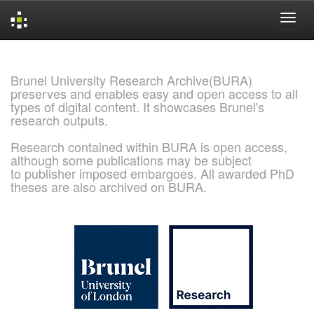
Skip
navigation
Brunel University Research Archive(BURA)
preserves and enables easy and open access to all
types of digital content. It showcases Brunel's
research outputs.
Research contained within BURA is open access,
although some publications may be subject
to publisher imposed embargoes. All awarded PhD
theses are also archived on BURA.