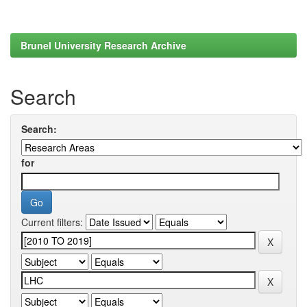
Brunel University Research Archive
Search
Search:
for
Current filters: