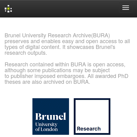
Skip
navigation
Brunel University Research Archive(BURA)
preserves and enables easy and open access to all
types of digital content. It showcases Brunel's
research outputs.
Research contained within BURA is open access,
although some publications may be subject
to publisher imposed embargoes. All awarded PhD
theses are also archived on BURA.