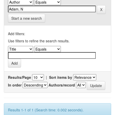
Start a new search
Add filters:
Use filters to refine the search results.
Results/Page
|
Sort items by
In order
Authors/record
Results 1-1 of 1 (Search time: 0.002 seconds).