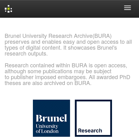
Skip
navigation
Brunel University Research Archive(BURA)
preserves and enables easy and open access to all
types of digital content. It showcases Brunel's
research outputs.
Research contained within BURA is open access,
although some publications may be subject
to publisher imposed embargoes. All awarded PhD
theses are also archived on BURA.