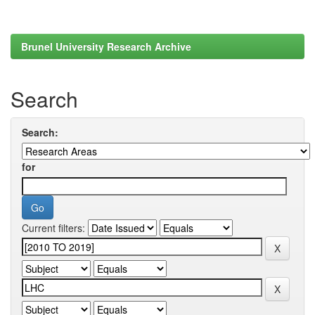
Brunel University Research Archive
Search
Search:
for
Current filters: