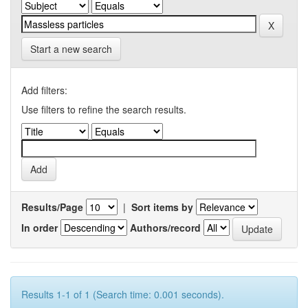
Start a new search
Add filters:
Use filters to refine the search results.
Results/Page
|
Sort items by
In order
Authors/record
Results 1-1 of 1 (Search time: 0.001 seconds).