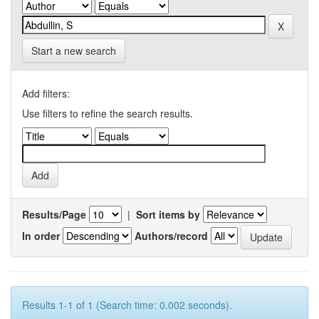
Start a new search
Add filters:
Use filters to refine the search results.
Results/Page
|
Sort items by
In order
Authors/record
Results 1-1 of 1 (Search time: 0.002 seconds).