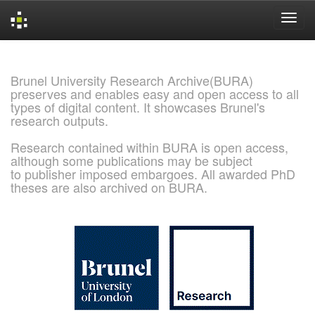
Skip
navigation
Brunel University Research Archive(BURA)
preserves and enables easy and open access to all
types of digital content. It showcases Brunel's
research outputs.
Research contained within BURA is open access,
although some publications may be subject
to publisher imposed embargoes. All awarded PhD
theses are also archived on BURA.