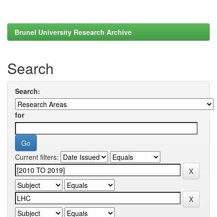
Brunel University Research Archive
Search
Search:
for
Current filters: