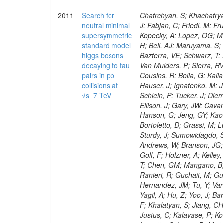
2011
Search for
Chatrchyan, S; Khachatryan, V; Sirunyan, AM; Tumasyan, A; Adam, W; Bergauer, T; Dragicevic, M; Ero, J; Fabjan, C; Friedl, M; Fruhwirth, R; Maurisset, A; Cox, PT; Dolen, J; Erbacher, R; Friis, E; Ko, W; Kopecky, A; Lopez, OG; Mccartin, J; Lander, R; Menendez, JF; Swain, J; Cabrera, A; Kozhuharov, V; Liu, H; Bell, AJ; Maruyama, S; Miceli, T; Nikolic, M; Pellett, D; Robles, J; Salur, S; Dutta, D; Del Re, D; Bazterra, VE; Schwarz, T; Lopez, SG; Searle, M; Smith, J; Barnes, VE; Litov, L; Squires, M; Tripathi, M; Van Mulders, P; Sierra, RV; Veelken, C; Betts, RR; Di Marco, E; Andreev, V; Arisaka, K; Cline, D; Flix, J; Cousins, R; Bolla, G; Kailas, S; Deisher, A; Duris, J; Mateev, M; Callner, J; Erhan, S; Luo, W; Farrell, C; Hauser, J; Ignatenko, M; Jarvis, C; Kumar, V; Plager, C; Schul, N; Borrello, L; Rakness, G; Redjimi, R; Schlein, P; Tucker, J; Diemoz, M; Valuev, V; Pavlov, B; Mohanty, AK; Babb, J; Chandra, A; Clare, R; Ellison, J; Gary, JW; Cavanaugh, R; Yilmaz, Y; Assran, Y; Fouz, MC; Franci, D; Yu, I; Giordano, F; Hanson, G; Jeng, GY; Kao, SC; Liu, F; Hormann, N; Gomez, G; Petkov, P; Liu, H; Long, OR; Pant, LM; Bortoletto, D; Grassi, M; Luthra, A; Garcia-Abia, P; Nguyen, H; Shen, BC; Stringer, R; Dragoiu, C; Sturdy, J; Sumowidagdo, S; Shukla, P; Wilken, R; Wimpenny, S; Bian, JG; Longo, E; Everett, A; Andrews, W; Branson, JG; Lopez, OG; Gauthier, L; Cerati, GB; Mao, Y; Kim, B; Dusinberre, E; Evans, D; Golf, F; Holzner, A; Kelley, R; Nourbakhsh, S; Lebourgeois, M; Garfinkel, AF; Letts, J; Romero, A; Aziz, T; Chen, GM; Mangano, B; Lopez, SG; Padhi, S; Palmer, C; Petrucciani, G; Pi, H; Rovere, M; Pieri, M; Ranieri, R; Guchait, M; Gutsche, O; Gerber, CE; Gutay, L; Sani, M; Sharma, V; Simon, S; Chen, HS; Hernandez, JM; Tu, Y; Vartak, A; Gurtu, A; Organtini, G; Wasserbaech, S; Hofman, DJ; Wurthwein, F; Yagil, A; Hu, Z; Yoo, J; Barge, D; Bellan, R; Campagnari, C; Trocino, D; D'Alfonso, M; Josa, MI; Pandolfi, F; Khalatyan, S; Jiang, CH; Danielson, T; Flowers, K; Geffert, P; Jones, M; Incandela, J; Meijers, F; Justus, C; Kalavase, P; Koay, SA; Kovalskyi, D; Kunde, GJ; Paramatti, R; Krutelyov, V; Merino, G; Lowette, S; Liang, D; Maity, M; Mccoll, N; Benedetti, D; Pavlunin, V; Rebassoo, F; Ribnik, J; Moreno, BG; Richman, J; Ryckbosch, D; Rossin, R; Stuart, D; Majumder, D; To, W; Pelayo, JP; Vlimant, JR; Apresyan, A; Koybasi, O; Liang, S; Lacroix, F; Bornheim, A; Bunn, J; Nicolaou, C; Onsem, GP; Chen, Y; Gataullin, M; Ma, Y; Mott, A; Newman, HB; Redondo, I; Rogan, C; Roberts, J; Kress, M; Shin, K; Bilinskas, MJ; Timciuc, V;
neutral minimal
supersymmetric
standard model
higgs bosons
decaying to tau
pairs in pp
collisions at
√s=7 TeV