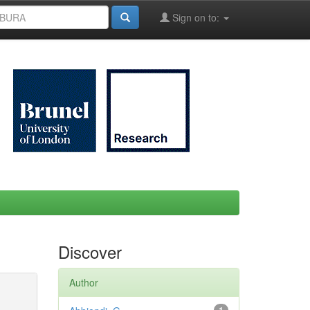
Sign on to:
Discover
Author