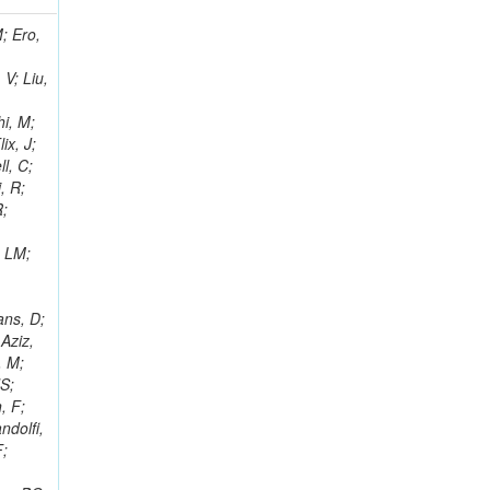
i, J; Tuovinen, E; Ungaro, D; Wendland, L; Pernicka, M; Banzuzi, K; Son, DC; Maggi, G; Korpela, A; Elliott-Peisert, A; Musienko, Y; Tuuva, T; Cremaldi, LM; Sillou, D; Besancon, M; Choudhury, S; Dejardin, M; Denegri, D; Maggi, M; Fabbro, B; Son, T; Faure, JL; Zablocki, J; Rohringer, H; Ferri, F; Frisch, B; Godang, R; Ganjour, S; Gentit, FX; Manna, N; Givernaud, A; Gras, P; de Monchenault, GH; Kim, Z; Newman-Holmes, C; Jarry, P; Locci, E; Malcles, J; Marionneau, M; Schofbeck, R; Mozer, MU; Kroeger, R; Funk, W; Millischer, L; Rander, J; Rosowsky, A; Caebergs, T; Kim, J