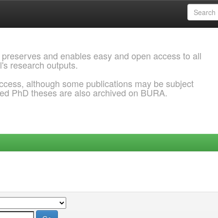
 preserves and enables easy and open access to all
l's research outputs.
ccess, although some publications may be subject
ded PhD theses are also archived on BURA.