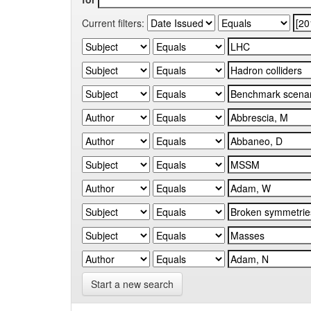
Current filters:
Start a new search