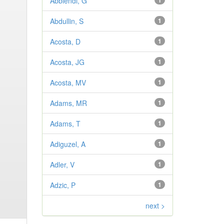
Abbiendi, G
1
Abdullin, S
1
Acosta, D
1
Acosta, JG
1
Acosta, MV
1
Adams, MR
1
Adams, T
1
Adiguzel, A
1
Adler, V
1
Adzic, P
1
next >