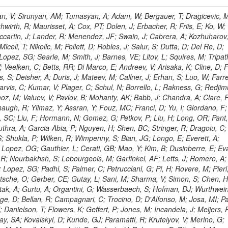
 Rahatlou, S; Meng, X; Traczyk, P; Veverka, J; Wilkinson, R; Yang, Y; Zhu, RY; Malek, M; Akgun, B; Gouskos, L; Majumder, G; Romero, L; Yoon, AS; Laasanen, AT; Amapane, N; Carroll, R; Ferguson, T; Iiyama, Y; Jang, DW; Tao, J; O'Brien, C; Costa, M; Jun, SY; Liu, YF; Paulini, M; Russ, J; Vogel, H; Arcidiacono, R; Leonardo, N; Beliy, N; Vorobiev, I; Cumalat, JP; Mila, G; Daubie, E; Dinardo, ME; Drell, BR; Edelmaier, CJ; Wang, J; Ford, WT; Gaz, A; Argiro, S; Heyburn, B; Khalil, S; Mazumdar, K; Lopez, EL; Zanetti, M; Ruspa, M; Santaolalla, J; Nauenberg, U; Smith, JG; Stenson, K; Ulmer, KA; Wagner, SR; Zang, SL; Mohanty, GB; Arneodo, M; Hrubec, J; Wang, J; Silvestre, C; Liu, C; Agostino, L; Alexander, J; Soares, MS; Cassel, D; Chatterjee, A; Saha, A; Das, S; Eggert, N; Biino, C; Gibbons, LK; Smoron, A; Heltsley, B; Hopkins, W; Maroussov, V; Khukhunaishvili, A; Wang, X; Sudhakar, K; Kreis, B; Willmott, C; Kaufman, GN; Patterson, JR; Sakulin, H; Strom, D; Puigh, D; Ryd, A; Salvati, E; Shi, X; Wickramage, N; Merkel, P; Sun, W; Teo, WD; Thom, J; Wang, Z; Albajar, C; Varelas, N; Botta, C; Thompson, J; Vaughan, J; Wood, D; Weng, Y; Winstrom, L; Wittich, P; Miller, DH; Biselli, A; Cirino, G; Winn, D; Akgun, U; Abdullin, S; Cartiglia, N; Banerjee, S; Albrow, M; Codispoti, G; Xiao, H; Anderson, J; Apollinari, G; Atac, M; Neumeister, N; Bakken, JA; Albayrak, EA; Banerjee, S; Mertzimekis, TJ; Mersi, S; Bauerdick, LAT; Castello, R; Beretvas, A; Berryhill, J; Bhat, PC; de Troconiz, JF; Bloch, I; Xu, M; Borcherding, F; Bilki, B; Dugad, S; Bernet, C; Burkett, K; Butler, JN; Lynch, S; Chetluru, V; Cheung, HWK; Chlebana, F; Cihangir, S; Cooper, W; Cuevas, J; Ziegler, J; Hektor, A; Eartly, DP; Elvira, VD; Shipsey, I; Zang, J; Rios, AAO; Thyssen, F; Clarida, W; Schwick, C; Duru, F; Konigsberg, J; Sanchez, JG; Lae, CK; McCliment, E; Merlo, JP; Mermerkaya, H; Mestvirishvili, A; Moeller, A; Silvers, D; Zabel, J; Nachtman, J; Mondal, NK; Zumerle, G; Sacchi, R; Newsom, CR; Kasieczka, G; Oliveros, AFO; Jorda, C; Norbeck, E; Olson, J; Hanlon, J; Onel, Y; Arfaei, H; Ozok, F; Sen, S; Betchart, B; Rodrigo, T; Wetzel, J; Yetkin, T; Yi, K; Barnett, BA; Blumenfeld, B; Harris, RM; Villella, I; Pardo, PL; Sanabria, JC; Bonato, A; Eskew, C; Fehling, D; Auzinger, G; Bodek, A; Giurgiu, G; Gritsan, AV; Guo, ZJ; Bakhshiansohi, H; Zhang, Z; Hu, G; Maksimovic, P; Rappoccio, S; Virto, AL; Swartz, M; Godinovic, N; Sola, V; Tran, NV; Kiesenhofer, W; Etesami, SM; Bloch, P; Hirschauer, J; Whitbeck, A; Baringer, P; Bean, A; Benelli, G; Grachov, O; Iii, RPK; Murray, M; Solano, A; Fahim, A; Marco, J; Noonan, D; Hooberman, B; Sanders, S; Chung, YS; Lelas, D; Wood, JS; Zhukova, V; Barfuss, AF; Bolton, T; Panagiotou, A; Hashemi, M; Chakaberia, I; Staiano, A; Ivanov, A; Jensen, H; Khalil, S; Marco, R; Makouski, M; Covarelli, R; Maravin, Y; Shrestha, S; Galanti, M; Lelas, K; Svintradze, I; Wan, Z; Pereira, AV; Johnson, M; Gronberg, J; Lange, D; Wright, D; Baden, A; Rivero, CM; Jafari, A; de Barbaro, P; Boutemeur, M; Eno, SC; Ferencek, D; Gomez, JA; Joshi, U; Belforte, S; Plestina, R; Hadley, NJ; Kellogg, RG; Khakzad, M; Kirn, M; Lu, Y; Mignerey, AC; Demina, R; Matorras, F; Rossato, K; Khatiwada, R; Rumerio, P; Vanelderen, L; Santanastasio, F; Korytov, A; Skuja, A; Temple, J; Polic, D; Tonjes, MB; Tonwar, SC; Twedt, E; Eshaq, Y; Demaria, N; Alver, B; Sanchez, FJM; Viviani, C; Cossutti, F; Bauer, G; Bendavid, J; Busza, W; Butz, E; Cali, IA; Chan, M; Puljak, I; Folgueras, S; Dutta, V; Grigelionis, I; Flacher, H; Everaerts, P; Baesso, P; Della Ricca, G; Ceballos, GG; Gomez, JP; Goncharov, M; Hahn, KA; Harris, P; Svyatkovskiy, A; Meschi, E; Kim, Y; Klute, M; Lee, YJ; Li, W; Garcia-Bellido, A; Gobbo, B; Antunovic, Z; Loizides, C; Luckey, PD; Alves, GA; Mohammadi, A; Klima, B; Ma, T; Nahn, S; Paus, C; Ralph, D; Roland, C; Roland, G; Nogima, H; Kadastik, M; Rudolph, M; Najafabadi, MM; Stephans, GSF; Kousouris, K; Dzelalija, M; Stockli, F; Goldenzweig, P; Rodriguez-Marrero, AY; Gotra, Y; Bocci, A; Han, J; Morse, DM; Stiliaris, E; Mehdiabadi, SP; Harel, A; Miner, DC; Kunori, S; Orbaker, D; Petrillo, G; Vishnevskiy, D; Zielinski, M; Bhatti, A; Brigljevic, V; Muntel, M; Safarzadeh, B; Ciesielski, R; Montanino, D; Grishin, V; Kwan, S; Bolognesi, S; Demortier, L; Goulianos, K; Lungu, G; Malik, S; Mesropian, C; Charaf, O; Yan, M; Cushman, P; Atramentov, O; Penzo, A; Ban, Y; Barker, A; Duggan, D; Raidal, M; Ghete, VM; Gershtein, Y; Zeinali, M; Gray, R; Halkiadakis, E; Hidas, D; Hits, D; Dahmes, B; Leonidopoulos, C; Heo, SG; Lath, A; Panwalkar, S; Patel, R; Abbrescia, M; Richards, A; Rose, K; Pol, ME; Rebane, L; Schnetzer, S; Somalwar, S; Limon, P; Stone, R; Nam, SK; De Benedetti, A; Kropivnitskaya, A; Thomas, S; Cerizza, G; Hollingsworth, M; Spanier, S; Yang, ZC; York, A; Bona, M; Lincoln, D; Asaadi, J; Liko, D; Zhang, J; Chang, S; Azzolini, V; Dudero, PR; Eusebi, R; Gilmore, J; Gurrola, A; Kamon, T; Khotilovich, V; Graziano, A; Montalvo, R; Barbone, L; Nguyen, CN; Breuker, H; Chung, J; Osipenkov, I; Pakhotin, Y; Franzoni, G; Pivarski, J; Eerola, P; Safonov, A; Lipton, R; Janulis, M; Sengupta, S; Tatarinov, A; Toback, D; Weinberger, M; Berzano, U; Kim, DH; Akchurin, N; Bunkowski, K; Bardak, C; Haupt, J; Calabria, C; Lykken, J; Damgov, J; Jeong, C; Kovitanggoon, K; Fedi, G; Lee, SW; Roh, Y; Verwilligen, P; Sill, A; Volobouev, I; Evangelou, I; Colaleo, A; Wigmans, R; Yoo, HD; Camporesi, T; Klapoetke, K; Yazgan, E; Appelt, E; Brownson, E; Engh, D; Florez, C; Kim, GN; Moser, R; Czellar, S; Gabella, W; Caballero, IG; Issah, M; Johns, W; Kurt, P; Kubota, Y; Cerminara, G; Maguire, C; Melo, A; Creanza, D; Sheldon, P; Kim, JE; Snook, B; Maeshima, K; Tuo, S; Velkovska, J; Harkonen, J; Arenton, MW; Balazs, M; Mans, J; De Filippis, N; Boutle, S; Perez, JAC; Cox, B; Pearson, T; Marraffino, JM; Francis, B; Hirosky, R; Ledovskoy, A; Lin, C; Neu, C; De Palma, M; Yohay, R; Heikkinen, A; Ruiz-Jimeno, A; Gollapinni, S; Harr, R; Mason, D; Sobol, A; Cure, B; Karchin, PE; Lamichhane, P; Fiore, L; Mattson, M; Milstene, C; Sakharov, A; Anderson, M; Bachtis, M; Rekovic, V; McBride, P; Bellinger, JN; Segoni, I; Karimaki, V; Cabrillo, IJ; Carlsmith, D; Kachanov, V; D'Enterria, D; Dasu, S; Efron, J; Flood, K; Gray, L; Miao, T; Grogg, KS; Duric, S; Iaselli, G; Kong, DJ; Grothe, M; Hall-Wilton, R; Herndon, M; Klabbers, P; Kinnunen, R; De Roeck, A; Klukas, J; Guo, S; Lanaro, A; Clerbaux, B; Lazaridis, C; Leonard, J; Park, H; Rusack, R; Loveless, R; Mohapatra, A; Palmonari, F; Reeder, D; Ross, I; Mariotti, C; Anastassov, A; Savin, A; Di Guida, S; Kortelainen, MJ; Smith, WH; Ro, SR; Swanson, J; Sasseville, M; Weinberg, M; CMS Collaboration; Lampen, T; Foudas, C; Martisiute, D; Mishra, K; Mikulec, I; Lassila-Perini, K; Lehti, S; Linden, T; Souza, MHG; Ratti, SP; Son, D; Luukka, P; Maenpaa, T; Lusito, L; Singovsky, A; Mrenna, S; Tuominen, E; Tuominiem