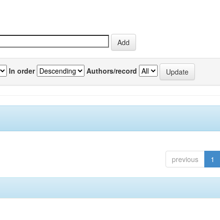
In order
Authors/record
previous
1