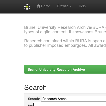
Home
Browse
Help
Skip
navigation
Brunel University Research Archive(BURA)
types of digital content. It showcases Brune
Research contained within BURA is open a
to publisher imposed embargoes. All awar
Brunel University Research Archive
Search
Search:
for