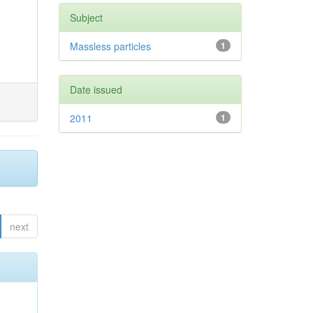
Subject
Massless particles
1
Date issued
2011
1
next