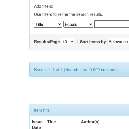
Add filters:
Use filters to refine the search results.
Results/Page
|
Sort items by
Results 1-1 of 1 (Search time: 0.002 seconds).
Item hits:
Issue
Title
Author(s)
Date