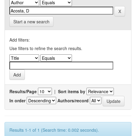
Start a new search
Add filters:
Use filters to refine the search results.
Results/Page
|
Sort items by
In order
Authors/record
Results 1-1 of 1 (Search time: 0.002 seconds).