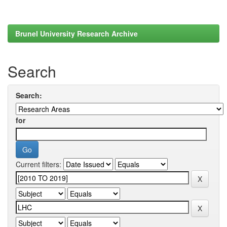
Brunel University Research Archive
Search
Search:
for
Current filters: