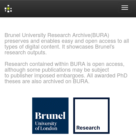
Skip
navigation
Brunel University Research Archive(BURA)
preserves and enables easy and open access to all
types of digital content. It showcases Brunel's
research outputs.
Research contained within BURA is open access,
although some publications may be subject
to publisher imposed embargoes. All awarded PhD
theses are also archived on BURA.