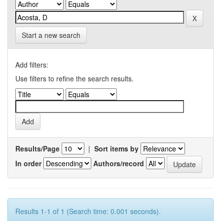
Start a new search
Add filters:
Use filters to refine the search results.
Results/Page
|
Sort items by
In order
Authors/record
Results 1-1 of 1 (Search time: 0.001 seconds).