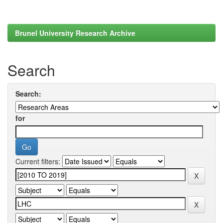
Brunel University Research Archive
Search
Search:
for
Current filters: