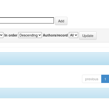
In order
Authors/record
previous
1