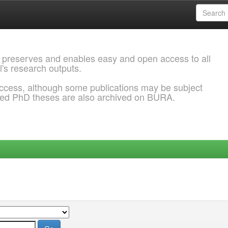
 preserves and enables easy and open access to all
l's research outputs.
ccess, although some publications may be subject
ded PhD theses are also archived on BURA.