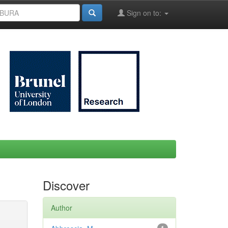
Sign on to:
Discover
Author