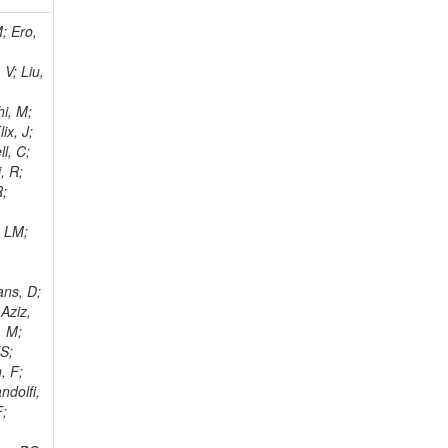
i, J; Tuovinen, E; Ungaro, D; Wendland, L; Pernicka, M; Banzuzi, K; Son, DC; Maggi, G; Korpela, A; Elliott-Peisert, A; Musienko, Y; Tuuva, T; Cremaldi, LM; Sillou, D; Besancon, M; Choudhury, S; Dejardin, M; Denegri, D; Maggi, M; Fabbro, B; Son, T; Faure, JL; Zablocki, J; Rohringer, H; Ferri, F; Frisch, B; Godang, R; Ganjour, S; Gentit, FX; Manna, N; Givernaud, A; Gras, P; de Monchenault, GH; Kim, Z; Newman-Holmes, C; Jarry, P; Locci, E; Malcles, J; Marionneau, M; Schofbeck, R; Mozer, MU; Kroeger, R; Funk, W; Millischer, L; Rander, J; Rosowsky, A; Caebergs, T; Kim, J