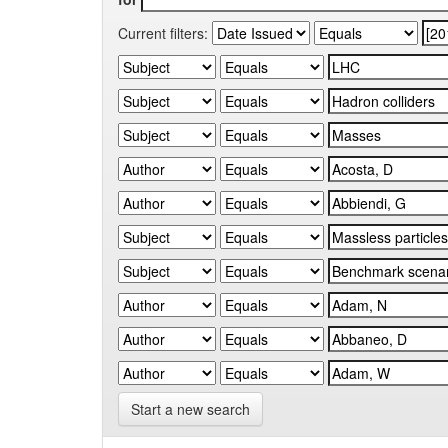
Current filters:
Start a new search