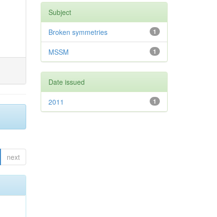
Subject
Broken symmetries
1
MSSM
1
Date issued
2011
1
next