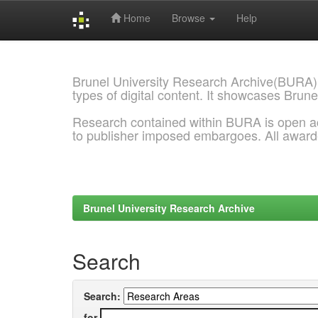
Home
Browse
Help
Skip
navigation
Brunel University Research Archive(BURA)
types of digital content. It showcases Brune
Research contained within BURA is open a
to publisher imposed embargoes. All awar
Brunel University Research Archive
Search
Search:
for