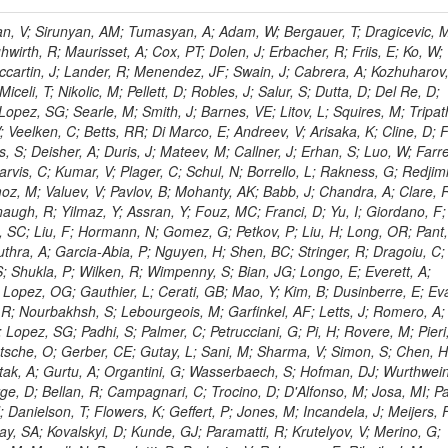
 Rahatlou, S; Meng, X; Traczyk, P; Veverka, J; Wilkinson, R; Yang, Y; Zhu, RY; Malek, M; Akgun, B; Gouskos, L; Majumder, G; Romero, L; Yoon, AS; Laasanen, AT; Amapane, N; Carroll, R; Ferguson, T; Iiyama, Y; Jang, DW; Tao, J; O'Brien, C; Costa, M; Jun, SY; Liu, YF; Paulini, M; Russ, J; Vogel, H; Arcidiacono, R; Leonardo, N; Beliy, N; Vorobiev, I; Cumalat, JP; Mila, G; Daubie, E; Dinardo, ME; Drell, BR; Edelmaier, CJ; Wang, J; Ford, WT; Gaz, A; Argiro, S; Heyburn, B; Khalil, S; Mazumdar, K; Lopez, EL; Zanetti, M; Ruspa, M; Santaolalla, J; Nauenberg, U; Smith, JG; Stenson, K; Ulmer, KA; Wagner, SR; Zang, SL; Mohanty, GB; Arneodo, M; Hrubec, J; Wang, J; Silvestre, C; Liu, C; Agostino, L; Alexander, J; Soares, MS; Cassel, D; Chatterjee, A; Saha, A; Das, S; Eggert, N; Biino, C; Gibbons, LK; Smoron, A; Heltsley, B; Hopkins, W; Maroussov, V; Khukhunaishvili, A; Wang, X; Sudhakar, K; Kreis, B; Willmott, C; Kaufman, GN; Patterson, JR; Sakulin, H; Strom, D; Puigh, D; Ryd, A; Salvati, E; Shi, X; Wickramage, N; Merkel, P; Sun, W; Teo, WD; Thom, J; Wang, Z; Albajar, C; Varelas, N; Botta, C; Thompson, J; Vaughan, J; Wood, D; Weng, Y; Winstrom, L; Wittich, P; Miller, DH; Biselli, A; Cirino, G; Winn, D; Akgun, U; Abdullin, S; Cartiglia, N; Banerjee, S; Albrow, M; Codispoti, G; Xiao, H; Anderson, J; Apollinari, G; Atac, M; Neumeister, N; Bakken, JA; Albayrak, EA; Banerjee, S; Mertzimekis, TJ; Mersi, S; Bauerdick, LAT; Castello, R; Beretvas, A; Berryhill, J; Bhat, PC; de Troconiz, JF; Bloch, I; Xu, M; Borcherding, F; Bilki, B; Dugad, S; Bernet, C; Burkett, K; Butler, JN; Lynch, S; Chetluru, V; Cheung, HWK; Chlebana, F; Cihangir, S; Cooper, W; Cuevas, J; Ziegler, J; Hektor, A; Eartly, DP; Elvira, VD; Shipsey, I; Zang, J; Rios, AAO; Thyssen, F; Clarida, W; Schwick, C; Duru, F; Konigsberg, J; Sanchez, JG; Lae, CK; McCliment, E; Merlo, JP; Mermerkaya, H; Mestvirishvili, A; Moeller, A; Silvers, D; Zabel, J; Nachtman, J; Mondal, NK; Zumerle, G; Sacchi, R; Newsom, CR; Kasieczka, G; Oliveros, AFO; Jorda, C; Norbeck, E; Olson, J; Hanlon, J; Onel, Y; Arfaei, H; Ozok, F; Sen, S; Betchart, B; Rodrigo, T; Wetzel, J; Yetkin, T; Yi, K; Barnett, BA; Blumenfeld, B; Harris, RM; Villella, I; Pardo, PL; Sanabria, JC; Bonato, A; Eskew, C; Fehling, D; Auzinger, G; Bodek, A; Giurgiu, G; Gritsan, AV; Guo, ZJ; Bakhshiansohi, H; Zhang, Z; Hu, G; Maksimovic, P; Rappoccio, S; Virto, AL; Swartz, M; Godinovic, N; Sola, V; Tran, NV; Kiesenhofer, W; Etesami, SM; Bloch, P; Hirschauer, J; Whitbeck, A; Baringer, P; Bean, A; Benelli, G; Grachov, O; Iii, RPK; Murray, M; Solano, A; Fahim, A; Marco, J; Noonan, D; Hooberman, B; Sanders, S; Chung, YS; Lelas, D; Wood, JS; Zhukova, V; Barfuss, AF; Bolton, T; Panagiotou, A; Hashemi, M; Chakaberia, I; Staiano, A; Ivanov, A; Jensen, H; Khalil, S; Marco, R; Makouski, M; Covarelli, R; Maravin, Y; Shrestha, S; Galanti, M; Lelas, K; Svintradze, I; Wan, Z; Pereira, AV; Johnson, M; Gronberg, J; Lange, D; Wright, D; Baden, A; Rivero, CM; Jafari, A; de Barbaro, P; Boutemeur, M; Eno, SC; Ferencek, D; Gomez, JA; Joshi, U; Belforte, S; Plestina, R; Hadley, NJ; Kellogg, RG; Khakzad, M; Kirn, M; Lu, Y; Mignerey, AC; Demina, R; Matorras, F; Rossato, K; Khatiwada, R; Rumerio, P; Vanelderen, L; Santanastasio, F; Korytov, A; Skuja, A; Temple, J; Polic, D; Tonjes, MB; Tonwar, SC; Twedt, E; Eshaq, Y; Demaria, N; Alver, B; Sanchez, FJM; Viviani, C; Cossutti, F; Bauer, G; Bendavid, J; Busza, W; Butz, E; Cali, IA; Chan, M; Puljak, I; Folgueras, S; Dutta, V; Grigelionis, I; Flacher, H; Everaerts, P; Baesso, P; Della Ricca, G; Ceballos, GG; Gomez, JP; Goncharov, M; Hahn, KA; Harris, P; Svyatkovskiy, A; Meschi, E; Kim, Y; Klute, M; Lee, YJ; Li, W; Garcia-Bellido, A; Gobbo, B; Antunovic, Z; Loizides, C; Luckey, PD; Alves, GA; Mohammadi, A; Klima, B; Ma, T; Nahn, S; Paus, C; Ralph, D; Roland, C; Roland, G; Nogima, H; Kadastik, M; Rudolph, M; Najafabadi, MM; Stephans, GSF; Kousouris, K; Dzelalija, M; Stockli, F; Goldenzweig, P; Rodriguez-Marrero, AY; Gotra, Y; Bocci, A; Han, J; Morse, DM; Stiliaris, E; Mehdiabadi, SP; Harel, A; Miner, DC; Kunori, S; Orbaker, D; Petrillo, G; Vishnevskiy, D; Zielinski, M; Bhatti, A; Brigljevic, V; Muntel, M; Safarzadeh, B; Ciesielski, R; Montanino, D; Grishin, V; Kwan, S; Bolognesi, S; Demortier, L; Goulianos, K; Lungu, G; Malik, S; Mesropian, C; Charaf, O; Yan, M; Cushman, P; Atramentov, O; Penzo, A; Ban, Y; Barker, A; Duggan, D; Raidal, M; Ghete, VM; Gershtein, Y; Zeinali, M; Gray, R; Halkiadakis, E; Hidas, D; Hits, D; Dahmes, B; Leonidopoulos, C; Heo, SG; Lath, A; Panwalkar, S; Patel, R; Abbrescia, M; Richards, A; Rose, K; Pol, ME; Rebane, L; Schnetzer, S; Somalwar, S; Limon, P; Stone, R; Nam, SK; De Benedetti, A; Kropivnitskaya, A; Thomas, S; Cerizza, G; Hollingsworth, M; Spanier, S; Yang, ZC; York, A; Bona, M; Lincoln, D; Asaadi, J; Liko, D; Zhang, J; Chang, S; Azzolini, V; Dudero, PR; Eusebi, R; Gilmore, J; Gurrola, A; Kamon, T; Khotilovich, V; Graziano, A; Montalvo, R; Barbone, L; Nguyen, CN; Breuker, H; Chung, J; Osipenkov, I; Pakhotin, Y; Franzoni, G; Pivarski, J; Eerola, P; Safonov, A; Lipton, R; Janulis, M; Sengupta, S; Tatarinov, A; Toback, D; Weinberger, M; Berzano, U; Kim, DH; Akchurin, N; Bunkowski, K; Bardak, C; Haupt, J; Calabria, C; Lykken, J; Damgov, J; Jeong, C; Kovitanggoon, K; Fedi, G; Lee, SW; Roh, Y; Verwilligen, P; Sill, A; Volobouev, I; Evangelou, I; Colaleo, A; Wigmans, R; Yoo, HD; Camporesi, T; Klapoetke, K; Yazgan, E; Appelt, E; Brownson, E; Engh, D; Florez, C; Kim, GN; Moser, R; Czellar, S; Gabella, W; Caballero, IG; Issah, M; Johns, W; Kurt, P; Kubota, Y; Cerminara, G; Maguire, C; Melo, A; Creanza, D; Sheldon, P; Kim, JE; Snook, B; Maeshima, K; Tuo, S; Velkovska, J; Harkonen, J; Arenton, MW; Balazs, M; Mans, J; De Filippis, N; Boutle, S; Perez, JAC; Cox, B; Pearson, T; Marraffino, JM; Francis, B; Hirosky, R; Ledovskoy, A; Lin, C; Neu, C; De Palma, M; Yohay, R; Heikkinen, A; Ruiz-Jimeno, A; Gollapinni, S; Harr, R; Mason, D; Sobol, A; Cure, B; Karchin, PE; Lamichhane, P; Fiore, L; Mattson, M; Milstene, C; Sakharov, A; Anderson, M; Bachtis, M; Rekovic, V; McBride, P; Bellinger, JN; Segoni, I; Karimaki, V; Cabrillo, IJ; Carlsmith, D; Kachanov, V; D'Enterria, D; Dasu, S; Efron, J; Flood, K; Gray, L; Miao, T; Grogg, KS; Duric, S; Iaselli, G; Kong, DJ; Grothe, M; Hall-Wilton, R; Herndon, M; Klabbers, P; Kinnunen, R; De Roeck, A; Klukas, J; Guo, S; Lanaro, A; Clerbaux, B; Lazaridis, C; Leonard, J; Park, H; Rusack, R; Loveless, R; Mohapatra, A; Palmonari, F; Reeder, D; Ross, I; Mariotti, C; Anastassov, A; Savin, A; Di Guida, S; Kortelainen, MJ; Smith, WH; Ro, SR; Swanson, J; Sasseville, M; Weinberg, M; CMS Collaboration; Lampen, T; Foudas, C; Martisiute, D; Mishra, K; Mikulec, I; Lassila-Perini, K; Lehti, S; Linden, T; Souza, MHG; Ratti, SP; Son, D; Luukka, P; Maenpaa, T; Lusito, L; Singovsky, A; Mrenna, S; Tuominen, E; Tuominiem