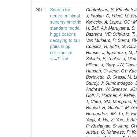
2011
Search for
Chatrchyan, S; Khachatryan, V; Sirunyan, AM; Tumasyan, A; Adam, W; Bergauer, T; Dragicevic, M; Ero, J; Fabjan, C; Friedl, M; Fruhwirth, R; Maurisset, A; Cox, PT; Dolen, J; Erbacher, R; Friis, E; Ko, W; Kopecky, A; Lopez, OG; Mccartin, J; Lander, R; Menendez, JF; Swain, J; Cabrera, A; Kozhuharov, V; Liu, H; Bell, AJ; Maruyama, S; Miceli, T; Nikolic, M; Pellett, D; Robles, J; Salur, S; Dutta, D; Del Re, D; Bazterra, VE; Schwarz, T; Lopez, SG; Searle, M; Smith, J; Barnes, VE; Litov, L; Squires, M; Tripathi, M; Van Mulders, P; Sierra, RV; Veelken, C; Betts, RR; Di Marco, E; Andreev, V; Arisaka, K; Cline, D; Flix, J; Cousins, R; Bolla, G; Kailas, S; Deisher, A; Duris, J; Mateev, M; Callner, J; Erhan, S; Luo, W; Farrell, C; Hauser, J; Ignatenko, M; Jarvis, C; Kumar, V; Plager, C; Schul, N; Borrello, L; Rakness, G; Redjimi, R; Schlein, P; Tucker, J; Diemoz, M; Valuev, V; Pavlov, B; Mohanty, AK; Babb, J; Chandra, A; Clare, R; Ellison, J; Gary, JW; Cavanaugh, R; Yilmaz, Y; Assran, Y; Fouz, MC; Franci, D; Yu, I; Giordano, F; Hanson, G; Jeng, GY; Kao, SC; Liu, F; Hormann, N; Gomez, G; Petkov, P; Liu, H; Long, OR; Pant, LM; Bortoletto, D; Grassi, M; Luthra, A; Garcia-Abia, P; Nguyen, H; Shen, BC; Stringer, R; Dragoiu, C; Sturdy, J; Sumowidagdo, S; Shukla, P; Wilken, R; Wimpenny, S; Bian, JG; Longo, E; Everett, A; Andrews, W; Branson, JG; Lopez, OG; Gauthier, L; Cerati, GB; Mao, Y; Kim, B; Dusinberre, E; Evans, D; Golf, F; Holzner, A; Kelley, R; Nourbakhsh, S; Lebourgeois, M; Garfinkel, AF; Letts, J; Romero, A; Aziz, T; Chen, GM; Mangano, B; Lopez, SG; Padhi, S; Palmer, C; Petrucciani, G; Pi, H; Rovere, M; Pieri, M; Ranieri, R; Guchait, M; Gutsche, O; Gerber, CE; Gutay, L; Sani, M; Sharma, V; Simon, S; Chen, HS; Hernandez, JM; Tu, Y; Vartak, A; Gurtu, A; Organtini, G; Wasserbaech, S; Hofman, DJ; Wurthwein, F; Yagil, A; Hu, Z; Yoo, J; Barge, D; Bellan, R; Campagnari, C; Trocino, D; D'Alfonso, M; Josa, MI; Pandolfi, F; Khalatyan, S; Jiang, CH; Danielson, T; Flowers, K; Geffert, P; Jones, M; Incandela, J; Meijers, F; Justus, C; Kalavase, P; Koay, SA; Kovalskyi, D; Kunde, GJ; Paramatti, R; Krutelyov, V; Merino, G; Lowette, S; Liang, D; Maity, M; Mccoll, N; Benedetti, D; Pavlunin, V; Rebassoo, F; Ribnik, J; Moreno, BG; Richman, J; Ryckbosch, D; Rossin, R; Stuart, D; Majumder, D; To, W; Pelayo, JP; Vlimant, JR; Apresyan, A; Koybasi, O; Liang, S; Lacroix, F; Bornheim, A; Bunn, J; Nicolaou, C; Onsem, GP; Chen, Y; Gataullin, M; Ma, Y; Mott, A; Newman, HB; Redondo, I; Rogan, C; Roberts, J; Kress, M; Shin, K; Bilinskas, MJ; Timciuc, V;
neutral minimal
supersymmetric
standard model
higgs bosons
decaying to tau
pairs in pp
collisions at
√s=7 TeV