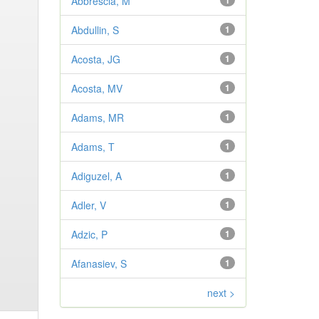
Abbrescia, M
1
Abdullin, S
1
Acosta, JG
1
Acosta, MV
1
Adams, MR
1
Adams, T
1
Adiguzel, A
1
Adler, V
1
Adzic, P
1
Afanasiev, S
1
next >