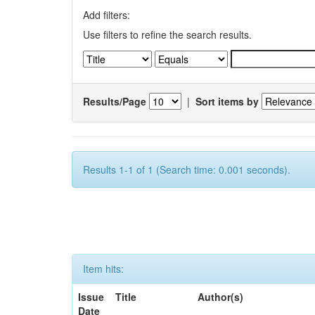
Add filters:
Use filters to refine the search results.
Results/Page
|
Sort items by
Results 1-1 of 1 (Search time: 0.001 seconds).
Item hits:
Issue
Title
Author(s)
Date