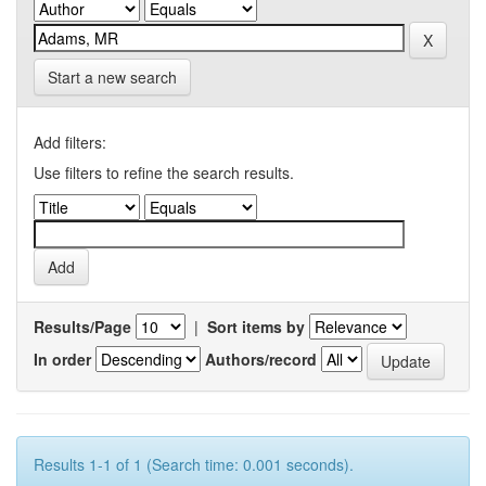
Start a new search
Add filters:
Use filters to refine the search results.
Results/Page
|
Sort items by
In order
Authors/record
Results 1-1 of 1 (Search time: 0.001 seconds).