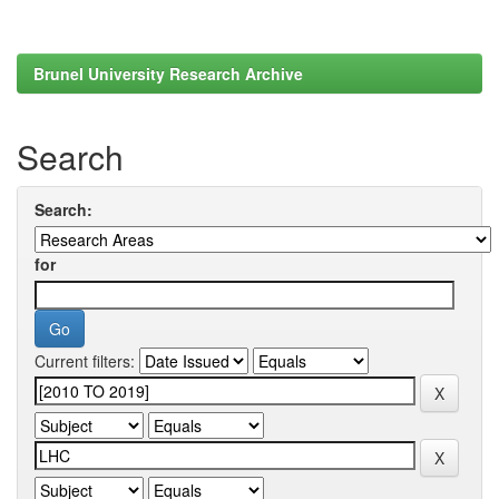
Brunel University Research Archive
Search
Search:
for
Current filters: