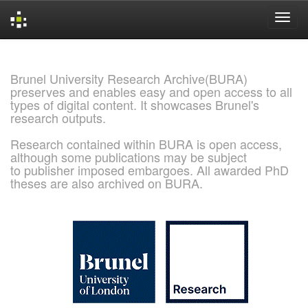
Skip
navigation
Brunel University Research Archive(BURA)
preserves and enables easy and open access to all
types of digital content. It showcases Brunel's
research outputs.
Research contained within BURA is open access,
although some publications may be subject
to publisher imposed embargoes. All awarded PhD
theses are also archived on BURA.