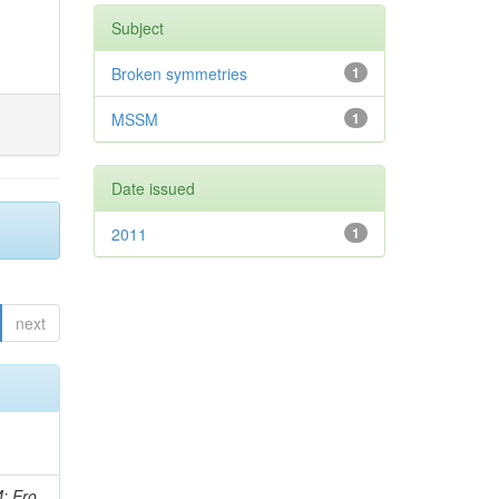
Subject
Broken symmetries
1
MSSM
1
Date issued
2011
1
next
i, J; Tuovinen, E; Ungaro, D; Wendland, L; Pernicka, M; Banzuzi, K; Son, DC; Maggi, G; Korpela, A; Elliott-Peisert, A; Musienko, Y; Tuuva, T; Cremaldi, LM; Sillou, D; Besancon, M; Choudhury, S; Dejardin, M; Denegri, D; Maggi, M; Fabbro, B; Son, T; Faure, JL; Zablocki, J; Rohringer, H; Ferri, F; Frisch, B; Godang, R; Ganjour, S; Gentit, FX; Manna, N; Givernaud, A; Gras, P; de Monchenault, GH; Kim, Z; Newman-Holmes, C; Jarry, P; Locci, E; Malcles, J; Marionneau, M; Schofbeck, R; Mozer, MU; Kroeger, R; Funk, W; Millischer, L; Rander, J; Rosowsky, A; Caebergs, T; Kim, J