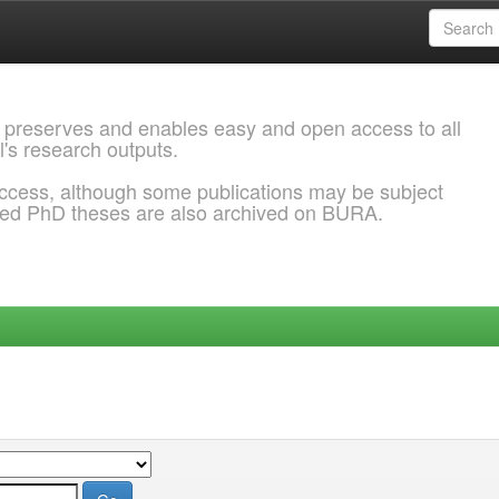
 preserves and enables easy and open access to all
l's research outputs.
ccess, although some publications may be subject
ded PhD theses are also archived on BURA.