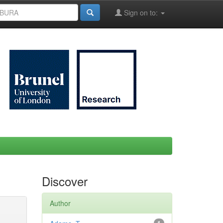
Sign on to:
Discover
Author