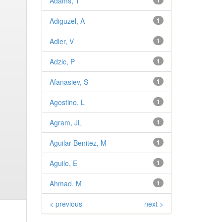
Adams, T
1
Adiguzel, A
1
Adler, V
1
Adzic, P
1
Afanasiev, S
1
Agostino, L
1
Agram, JL
1
Aguilar-Benitez, M
1
Aguilo, E
1
Ahmad, M
1
< previous
next >