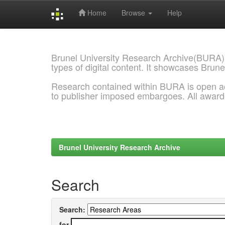
Home
Browse
Help
Skip
navigation
Brunel University Research Archive(BURA)
types of digital content. It showcases Brune
Research contained within BURA is open a
to publisher imposed embargoes. All awar
Brunel University Research Archive
Search
Search:
for