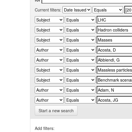
Current filters:
Start a new search
Add filters: