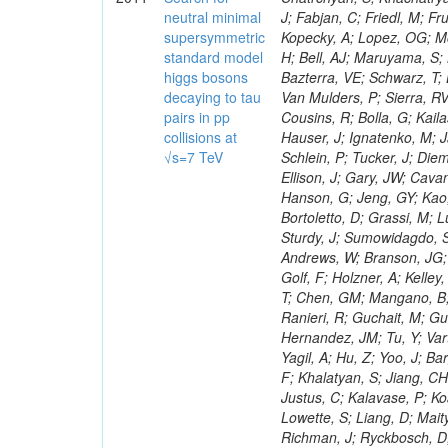
neutral minimal
supersymmetric
standard model
higgs bosons
decaying to tau
pairs in pp
collisions at
√s=7 TeV