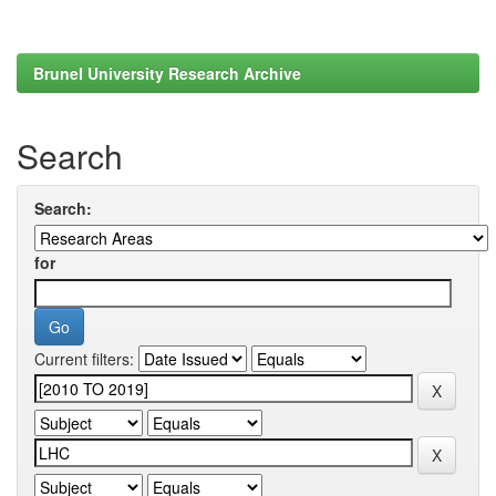
Brunel University Research Archive
Search
Search:
for
Current filters: