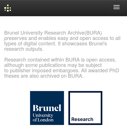
Skip
navigation
Brunel University Research Archive(BURA)
preserves and enables easy and open access to all
types of digital content. It showcases Brunel's
research outputs.
Research contained within BURA is open access,
although some publications may be subject
to publisher imposed embargoes. All awarded PhD
theses are also archived on BURA.