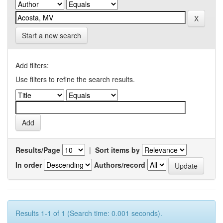
Start a new search
Add filters:
Use filters to refine the search results.
Results/Page
|
Sort items by
In order
Authors/record
Results 1-1 of 1 (Search time: 0.001 seconds).