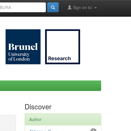
Sign on to:
Discover
Author