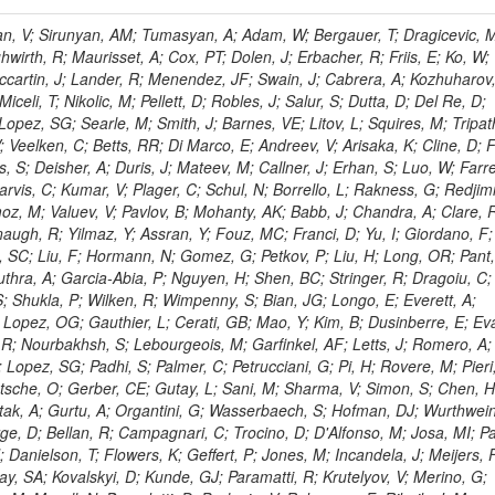
 Rahatlou, S; Meng, X; Traczyk, P; Veverka, J; Wilkinson, R; Yang, Y; Zhu, RY; Malek, M; Akgun, B; Gouskos, L; Majumder, G; Romero, L; Yoon, AS; Laasanen, AT; Amapane, N; Carroll, R; Ferguson, T; Iiyama, Y; Jang, DW; Tao, J; O'Brien, C; Costa, M; Jun, SY; Liu, YF; Paulini, M; Russ, J; Vogel, H; Arcidiacono, R; Leonardo, N; Beliy, N; Vorobiev, I; Cumalat, JP; Mila, G; Daubie, E; Dinardo, ME; Drell, BR; Edelmaier, CJ; Wang, J; Ford, WT; Gaz, A; Argiro, S; Heyburn, B; Khalil, S; Mazumdar, K; Lopez, EL; Zanetti, M; Ruspa, M; Santaolalla, J; Nauenberg, U; Smith, JG; Stenson, K; Ulmer, KA; Wagner, SR; Zang, SL; Mohanty, GB; Arneodo, M; Hrubec, J; Wang, J; Silvestre, C; Liu, C; Agostino, L; Alexander, J; Soares, MS; Cassel, D; Chatterjee, A; Saha, A; Das, S; Eggert, N; Biino, C; Gibbons, LK; Smoron, A; Heltsley, B; Hopkins, W; Maroussov, V; Khukhunaishvili, A; Wang, X; Sudhakar, K; Kreis, B; Willmott, C; Kaufman, GN; Patterson, JR; Sakulin, H; Strom, D; Puigh, D; Ryd, A; Salvati, E; Shi, X; Wickramage, N; Merkel, P; Sun, W; Teo, WD; Thom, J; Wang, Z; Albajar, C; Varelas, N; Botta, C; Thompson, J; Vaughan, J; Wood, D; Weng, Y; Winstrom, L; Wittich, P; Miller, DH; Biselli, A; Cirino, G; Winn, D; Akgun, U; Abdullin, S; Cartiglia, N; Banerjee, S; Albrow, M; Codispoti, G; Xiao, H; Anderson, J; Apollinari, G; Atac, M; Neumeister, N; Bakken, JA; Albayrak, EA; Banerjee, S; Mertzimekis, TJ; Mersi, S; Bauerdick, LAT; Castello, R; Beretvas, A; Berryhill, J; Bhat, PC; de Troconiz, JF; Bloch, I; Xu, M; Borcherding, F; Bilki, B; Dugad, S; Bernet, C; Burkett, K; Butler, JN; Lynch, S; Chetluru, V; Cheung, HWK; Chlebana, F; Cihangir, S; Cooper, W; Cuevas, J; Ziegler, J; Hektor, A; Eartly, DP; Elvira, VD; Shipsey, I; Zang, J; Rios, AAO; Thyssen, F; Clarida, W; Schwick, C; Duru, F; Konigsberg, J; Sanchez, JG; Lae, CK; McCliment, E; Merlo, JP; Mermerkaya, H; Mestvirishvili, A; Moeller, A; Silvers, D; Zabel, J; Nachtman, J; Mondal, NK; Zumerle, G; Sacchi, R; Newsom, CR; Kasieczka, G; Oliveros, AFO; Jorda, C; Norbeck, E; Olson, J; Hanlon, J; Onel, Y; Arfaei, H; Ozok, F; Sen, S; Betchart, B; Rodrigo, T; Wetzel, J; Yetkin, T; Yi, K; Barnett, BA; Blumenfeld, B; Harris, RM; Villella, I; Pardo, PL; Sanabria, JC; Bonato, A; Eskew, C; Fehling, D; Auzinger, G; Bodek, A; Giurgiu, G; Gritsan, AV; Guo, ZJ; Bakhshiansohi, H; Zhang, Z; Hu, G; Maksimovic, P; Rappoccio, S; Virto, AL; Swartz, M; Godinovic, N; Sola, V; Tran, NV; Kiesenhofer, W; Etesami, SM; Bloch, P; Hirschauer, J; Whitbeck, A; Baringer, P; Bean, A; Benelli, G; Grachov, O; Iii, RPK; Murray, M; Solano, A; Fahim, A; Marco, J; Noonan, D; Hooberman, B; Sanders, S; Chung, YS; Lelas, D; Wood, JS; Zhukova, V; Barfuss, AF; Bolton, T; Panagiotou, A; Hashemi, M; Chakaberia, I; Staiano, A; Ivanov, A; Jensen, H; Khalil, S; Marco, R; Makouski, M; Covarelli, R; Maravin, Y; Shrestha, S; Galanti, M; Lelas, K; Svintradze, I; Wan, Z; Pereira, AV; Johnson, M; Gronberg, J; Lange, D; Wright, D; Baden, A; Rivero, CM; Jafari, A; de Barbaro, P; Boutemeur, M; Eno, SC; Ferencek, D; Gomez, JA; Joshi, U; Belforte, S; Plestina, R; Hadley, NJ; Kellogg, RG; Khakzad, M; Kirn, M; Lu, Y; Mignerey, AC; Demina, R; Matorras, F; Rossato, K; Khatiwada, R; Rumerio, P; Vanelderen, L; Santanastasio, F; Korytov, A; Skuja, A; Temple, J; Polic, D; Tonjes, MB; Tonwar, SC; Twedt, E; Eshaq, Y; Demaria, N; Alver, B; Sanchez, FJM; Viviani, C; Cossutti, F; Bauer, G; Bendavid, J; Busza, W; Butz, E; Cali, IA; Chan, M; Puljak, I; Folgueras, S; Dutta, V; Grigelionis, I; Flacher, H; Everaerts, P; Baesso, P; Della Ricca, G; Ceballos, GG; Gomez, JP; Goncharov, M; Hahn, KA; Harris, P; Svyatkovskiy, A; Meschi, E; Kim, Y; Klute, M; Lee, YJ; Li, W; Garcia-Bellido, A; Gobbo, B; Antunovic, Z; Loizides, C; Luckey, PD; Alves, GA; Mohammadi, A; Klima, B; Ma, T; Nahn, S; Paus, C; Ralph, D; Roland, C; Roland, G; Nogima, H; Kadastik, M; Rudolph, M; Najafabadi, MM; Stephans, GSF; Kousouris, K; Dzelalija, M; Stockli, F; Goldenzweig, P; Rodriguez-Marrero, AY; Gotra, Y; Bocci, A; Han, J; Morse, DM; Stiliaris, E; Mehdiabadi, SP; Harel, A; Miner, DC; Kunori, S; Orbaker, D; Petrillo, G; Vishnevskiy, D; Zielinski, M; Bhatti, A; Brigljevic, V; Muntel, M; Safarzadeh, B; Ciesielski, R; Montanino, D; Grishin, V; Kwan, S; Bolognesi, S; Demortier, L; Goulianos, K; Lungu, G; Malik, S; Mesropian, C; Charaf, O; Yan, M; Cushman, P; Atramentov, O; Penzo, A; Ban, Y; Barker, A; Duggan, D; Raidal, M; Ghete, VM; Gershtein, Y; Zeinali, M; Gray, R; Halkiadakis, E; Hidas, D; Hits, D; Dahmes, B; Leonidopoulos, C; Heo, SG; Lath, A; Panwalkar, S; Patel, R; Abbrescia, M; Richards, A; Rose, K; Pol, ME; Rebane, L; Schnetzer, S; Somalwar, S; Limon, P; Stone, R; Nam, SK; De Benedetti, A; Kropivnitskaya, A; Thomas, S; Cerizza, G; Hollingsworth, M; Spanier, S; Yang, ZC; York, A; Bona, M; Lincoln, D; Asaadi, J; Liko, D; Zhang, J; Chang, S; Azzolini, V; Dudero, PR; Eusebi, R; Gilmore, J; Gurrola, A; Kamon, T; Khotilovich, V; Graziano, A; Montalvo, R; Barbone, L; Nguyen, CN; Breuker, H; Chung, J; Osipenkov, I; Pakhotin, Y; Franzoni, G; Pivarski, J; Eerola, P; Safonov, A; Lipton, R; Janulis, M; Sengupta, S; Tatarinov, A; Toback, D; Weinberger, M; Berzano, U; Kim, DH; Akchurin, N; Bunkowski, K; Bardak, C; Haupt, J; Calabria, C; Lykken, J; Damgov, J; Jeong, C; Kovitanggoon, K; Fedi, G; Lee, SW; Roh, Y; Verwilligen, P; Sill, A; Volobouev, I; Evangelou, I; Colaleo, A; Wigmans, R; Yoo, HD; Camporesi, T; Klapoetke, K; Yazgan, E; Appelt, E; Brownson, E; Engh, D; Florez, C; Kim, GN; Moser, R; Czellar, S; Gabella, W; Caballero, IG; Issah, M; Johns, W; Kurt, P; Kubota, Y; Cerminara, G; Maguire, C; Melo, A; Creanza, D; Sheldon, P; Kim, JE; Snook, B; Maeshima, K; Tuo, S; Velkovska, J; Harkonen, J; Arenton, MW; Balazs, M; Mans, J; De Filippis, N; Boutle, S; Perez, JAC; Cox, B; Pearson, T; Marraffino, JM; Francis, B; Hirosky, R; Ledovskoy, A; Lin, C; Neu, C; De Palma, M; Yohay, R; Heikkinen, A; Ruiz-Jimeno, A; Gollapinni, S; Harr, R; Mason, D; Sobol, A; Cure, B; Karchin, PE; Lamichhane, P; Fiore, L; Mattson, M; Milstene, C; Sakharov, A; Anderson, M; Bachtis, M; Rekovic, V; McBride, P; Bellinger, JN; Segoni, I; Karimaki, V; Cabrillo, IJ; Carlsmith, D; Kachanov, V; D'Enterria, D; Dasu, S; Efron, J; Flood, K; Gray, L; Miao, T; Grogg, KS; Duric, S; Iaselli, G; Kong, DJ; Grothe, M; Hall-Wilton, R; Herndon, M; Klabbers, P; Kinnunen, R; De Roeck, A; Klukas, J; Guo, S; Lanaro, A; Clerbaux, B; Lazaridis, C; Leonard, J; Park, H; Rusack, R; Loveless, R; Mohapatra, A; Palmonari, F; Reeder, D; Ross, I; Mariotti, C; Anastassov, A; Savin, A; Di Guida, S; Kortelainen, MJ; Smith, WH; Ro, SR; Swanson, J; Sasseville, M; Weinberg, M; CMS Collaboration; Lampen, T; Foudas, C; Martisiute, D; Mishra, K; Mikulec, I; Lassila-Perini, K; Lehti, S; Linden, T; Souza, MHG; Ratti, SP; Son, D; Luukka, P; Maenpaa, T; Lusito, L; Singovsky, A; Mrenna, S; Tuominen, E; Tuominiem