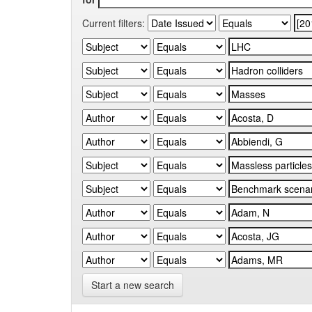
Current filters:
Start a new search