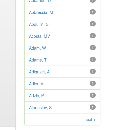
Abbaneo, D
1
Abbrescia, M
1
Abdullin, S
1
Acosta, MV
1
Adam, W
1
Adams, T
1
Adiguzel, A
1
Adler, V
1
Adzic, P
1
Afanasiev, S
1
next >