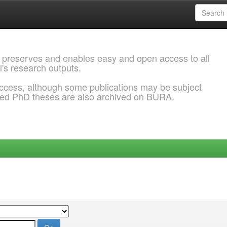
 preserves and enables easy and open access to all
l's research outputs.
ccess, although some publications may be subject
ded PhD theses are also archived on BURA.