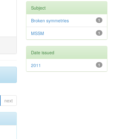
Subject
Broken symmetries
1
MSSM
1
Date issued
2011
1
next