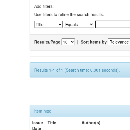
Add filters:
Use filters to refine the search results.
Results/Page
|
Sort items by
Results 1-1 of 1 (Search time: 0.001 seconds).
Item hits:
Issue
Title
Author(s)
Date