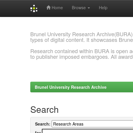
Home
Browse
Help
Skip
navigation
Brunel University Research Archive(BURA)
types of digital content. It showcases Brune
Research contained within BURA is open a
to publisher imposed embargoes. All awar
Brunel University Research Archive
Search
Search:
for