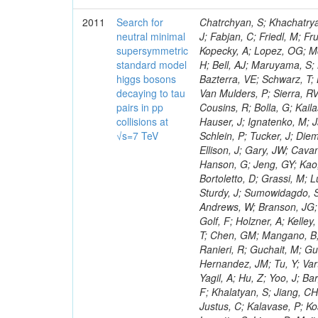
2011
Search for
Chatrchyan, S; Khachatryan, V; Sirunyan, AM; Tumasyan, A; Adam, W; Bergauer, T; Dragicevic, M; Ero, J; Fabjan, C; Friedl, M; Fruhwirth, R; Maurisset, A; Cox, PT; Dolen, J; Erbacher, R; Friis, E; Ko, W; Kopecky, A; Lopez, OG; Mccartin, J; Lander, R; Menendez, JF; Swain, J; Cabrera, A; Kozhuharov, V; Liu, H; Bell, AJ; Maruyama, S; Miceli, T; Nikolic, M; Pellett, D; Robles, J; Salur, S; Dutta, D; Del Re, D; Bazterra, VE; Schwarz, T; Lopez, SG; Searle, M; Smith, J; Barnes, VE; Litov, L; Squires, M; Tripathi, M; Van Mulders, P; Sierra, RV; Veelken, C; Betts, RR; Di Marco, E; Andreev, V; Arisaka, K; Cline, D; Flix, J; Cousins, R; Bolla, G; Kailas, S; Deisher, A; Duris, J; Mateev, M; Callner, J; Erhan, S; Luo, W; Farrell, C; Hauser, J; Ignatenko, M; Jarvis, C; Kumar, V; Plager, C; Schul, N; Borrello, L; Rakness, G; Redjimi, R; Schlein, P; Tucker, J; Diemoz, M; Valuev, V; Pavlov, B; Mohanty, AK; Babb, J; Chandra, A; Clare, R; Ellison, J; Gary, JW; Cavanaugh, R; Yilmaz, Y; Assran, Y; Fouz, MC; Franci, D; Yu, I; Giordano, F; Hanson, G; Jeng, GY; Kao, SC; Liu, F; Hormann, N; Gomez, G; Petkov, P; Liu, H; Long, OR; Pant, LM; Bortoletto, D; Grassi, M; Luthra, A; Garcia-Abia, P; Nguyen, H; Shen, BC; Stringer, R; Dragoiu, C; Sturdy, J; Sumowidagdo, S; Shukla, P; Wilken, R; Wimpenny, S; Bian, JG; Longo, E; Everett, A; Andrews, W; Branson, JG; Lopez, OG; Gauthier, L; Cerati, GB; Mao, Y; Kim, B; Dusinberre, E; Evans, D; Golf, F; Holzner, A; Kelley, R; Nourbakhsh, S; Lebourgeois, M; Garfinkel, AF; Letts, J; Romero, A; Aziz, T; Chen, GM; Mangano, B; Lopez, SG; Padhi, S; Palmer, C; Petrucciani, G; Pi, H; Rovere, M; Pieri, M; Ranieri, R; Guchait, M; Gutsche, O; Gerber, CE; Gutay, L; Sani, M; Sharma, V; Simon, S; Chen, HS; Hernandez, JM; Tu, Y; Vartak, A; Gurtu, A; Organtini, G; Wasserbaech, S; Hofman, DJ; Wurthwein, F; Yagil, A; Hu, Z; Yoo, J; Barge, D; Bellan, R; Campagnari, C; Trocino, D; D'Alfonso, M; Josa, MI; Pandolfi, F; Khalatyan, S; Jiang, CH; Danielson, T; Flowers, K; Geffert, P; Jones, M; Incandela, J; Meijers, F; Justus, C; Kalavase, P; Koay, SA; Kovalskyi, D; Kunde, GJ; Paramatti, R; Krutelyov, V; Merino, G; Lowette, S; Liang, D; Maity, M; Mccoll, N; Benedetti, D; Pavlunin, V; Rebassoo, F; Ribnik, J; Moreno, BG; Richman, J; Ryckbosch, D; Rossin, R; Stuart, D; Majumder, D; To, W; Pelayo, JP; Vlimant, JR; Apresyan, A; Koybasi, O; Liang, S; Lacroix, F; Bornheim, A; Bunn, J; Nicolaou, C; Onsem, GP; Chen, Y; Gataullin, M; Ma, Y; Mott, A; Newman, HB; Redondo, I; Rogan, C; Roberts, J; Kress, M; Shin, K; Bilinskas, MJ; Timciuc, V;
neutral minimal
supersymmetric
standard model
higgs bosons
decaying to tau
pairs in pp
collisions at
√s=7 TeV