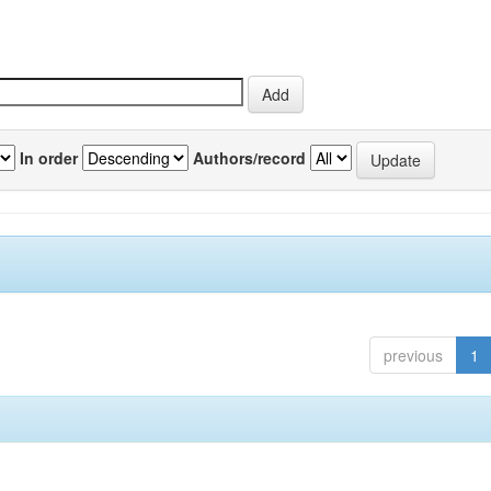
In order
Authors/record
previous
1