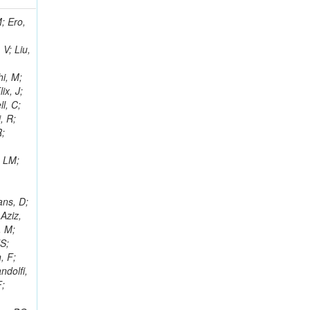
i, J; Tuovinen, E; Ungaro, D; Wendland, L; Pernicka, M; Banzuzi, K; Son, DC; Maggi, G; Korpela, A; Elliott-Peisert, A; Musienko, Y; Tuuva, T; Cremaldi, LM; Sillou, D; Besancon, M; Choudhury, S; Dejardin, M; Denegri, D; Maggi, M; Fabbro, B; Son, T; Faure, JL; Zablocki, J; Rohringer, H; Ferri, F; Frisch, B; Godang, R; Ganjour, S; Gentit, FX; Manna, N; Givernaud, A; Gras, P; de Monchenault, GH; Kim, Z; Newman-Holmes, C; Jarry, P; Locci, E; Malcles, J; Marionneau, M; Schofbeck, R; Mozer, MU; Kroeger, R; Funk, W; Millischer, L; Rander, J; Rosowsky, A; Caebergs, T; Kim, J