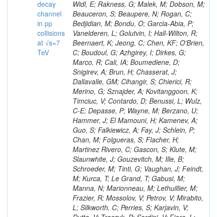
decay
channel
in pp
collisions
at √s=7
TeV