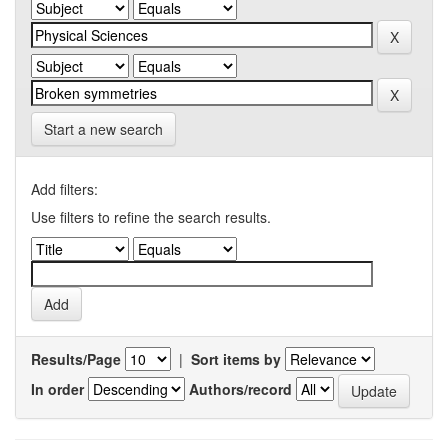
Start a new search
Add filters:
Use filters to refine the search results.
Results/Page
|
Sort items by
In order
Authors/record