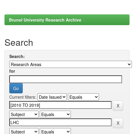
Brunel University Research Archive
Search
Search:
for
Current filters: