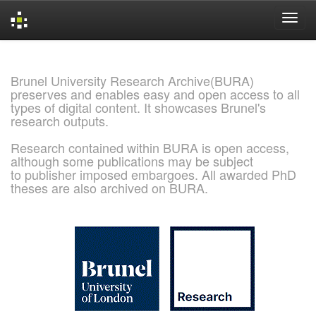
Skip
navigation
Brunel University Research Archive(BURA)
preserves and enables easy and open access to all
types of digital content. It showcases Brunel's
research outputs.
Research contained within BURA is open access,
although some publications may be subject
to publisher imposed embargoes. All awarded PhD
theses are also archived on BURA.