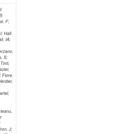
; Racz, A; Branson, JG; Ferrando, A; Fano, L; Martins, T; Giassi, A; Sakuma, T; Reece, W; Biselli, A; Antunes, JR; Kasemann,