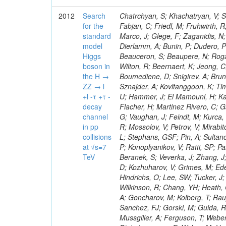
2012
Search
Chatrchyan, S; Khachatryan, V; Sirunyan, AM; Tumasyan, A; Adam, W; Bergauer, T; Dragicevic, M; Ero, J; Fabjan, C; Friedl, M; Fruhwirth, R; Plager, C; Damgov, J; Colling, D; Karim, M; Le Bihan, AC; Newman, HB; Marco, J; Glege, F; Zaganidis, N; Van Hove, P; Surat, UE; Khan, WA; Messineo, A; Zou, W; Maes, T; Fassi, F; Dierlamm, A; Bunin, P; Dudero, PR; Mercier, D; Baty, C; Widl, E; Rakness, G; Malek, M; Dobson, M; Beauceron, S; Beaupere, N; Rogan, C; Bedjidian, M; Bondu, O; Garcia-Abia, P; Vanelderen, L; Golutvin, I; Hall-Wilton, R; Beernaert, K; Jeong, C; Chen, KF; O'Brien, C; Boudoul, G; Azhgirey, I; Dirkes, G; Marco, R; Cali, IA; Boumediene, D; Snigirev, A; Brun, H; Chasserat, J; Dallavalle, GM; Cihangir, S; Chierici, R; Merino, G; Sznajder, A; Kovitanggoon, K; Timciuc, V; Contardo, D; Benussi, L; Wulz, C-E; Depasse, P; Wayne, M; Berzano, U; Hammer, J; El Mamouni, H; Kamenev, A; Guo, S; Falkiewicz, A; Fay, J; Schlein, P; Chan, M; Folgueras, S; Flacher, H; Martinez Rivero, C; Gascon, S; Klute, M; Slaunwhite, J; Gouzevitch, M; Ille, B; Schroeder, M; Tinti, G; Vaughan, J; Feindt, M; Kurca, T; Le Grand, T; Gabusi, M; Manna, N; Marionneau, M; Lethuillier, M; Frazier, R; Mossolov, V; Petrov, V; Mirabito, L; Silkworth, C; Perries, S; Karjavin, V; Dutta, V; Traczyk, P; Sordini, V; Fiore, L; Stephans, GSF; Pin, A; Sultanov, G; Gasparini, U; Tosi, S; Tschudi, Y; Tomaszewska, J; Goldstein, J; Verdier, P; Konoplyanikov, V; Ratti, SP; Palla, F; Viret, S; Guchait, M; Majumder, G; Lomidze, D; Anagnostou, G; Beranek, S; Veverka, J; Zhang, J; Polatoz, A; Bernet, C; Shumeiko, N; Ceballos, GG; Wissing, C; Baumgartel, D; Kozhuharov, V; Grimes, M; Edelhoff, M; Feld, L; Matorras, F; Heracleous, N; Riccardi, C; Silvestre, C; Hindrichs, O; Lee, SW; Tucker, J; Singh, AP; Palmonari, F; Jussen, R; Klein, K; Kozlov, G; Gruschke, J; Wilkinson, R; Chang, YH; Heath, GP; Merz, J; Valuev, V; Strom, D; Ostapchuk, A; Dupont-Sagorin, N; Perieanu, A; Goncharov, M; Kolberg, T; Raupach, F; Lanev, A; Gonzalez, JS; Sammet, J; Sun, W; Tambe, N; Munoz Sanchez, FJ; Gorski, M; Guida, R; Guthoff, M; Costa, S; Schael, S; Di Matteo, L; Sprenger, D; Sulimov, V; Mussgiller, A; Ferguson, T; Weber, H; Wittmer, B; Zhukov, V; Rizzi, A; Varelas, N; Ata, M; Hahn, KA; Caudron, J; Dietz-Laursonn, E; Weber, M; Heath, HF; Van Mechelen, P; Torre, P; Castilla-Valdez, H; Cripps, N; Wood, JS; Ribnik, J; Barge, D; Erdmann, M; Hackstein, C; Herndon, M; Hartmann, F; Vitulo, P; Valdata, M; Heinrich, M; Macneill, I; Cumalat, JP; Godang, R; Vlasov, E; Maeki, T; Dogangun, O; Kolb, J; Held, H; Libeiro, T; Hoffmann, KH; Honc, S; Stoeckli, F; Katkov, I; Bialas, W; Correa Martins Junior, M; Kreuzer, P; Komaragiri, JR; Medvedeva, T; Kuhr, T; Akgun, U; Malbouisson, H; Martschei, D; Katsas, P; Rahbaran, B; Azzurri, P; Dahmes, B; Chatterjee, A; Van Remortel, N; Shi, X; Babb, J; Mueller, S; Mueller, T; Niegel, M; Albayrak, EA; Nuernberg, A; Moisenz, P; Lanske, D; Gomez Moreno, B; Oberst, O; Cockerill, DJA; Merlo, J-P; Kamel, AE; Pieri, M; Oehler, A; Bianchi, G; Ott, J; Skuja, A; Mans, J; Costantini, S; Ceard, L; Peiffer, T; Nachtman, J; Lloret Iglesias, L; Quast, G; Rabbertz, K; L
for the
standard
model
Higgs
boson in
the H →
ZZ → l
+l -τ +τ -
decay
channel
in pp
collisions
at √s=7
TeV