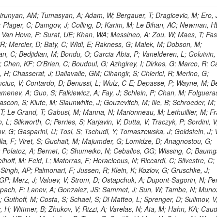
ingemann, J; Mane, P; Van Spilbeeck, A; Cheung, HWK; Aguilar-Benitez, M; Ratnikov, F; Ratnikova, N; Clare, R; Sumorok, K; Carroll, R; Li, W; Palichik, V; Renz, M; Roecker, S; Dinardo, ME; Saout, C; Vavilov, S; Roh, Y; Ellison, J; Bilki, B; Cremaldi, LM; Magass, C; Serban, AT; Kreczko, L; Bloch, P; Frisch, B; Scheurer, A; Schieferdecker, P; Schilling, F-P; Gary, JW; Schmanau, M; Schott, G; Clarida, W; Blekman, F; Weber, M; Sill, A; Drell, BR; Sung, K; Simonis, HJ; Garcia, JMV; Bianco, S; Metson, S; Rodriguez-Marrero, AY; Stober, FM; Bagliesi, G; Hill, C; Spagnolo, P; Troendle, D; Wagner-Kuhr, J; Bocci, A; Sever, R; Vilar Cortabitarte, R; Weiler, T; Zeise, M; Gregoire, G; Ziebarth, EB; Edelmaier, CJ; Kubik, A; Tenchini, R; Ball, G; Daskalakis, G; Benucci, L; Pooth, O; Geralis, T; Velicanu, D; Kesisoglou, S; Volobouev, I; Boccali, T; Perelygin, V; Blyweert, S; Grunewald, M; Kyriakis, A; Auzinger, G; Meng, X; Loukas, D; Manolakos, I; Chang, YW; Newbold, DM; Schul, N; Ford, WT; Merschmeyer, M; Wigmans, R; Tonelli, G; De La Cruz-Burelo, E; Schleper, P; Giordano, F; Savina, M; Hegeman, J; Markou, A; Markou, C; Mavrommatis, C; Ntomari, E; Wenger, EA; Broccolo, G; Gouskos, L; Venturi, A; Andreev, V; Nirunpong, K; Mertzimekis, TJ; Panagiotou, A; Duru, F; Shmatov, S; Gozzelino, A; D'Hondt, J; Meyer, A; Gaz, A; Saoulidou, N; Thom, J; Davies, G; Stiliaris, E; Breuker, H; Evangelou, I; Foudas, C; Griffiths, S; Hoermann, N; Cutajar, M; Kokkas, P; Ball, AH; Ruiz-Jimeno, A; Castaldi, R; Pacifico, N; Dominguez Vazquez, D; Manthos, N; Olschewski, M; Papadopoulos, I; Bitioukov, S; Guo, Y; Patras, V; Triantis, FA; Chiorboli, M; Zoeller, MH; Aranyi, A; Sogut, K; Verdini, PG; Anjos, TS; Appelt, E; Suarez, RG; Bencze, G; Bunkowski, K; Boldizsar, L; Naumann-Emme, S; Jeitler, M; D'Agnolo, RT; Zhu, RY; Hajdu, C; Rebane, L; Smirnov, V; Wolf, R; Heyburn, B; Hidas, P; Richman, J; Hanson, G; Poll, A; Horvath, D; Apresyan, A; Kapusi, A; Krajczar, K; Barone, L; Sikler, F; Veszpremi, V; Volodko, A; Vesztergombi, G; Jeng, GY; Kim, Y; Kalogeropoulos, A; Dell'Orso, R; Gonzalez Caballero, I; Lae, CK; Uvarov, L; Melo, A; Kleinwort, C; Vutova, M; Lopez, EL; Tcholakov, V; Camporesi, T; Zarubin, A; Wyslouch, B; Beni, N; Molnar, J; Palinkas, J; Fabozzi, F; Bernardes, CA; Biasini, M; Lu, Y; Liu, H; Szillasi, Z; Karancsi, J; Potenza, R; Raics, P; Evstyukhin, S; Trocsanyi, ZL; Fiori, F; Nauenberg, U; Cavallari, F; McCliment, E; Dolen, J; Lannon, K; Ujvari, B; Beri, SB; Bhatnagar, V; Brownson, E; Xie, S; Papacz, P; Cerminara, G; Yohay, R; Senkin, S; Ghezzi, A; Khurshid, T; Maes, M; Lecoq, P; Dhingra, N; Gupta, R; Jindal, M; Kaur, M; Hernandez, JM; Engh, D; Gowdy, S; Kohli, JM; Long, OR; Bontenackels, M; Malik, S; Mehta, MZ; Guiducci, L; De Jeneret, JD; Malberti, M; Snow, GR; Del Re, D; Wasserbaech, S; Onel, Y; Adiguzel, A; Diemoz, M; Fanelli, C; Grassi, M; Sheldon, P; Longo, E; Coughlan, JA; Olbrechts, A; Pompili, A; Klein, B; Meridiani, P; Mazumdar, K; Weng, Y; Francis, B; Cherepanov, V; Maravin, Y; Micheli, F; Nourbakhsh, S; Organtini, G; Gennai, S; Selvaggi, M; Liao, J; Hohlmann, M; Hansen, M; Harder, K; Pandolfi, F; Lin, C; Martin, MA; Paramatti, R; Rahatlou, S; Pugliese, G; Singh, J; Davids, M; Mooney, M; Sigamani, M; Wolf, M; Snook, B; Soffi, L; Amapane, N; Ozok, F; Lellouch, J; Kao, SC; Gollapinni, S; Foa, L; Luthra, A; Harper, S; Arcidiacono, R; Argiro, S; Kroeger, R; Arneodo, M; Vorobyev, A; Flugge, G; Sen, S; Tuo, S; Daubie, E; Nguyen, H; Smith, VJ; Romano, F; Meijers, F; Eggert, N; Biino, C; Belyaev, A; Botta, C; Cartiglia, N; Castello, R; Tiras, E; Herve, A; Costa, M; Reithler, H; Demaria, N; Velkovska, J; Graziano, A; Fabbri, F; Geenen, H; Perera, L; Marinov, A; Mariotti, C; Erbacher, R; Jensen, H; Kluge, H; Arce, P; Singh, SP; Gibbons, LK; Selvaggi, G; Maselli, S; Harris, P; Dzelalija, M; Mersi, S; Migliore, E; Colafranceschi, S; Monaco, V; Musich, M; Akgun, B; Ahuja, S; Fabbricatore, P; Obertino, MM; Pastrone, N; Odell, N; Pelliccioni, M; Rahmat, R; Gueth, A; Chen, GM; Meschi, E; Butler, JN; Potenza, A; Choudhary, BC; Silvestris, L; Albergo, S; Romero, A; Mccartin, J; Ruspa, M; Olzem, J; Geisler, M; Hartl, C; Jackson, J; Sacchi, R; Moser, R; Mermerkaya, H; Sola, V; Lacaprara, S; Laird, E; Solano, A; Paramesvaran, S; Staiano, A; Padhi, S; Heltsley, B; Pereira, AV; Sanders, DA; Singh, G; Florez, C; Ahmad, WH; Mozer, MU; Dietz, C; Mohanty, GB; Menichelli, M; Wetzel, J; Kennedy, BW; Mahmoud, MA; Belforte, S; Cossutti, F; Della Ricca, G; Golovtsov, V; Gobbo, B; Rios, AAO; Qazi, S; Harvey, J; Marone, M; Mulders, M; Yetkin, T; Hopkins, W; Montanino, D; Penzo, A; Arenton, MW; Kumar, A; Olaiya, E; Sturdy, J; Scodellaro, L; Heo, SG; Tupputi, S; Summers, D; Nam, SK; Anastassov, A; Elvira, VD; Chang, S; Chung, J; Kumar, A; Teng, H; Kim, DH; Kim, GN; Balazs, M; Khukhunaishvili, A; Cooper, W; Kim, JE; Caponeri, B; Cavallo, FR; Hegner, B; Dermenev, A; Sumowidagdo, S; Yilmaz, Y; Ryckbosch, D; Kong, DJ; Zito, G; Park, H; Avdeeva, E; Boutle, S; Ro, SR; Son, DC; Bayshev, I; Paoletti, S; Azarkin, M; Tricomi, A; Malhotra, S; Kim, JY; Stuart, D; Nesvold, E; Kreis, B; Hoehle, F; Kim, ZJ; Song, S; Jo, HY; Lychkovskaya, N; Choi, S; Lista, L; Naimuddin, M; Mignerey, AC; Hinzmann, A; Franzoni, G; Gyun, D; Sander, C; Petyt, D; Strobbe, N; Wilken, R; Bloom, K; Hong, B; Lee, YJ; Bian, JG; Yi, K; Mirman, N; Jo, M; Roland, G; Kim, H; Kim, TJ; Klabbers, P; Nguyen, M; Lee, KS; Moon, DH; Radburn-Smith, BC; Chao, Y; Park, SK; Barnett, BA; Dero, V; Seo, E; Hoffmann, HF; Wimpenny, S; Kargoll, B; Conetti, S; Sim, KS; Behrenhoff, W; Malvezzi, S; Williams, T; Zhukova, V; Bose, S; Blumenfeld, B; Choi, M; Andrews, W; Shepherd-Themistocleous, CH; Thyssen, F; Kang, S; Kim, H; Kim, JH; Piedra Gomez, J; Walsh, R; Winstrom, L; Elliott-Peisert, A; De Wolf, EA; Kanishchev, K; Bolognesi, S; Park, C; Park, IC; Kachanov, V; Park, S; Tomalin, IR; Ryu, G; Coarasa Perez, JA; Innocente, V; Butt, J; Goy Lopez, S; Orimoto, T; Cox, B; Weinberg, M; Liu, S; Cho, Y; Choi, Y; Choi, YK; Kress, T; Schmitz, SA; Tytgat, M; Trayanov, R; Abbiendi, G; Goh, J; Knutsson, A; Kaufman, GN; Flix, J; Cerci, DS; Kim, MS; Yildirim, E; Lee, B; Petrucciani, G; Ledovskoy, A; Lee, J; Lee, S; Seo, H; Lelas, D; Kuessel, Y; Janot, P; Yu, I; Bonato, A; Fanfani, A; Dias, FA; Piperov, S; Duric, S; Gabella, W; Bilinskas, MJ; Orsini, L; De Jesus Damiao, D; Womersley, WJ; Fernandez Perez Tomei, TR; Cortezon, EP; Kellogg, RG; Harr, R; Bellan, R; Jindariani, S; Perez, E; Ranjan, K; Petrilli, A; Pfeiffer, A; Behrens, U; Pierini, M; Wittich, P; Lopez-Fernandez, R; Gninenko, S; Pimiae, M; Paus, C; Piparo, D; Nawrocki, K; De Benedetti, A; Ofierzynski, RA; Eckstein, D; Fasanella, D; Mikulec, I; Polese, G; Quertenmont, L