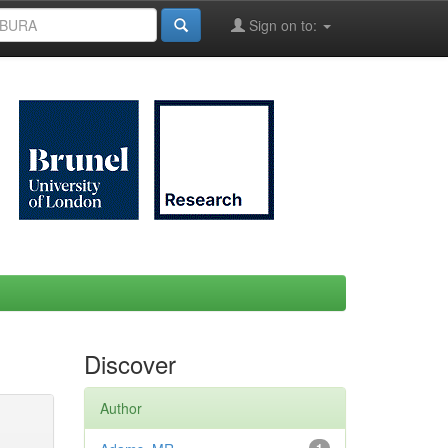
Sign on to:
Discover
Author