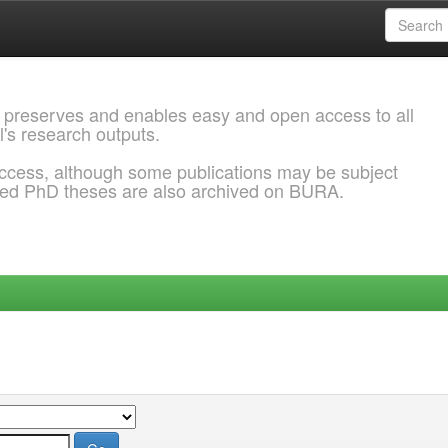
 preserves and enables easy and open access to all
l's research outputs.
ccess, although some publications may be subject
ded PhD theses are also archived on BURA.