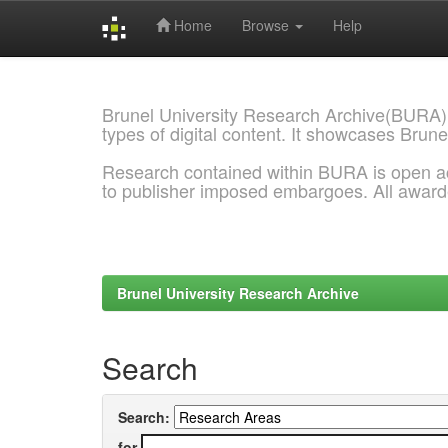
Home
Browse
Help
Skip
navigation
Brunel University Research Archive(BURA)
types of digital content. It showcases Brune
Research contained within BURA is open a
to publisher imposed embargoes. All awar
Brunel University Research Archive
Search
Search:
for