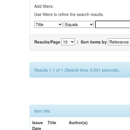
Add filters:
Use filters to refine the search results.
Results/Page
|
Sort items by
Results 1-1 of 1 (Search time: 0.001 seconds).
Item hits:
Issue
Title
Author(s)
Date