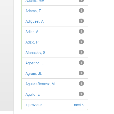
Adams, MR
1
Adams, T
1
Adiguzel, A
1
Adler, V
1
Adzic, P
1
Afanasiev, S
1
Agostino, L
1
Agram, JL
1
Aguilar-Benitez, M
1
Aguilo, E
1
< previous
next >