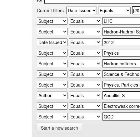
Current filters:
Start a new search