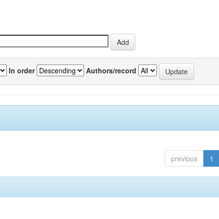
In order
Authors/record
previous
1