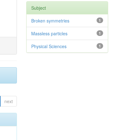
Subject
Broken symmetries
1
Massless particles
1
Physical Sciences
1
next