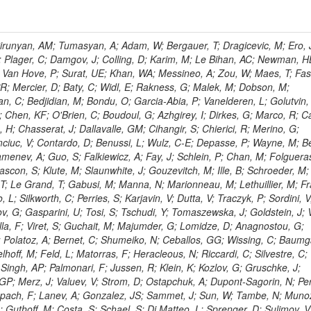
ingemann, J; Mane, P; Van Spilbeeck, A; Cheung, HWK; Aguilar-Benitez, M; Ratnikov, F; Ratnikova, N; Clare, R; Sumorok, K; Carroll, R; Li, W; Palichik, V; Renz, M; Roecker, S; Dinardo, ME; Saout, C; Vavilov, S; Roh, Y; Ellison, J; Bilki, B; Cremaldi, LM; Magass, C; Serban, AT; Kreczko, L; Bloch, P; Frisch, B; Scheurer, A; Schieferdecker, P; Schilling, F-P; Gary, JW; Schmanau, M; Schott, G; Clarida, W; Blekman, F; Weber, M; Sill, A; Drell, BR; Sung, K; Simonis, HJ; Garcia, JMV; Bianco, S; Metson, S; Rodriguez-Marrero, AY; Stober, FM; Bagliesi, G; Hill, C; Spagnolo, P; Troendle, D; Wagner-Kuhr, J; Bocci, A; Sever, R; Vilar Cortabitarte, R; Weiler, T; Zeise, M; Gregoire, G; Ziebarth, EB; Edelmaier, CJ; Kubik, A; Tenchini, R; Ball, G; Daskalakis, G; Benucci, L; Pooth, O; Geralis, T; Velicanu, D; Kesisoglou, S; Volobouev, I; Boccali, T; Perelygin, V; Blyweert, S; Grunewald, M; Kyriakis, A; Auzinger, G; Meng, X; Loukas, D; Manolakos, I; Chang, YW; Newbold, DM; Schul, N; Ford, WT; Merschmeyer, M; Wigmans, R; Tonelli, G; De La Cruz-Burelo, E; Schleper, P; Giordano, F; Savina, M; Hegeman, J; Markou, A; Markou, C; Mavrommatis, C; Ntomari, E; Wenger, EA; Broccolo, G; Gouskos, L; Venturi, A; Andreev, V; Nirunpong, K; Mertzimekis, TJ; Panagiotou, A; Duru, F; Shmatov, S; Gozzelino, A; D'Hondt, J; Meyer, A; Gaz, A; Saoulidou, N; Thom, J; Davies, G; Stiliaris, E; Breuker, H; Evangelou, I; Foudas, C; Griffiths, S; Hoermann, N; Cutajar, M; Kokkas, P; Ball, AH; Ruiz-Jimeno, A; Castaldi, R; Pacifico, N; Dominguez Vazquez, D; Manthos, N; Olschewski, M; Papadopoulos, I; Bitioukov, S; Guo, Y; Patras, V; Triantis, FA; Chiorboli, M; Zoeller, MH; Aranyi, A; Sogut, K; Verdini, PG; Anjos, TS; Appelt, E; Suarez, RG; Bencze, G; Bunkowski, K; Boldizsar, L; Naumann-Emme, S; Jeitler, M; D'Agnolo, RT; Zhu, RY; Hajdu, C; Rebane, L; Smirnov, V; Wolf, R; Heyburn, B; Hidas, P; Richman, J; Hanson, G; Poll, A; Horvath, D; Apresyan, A; Kapusi, A; Krajczar, K; Barone, L; Sikler, F; Veszpremi, V; Volodko, A; Vesztergombi, G; Jeng, GY; Kim, Y; Kalogeropoulos, A; Dell'Orso, R; Gonzalez Caballero, I; Lae, CK; Uvarov, L; Melo, A; Kleinwort, C; Vutova, M; Lopez, EL; Tcholakov, V; Camporesi, T; Zarubin, A; Wyslouch, B; Beni, N; Molnar, J; Palinkas, J; Fabozzi, F; Bernardes, CA; Biasini, M; Lu, Y; Liu, H; Szillasi, Z; Karancsi, J; Potenza, R; Raics, P; Evstyukhin, S; Trocsanyi, ZL; Fiori, F; Nauenberg, U; Cavallari, F; McCliment, E; Dolen, J; Lannon, K; Ujvari, B; Beri, SB; Bhatnagar, V; Brownson, E; Xie, S; Papacz, P; Cerminara, G; Yohay, R; Senkin, S; Ghezzi, A; Khurshid, T; Maes, M; Lecoq, P; Dhingra, N; Gupta, R; Jindal, M; Kaur, M; Hernandez, JM; Engh, D; Gowdy, S; Kohli, JM; Long, OR; Bontenackels, M; Malik, S; Mehta, MZ; Guiducci, L; De Jeneret, JD; Malberti, M; Snow, GR; Del Re, D; Wasserbaech, S; Onel, Y; Adiguzel, A; Diemoz, M; Fanelli, C; Grassi, M; Sheldon, P; Longo, E; Coughlan, JA; Olbrechts, A; Pompili, A; Klein, B; Meridiani, P; Mazumdar, K; Weng, Y; Francis, B; Cherepanov, V; Maravin, Y; Micheli, F; Nourbakhsh, S; Organtini, G; Gennai, S; Selvaggi, M; Liao, J; Hohlmann, M; Hansen, M; Harder, K; Pandolfi, F; Lin, C; Martin, MA; Paramatti, R; Rahatlou, S; Pugliese, G; Singh, J; Davids, M; Mooney, M; Sigamani, M; Wolf, M; Snook, B; Soffi, L; Amapane, N; Ozok, F; Lellouch, J; Kao, SC; Gollapinni, S; Foa, L; Luthra, A; Harper, S; Arcidiacono, R; Argiro, S; Kroeger, R; Arneodo, M; Vorobyev, A; Flugge, G; Sen, S; Tuo, S; Daubie, E; Nguyen, H; Smith, VJ; Romano, F; Meijers, F; Eggert, N; Biino, C; Belyaev, A; Botta, C; Cartiglia, N; Castello, R; Tiras, E; Herve, A; Costa, M; Reithler, H; Demaria, N; Velkovska, J; Graziano, A; Fabbri, F; Geenen, H; Perera, L; Marinov, A; Mariotti, C; Erbacher, R; Jensen, H; Kluge, H; Arce, P; Singh, SP; Gibbons, LK; Selvaggi, G; Maselli, S; Harris, P; Dzelalija, M; Mersi, S; Migliore, E; Colafranceschi, S; Monaco, V; Musich, M; Akgun, B; Ahuja, S; Fabbricatore, P; Obertino, MM; Pastrone, N; Odell, N; Pelliccioni, M; Rahmat, R; Gueth, A; Chen, GM; Meschi, E; Butler, JN; Potenza, A; Choudhary, BC; Silvestris, L; Albergo, S; Romero, A; Mccartin, J; Ruspa, M; Olzem, J; Geisler, M; Hartl, C; Jackson, J; Sacchi, R; Moser, R; Mermerkaya, H; Sola, V; Lacaprara, S; Laird, E; Solano, A; Paramesvaran, S; Staiano, A; Padhi, S; Heltsley, B; Pereira, AV; Sanders, DA; Singh, G; Florez, C; Ahmad, WH; Mozer, MU; Dietz, C; Mohanty, GB; Menichelli, M; Wetzel, J; Kennedy, BW; Mahmoud, MA; Belforte, S; Cossutti, F; Della Ricca, G; Golovtsov, V; Gobbo, B; Rios, AAO; Qazi, S; Harvey, J; Marone, M; Mulders, M; Yetkin, T; Hopkins, W; Montanino, D; Penzo, A; Arenton, MW; Kumar, A; Olaiya, E; Sturdy, J; Scodellaro, L; Heo, SG; Tupputi, S; Summers, D; Nam, SK; Anastassov, A; Elvira, VD; Chang, S; Chung, J; Kumar, A; Teng, H; Kim, DH; Kim, GN; Balazs, M; Khukhunaishvili, A; Cooper, W; Kim, JE; Caponeri, B; Cavallo, FR; Hegner, B; Dermenev, A; Sumowidagdo, S; Yilmaz, Y; Ryckbosch, D; Kong, DJ; Zito, G; Park, H; Avdeeva, E; Boutle, S; Ro, SR; Son, DC; Bayshev, I; Paoletti, S; Azarkin, M; Tricomi, A; Malhotra, S; Kim, JY; Stuart, D; Nesvold, E; Kreis, B; Hoehle, F; Kim, ZJ; Song, S; Jo, HY; Lychkovskaya, N; Choi, S; Lista, L; Naimuddin, M; Mignerey, AC; Hinzmann, A; Franzoni, G; Gyun, D; Sander, C; Petyt, D; Strobbe, N; Wilken, R; Bloom, K; Hong, B; Lee, YJ; Bian, JG; Yi, K; Mirman, N; Jo, M; Roland, G; Kim, H; Kim, TJ; Klabbers, P; Nguyen, M; Lee, KS; Moon, DH; Radburn-Smith, BC; Chao, Y; Park, SK; Barnett, BA; Dero, V; Seo, E; Hoffmann, HF; Wimpenny, S; Kargoll, B; Conetti, S; Sim, KS; Behrenhoff, W; Malvezzi, S; Williams, T; Zhukova, V; Bose, S; Blumenfeld, B; Choi, M; Andrews, W; Shepherd-Themistocleous, CH; Thyssen, F; Kang, S; Kim, H; Kim, JH; Piedra Gomez, J; Walsh, R; Winstrom, L; Elliott-Peisert, A; De Wolf, EA; Kanishchev, K; Bolognesi, S; Park, C; Park, IC; Kachanov, V; Park, S; Tomalin, IR; Ryu, G; Coarasa Perez, JA; Innocente, V; Butt, J; Goy Lopez, S; Orimoto, T; Cox, B; Weinberg, M; Liu, S; Cho, Y; Choi, Y; Choi, YK; Kress, T; Schmitz, SA; Tytgat, M; Trayanov, R; Abbiendi, G; Goh, J; Knutsson, A; Kaufman, GN; Flix, J; Cerci, DS; Kim, MS; Yildirim, E; Lee, B; Petrucciani, G; Ledovskoy, A; Lee, J; Lee, S; Seo, H; Lelas, D; Kuessel, Y; Janot, P; Yu, I; Bonato, A; Fanfani, A; Dias, FA; Piperov, S; Duric, S; Gabella, W; Bilinskas, MJ; Orsini, L; De Jesus Damiao, D; Womersley, WJ; Fernandez Perez Tomei, TR; Cortezon, EP; Kellogg, RG; Harr, R; Bellan, R; Jindariani, S; Perez, E; Ranjan, K; Petrilli, A; Pfeiffer, A; Behrens, U; Pierini, M; Wittich, P; Lopez-Fernandez, R; Gninenko, S; Pimiae, M; Paus, C; Piparo, D; Nawrocki, K; De Benedetti, A; Ofierzynski, RA; Eckstein, D; Fasanella, D; Mikulec, I; Polese, G; Quertenmont, L