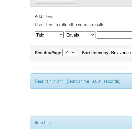
Add filters:
Use filters to refine the search results.
Results/Page
|
Sort items by
Results 1-1 of 1 (Search time: 0.001 seconds).
Item hits: