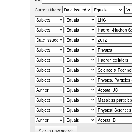
Current filters:
Start a new search