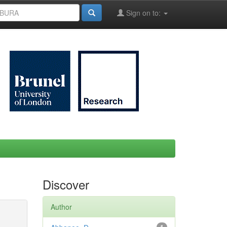
Sign on to:
Discover
Author