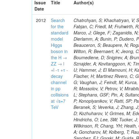
Issue
Title
Author(s)
Date
2012
Search
Chatrchyan, S; Khachatryan, V; Sirunyan, AM; Tumasyan, A; Adam, W; Bergauer, T; Dragicevic, M; Ero, J; Fabjan, C; Friedl, M; Fruhwirth, R; Plager, C; Damgov, J; Colling, D; Karim, M; Le Bihan, AC; Newman, HB; Marco, J; Glege, F; Zaganidis, N; Van Hove, P; Surat, UE; Khan, WA; Messineo, A; Zou, W; Maes, T; Fassi, F; Dierlamm, A; Bunin, P; Dudero, PR; Mercier, D; Baty, C; Widl, E; Rakness, G; Malek, M; Dobson, M; Beauceron, S; Beaupere, N; Rogan, C; Bedjidian, M; Bondu, O; Garcia-Abia, P; Vanelderen, L; Golutvin, I; Hall-Wilton, R; Beernaert, K; Jeong, C; Chen, KF; O'Brien, C; Boudoul, G; Azhgirey, I; Dirkes, G; Marco, R; Cali, IA; Boumediene, D; Snigirev, A; Brun, H; Chasserat, J; Dallavalle, GM; Cihangir, S; Chierici, R; Merino, G; Sznajder, A; Kovitanggoon, K; Timciuc, V; Contardo, D; Benussi, L; Wulz, C-E; Depasse, P; Wayne, M; Berzano, U; Hammer, J; El Mamouni, H; Kamenev, A; Guo, S; Falkiewicz, A; Fay, J; Schlein, P; Chan, M; Folgueras, S; Flacher, H; Martinez Rivero, C; Gascon, S; Klute, M; Slaunwhite, J; Gouzevitch, M; Ille, B; Schroeder, M; Tinti, G; Vaughan, J; Feindt, M; Kurca, T; Le Grand, T; Gabusi, M; Manna, N; Marionneau, M; Lethuillier, M; Frazier, R; Mossolov, V; Petrov, V; Mirabito, L; Silkworth, C; Perries, S; Karjavin, V; Dutta, V; Traczyk, P; Sordini, V; Fiore, L; Stephans, GSF; Pin, A; Sultanov, G; Gasparini, U; Tosi, S; Tschudi, Y; Tomaszewska, J; Goldstein, J; Verdier, P; Konoplyanikov, V; Ratti, SP; Palla, F; Viret, S; Guchait, M; Majumder, G; Lomidze, D; Anagnostou, G; Beranek, S; Veverka, J; Zhang, J; Polatoz, A; Bernet, C; Shumeiko, N; Ceballos, GG; Wissing, C; Baumgartel, D; Kozhuharov, V; Grimes, M; Edelhoff, M; Feld, L; Matorras, F; Heracleous, N; Riccardi, C; Silvestre, C; Hindrichs, O; Lee, SW; Tucker, J; Singh, AP; Palmonari, F; Jussen, R; Klein, K; Kozlov, G; Gruschke, J; Wilkinson, R; Chang, YH; Heath, GP; Merz, J; Valuev, V; Strom, D; Ostapchuk, A; Dupont-Sagorin, N; Perieanu, A; Goncharov, M; Kolberg, T; Raupach, F; Lanev, A; Gonzalez, JS; Sammet, J; Sun, W; Tambe, N; Munoz Sanchez, FJ; Gorski, M; Guida, R; Guthoff, M; Costa, S; Schael, S; Di Matteo, L; Sprenger, D; Sulimov, V; Mussgiller, A; Ferguson, T; Weber, H; Wittmer, B; Zhukov, V; Rizzi, A; Varelas, N; Ata, M; Hahn, KA; Caudron, J; Dietz-Laursonn, E; Weber, M; Heath, HF; Van Mechelen, P; Torre, P; Castilla-Valdez, H; Cripps, N; Wood, JS; Ribnik, J; Barge, D; Erdmann, M; Hackstein, C; Herndon, M; Hartmann, F; Vitulo, P; Valdata, M; Heinrich, M; Macneill, I; Cumalat, JP; Godang, R; Vlasov, E; Maeki, T; Dogangun, O; Kolb, J; Held, H; Libeiro, T; Hoffmann, KH; Honc, S; Stoeckli, F; Katkov, I; Bialas, W; Correa Martins Junior, M; Kreuzer, P; Komaragiri, JR; Medvedeva, T; Kuhr, T; Akgun, U; Malbouisson, H; Martschei, D; Katsas, P; Rahbaran, B; Azzurri, P; Dahmes, B; Chatterjee, A; Van Remortel, N; Shi, X; Babb, J; Mueller, S; Mueller, T; Niegel, M; Albayrak, EA; Nuernberg, A; Moisenz, P; Lanske, D; Gomez Moreno, B; Oberst, O; Cockerill, DJA; Merlo, J-P; Kamel, AE; Pieri, M; Oehler, A; Bianchi, G; Ott, J; Skuja, A; Mans, J; Costantini, S; Ceard, L; Peiffer, T; Nachtman, J; Lloret Iglesias, L; Quast, G; Rabbertz, K; L
for the
standard
model
Higgs
boson in
the H →
ZZ → l
+l -τ +τ -
decay
channel
in pp
collisions
at √s=7
TeV