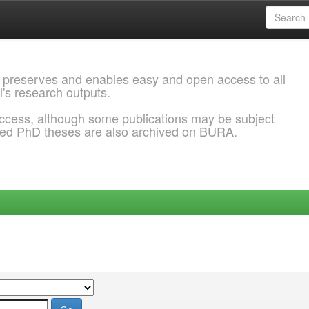
 preserves and enables easy and open access to all
l's research outputs.
ccess, although some publications may be subject
ded PhD theses are also archived on BURA.