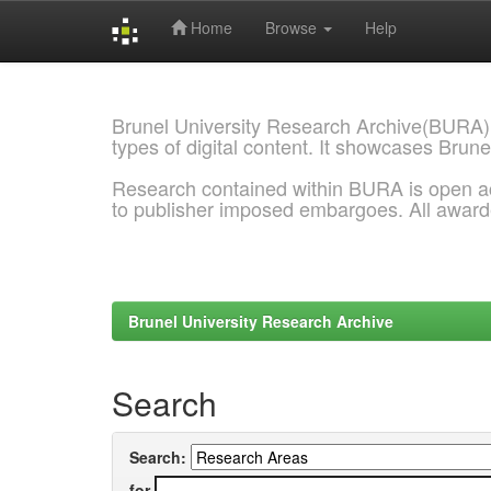
Home
Browse
Help
Skip
navigation
Brunel University Research Archive(BURA)
types of digital content. It showcases Brune
Research contained within BURA is open a
to publisher imposed embargoes. All awar
Brunel University Research Archive
Search
Search:
for