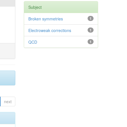
Subject
Broken symmetries
1
Electroweak corrections
1
QCD
1
next