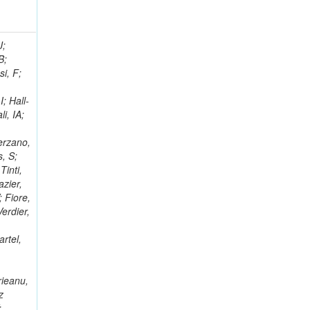
; Racz, A; Branson, JG; Ferrando, A; Fano, L; Martins, T; Giassi, A; Sakuma, T; Reece, W; Biselli, A; Antunes, JR; Kasemann,