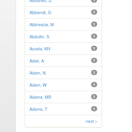
Abbaneo, D
1
Abbiendi, G
1
Abbrescia, M
1
Abdullin, S
1
Acosta, MV
1
Adair, A
1
Adam, N
1
Adam, W
1
Adams, MR
1
Adams, T
1
next >