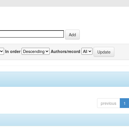
In order
Authors/record
previous
1