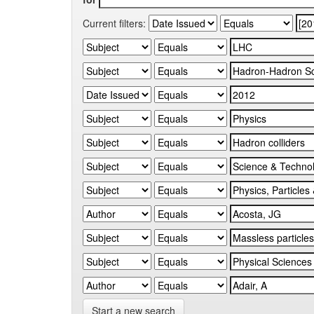
Current filters:
Start a new search