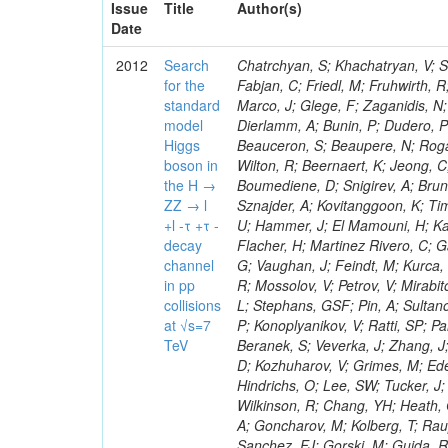
Issue
Title
Author(s)
Date
2012
Search
Chatrchyan, S; Khachatryan, V; Sirunyan, AM; Tumasyan, A; Adam, W; Bergauer, T; Dragicevic, M; Ero, J; Fabjan, C; Friedl, M; Fruhwirth, R; Plager, C; Damgov, J; Colling, D; Karim, M; Le Bihan, AC; Newman, HB; Marco, J; Glege, F; Zaganidis, N; Van Hove, P; Surat, UE; Khan, WA; Messineo, A; Zou, W; Maes, T; Fassi, F; Dierlamm, A; Bunin, P; Dudero, PR; Mercier, D; Baty, C; Widl, E; Rakness, G; Malek, M; Dobson, M; Beauceron, S; Beaupere, N; Rogan, C; Bedjidian, M; Bondu, O; Garcia-Abia, P; Vanelderen, L; Golutvin, I; Hall-Wilton, R; Beernaert, K; Jeong, C; Chen, KF; O'Brien, C; Boudoul, G; Azhgirey, I; Dirkes, G; Marco, R; Cali, IA; Boumediene, D; Snigirev, A; Brun, H; Chasserat, J; Dallavalle, GM; Cihangir, S; Chierici, R; Merino, G; Sznajder, A; Kovitanggoon, K; Timciuc, V; Contardo, D; Benussi, L; Wulz, C-E; Depasse, P; Wayne, M; Berzano, U; Hammer, J; El Mamouni, H; Kamenev, A; Guo, S; Falkiewicz, A; Fay, J; Schlein, P; Chan, M; Folgueras, S; Flacher, H; Martinez Rivero, C; Gascon, S; Klute, M; Slaunwhite, J; Gouzevitch, M; Ille, B; Schroeder, M; Tinti, G; Vaughan, J; Feindt, M; Kurca, T; Le Grand, T; Gabusi, M; Manna, N; Marionneau, M; Lethuillier, M; Frazier, R; Mossolov, V; Petrov, V; Mirabito, L; Silkworth, C; Perries, S; Karjavin, V; Dutta, V; Traczyk, P; Sordini, V; Fiore, L; Stephans, GSF; Pin, A; Sultanov, G; Gasparini, U; Tosi, S; Tschudi, Y; Tomaszewska, J; Goldstein, J; Verdier, P; Konoplyanikov, V; Ratti, SP; Palla, F; Viret, S; Guchait, M; Majumder, G; Lomidze, D; Anagnostou, G; Beranek, S; Veverka, J; Zhang, J; Polatoz, A; Bernet, C; Shumeiko, N; Ceballos, GG; Wissing, C; Baumgartel, D; Kozhuharov, V; Grimes, M; Edelhoff, M; Feld, L; Matorras, F; Heracleous, N; Riccardi, C; Silvestre, C; Hindrichs, O; Lee, SW; Tucker, J; Singh, AP; Palmonari, F; Jussen, R; Klein, K; Kozlov, G; Gruschke, J; Wilkinson, R; Chang, YH; Heath, GP; Merz, J; Valuev, V; Strom, D; Ostapchuk, A; Dupont-Sagorin, N; Perieanu, A; Goncharov, M; Kolberg, T; Raupach, F; Lanev, A; Gonzalez, JS; Sammet, J; Sun, W; Tambe, N; Munoz Sanchez, FJ; Gorski, M; Guida, R; Guthoff, M; Costa, S; Schael, S; Di Matteo, L; Sprenger, D; Sulimov, V; Mussgiller, A; Ferguson, T; Weber, H; Wittmer, B; Zhukov, V; Rizzi, A; Varelas, N; Ata, M; Hahn, KA; Caudron, J; Dietz-Laursonn, E; Weber, M; Heath, HF; Van Mechelen, P; Torre, P; Castilla-Valdez, H; Cripps, N; Wood, JS; Ribnik, J; Barge, D; Erdmann, M; Hackstein, C; Herndon, M; Hartmann, F; Vitulo, P; Valdata, M; Heinrich, M; Macneill, I; Cumalat, JP; Godang, R; Vlasov, E; Maeki, T; Dogangun, O; Kolb, J; Held, H; Libeiro, T; Hoffmann, KH; Honc, S; Stoeckli, F; Katkov, I; Bialas, W; Correa Martins Junior, M; Kreuzer, P; Komaragiri, JR; Medvedeva, T; Kuhr, T; Akgun, U; Malbouisson, H; Martschei, D; Katsas, P; Rahbaran, B; Azzurri, P; Dahmes, B; Chatterjee, A; Van Remortel, N; Shi, X; Babb, J; Mueller, S; Mueller, T; Niegel, M; Albayrak, EA; Nuernberg, A; Moisenz, P; Lanske, D; Gomez Moreno, B; Oberst, O; Cockerill, DJA; Merlo, J-P; Kamel, AE; Pieri, M; Oehler, A; Bianchi, G; Ott, J; Skuja, A; Mans, J; Costantini, S; Ceard, L; Peiffer, T; Nachtman, J; Lloret Iglesias, L; Quast, G; Rabbertz, K; L
for the
standard
model
Higgs
boson in
the H →
ZZ → l
+l -τ +τ -
decay
channel
in pp
collisions
at √s=7
TeV