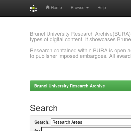
Home
Browse
Help
Skip
navigation
Brunel University Research Archive(BURA)
types of digital content. It showcases Brune
Research contained within BURA is open a
to publisher imposed embargoes. All awar
Brunel University Research Archive
Search
Search:
for