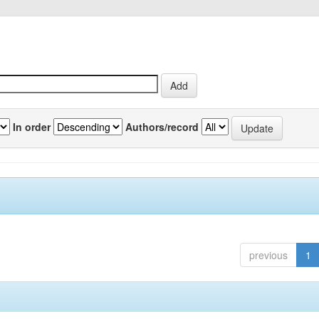
In order
Authors/record
previous
1