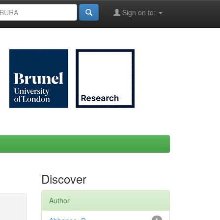
Sign on to:
Discover
Author