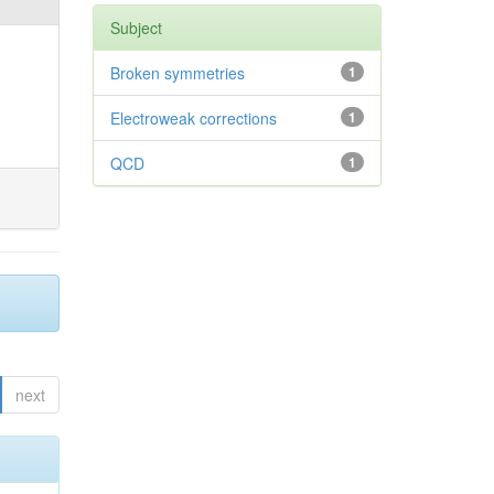
Subject
Broken symmetries
1
Electroweak corrections
1
QCD
1
next