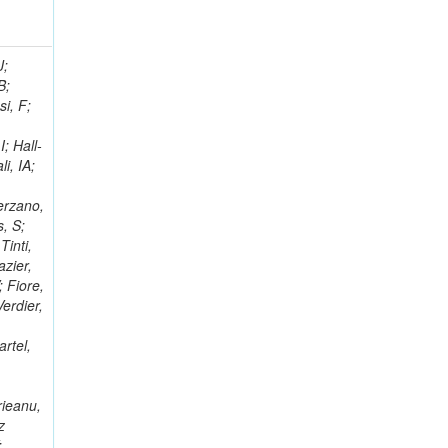
; Racz, A; Branson, JG; Ferrando, A; Fano, L; Martins, T; Giassi, A; Sakuma, T; Reece, W; Biselli, A; Antunes, JR; Kasemann,