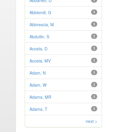
Abbaneo, D
1
Abbiendi, G
1
Abbrescia, M
1
Abdullin, S
1
Acosta, D
1
Acosta, MV
1
Adam, N
1
Adam, W
1
Adams, MR
1
Adams, T
1
next >