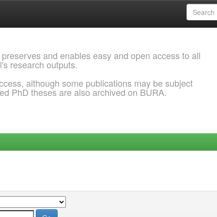
 preserves and enables easy and open access to all
l's research outputs.
ccess, although some publications may be subject
ded PhD theses are also archived on BURA.