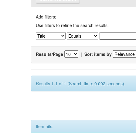
Add filters:
Use filters to refine the search results.
Results/Page
|
Sort items by
Results 1-1 of 1 (Search time: 0.002 seconds).
Item hits: