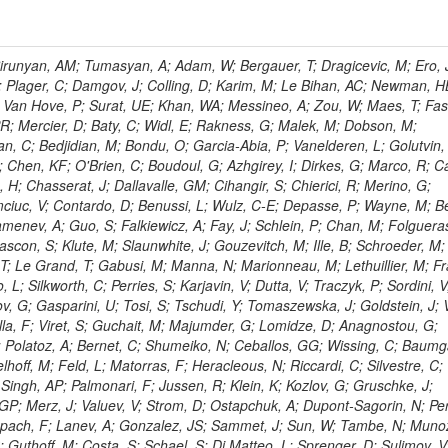
ingemann, J; Mane, P; Van Spilbeeck, A; Cheung, HWK; Aguilar-Benitez, M; Ratnikov, F; Ratnikova, N; Clare, R; Sumorok, K; Carroll, R; Li, W; Palichik, V; Renz, M; Roecker, S; Dinardo, ME; Saout, C; Vavilov, S; Roh, Y; Ellison, J; Bilki, B; Cremaldi, LM; Magass, C; Serban, AT; Kreczko, L; Bloch, P; Frisch, B; Scheurer, A; Schieferdecker, P; Schilling, F-P; Gary, JW; Schmanau, M; Schott, G; Clarida, W; Blekman, F; Weber, M; Sill, A; Drell, BR; Sung, K; Simonis, HJ; Garcia, JMV; Bianco, S; Metson, S; Rodriguez-Marrero, AY; Stober, FM; Bagliesi, G; Hill, C; Spagnolo, P; Troendle, D; Wagner-Kuhr, J; Bocci, A; Sever, R; Vilar Cortabitarte, R; Weiler, T; Zeise, M; Gregoire, G; Ziebarth, EB; Edelmaier, CJ; Kubik, A; Tenchini, R; Ball, G; Daskalakis, G; Benucci, L; Pooth, O; Geralis, T; Velicanu, D; Kesisoglou, S; Volobouev, I; Boccali, T; Perelygin, V; Blyweert, S; Grunewald, M; Kyriakis, A; Auzinger, G; Meng, X; Loukas, D; Manolakos, I; Chang, YW; Newbold, DM; Schul, N; Ford, WT; Merschmeyer, M; Wigmans, R; Tonelli, G; De La Cruz-Burelo, E; Schleper, P; Giordano, F; Savina, M; Hegeman, J; Markou, A; Markou, C; Mavrommatis, C; Ntomari, E; Wenger, EA; Broccolo, G; Gouskos, L; Venturi, A; Andreev, V; Nirunpong, K; Mertzimekis, TJ; Panagiotou, A; Duru, F; Shmatov, S; Gozzelino, A; D'Hondt, J; Meyer, A; Gaz, A; Saoulidou, N; Thom, J; Davies, G; Stiliaris, E; Breuker, H; Evangelou, I; Foudas, C; Griffiths, S; Hoermann, N; Cutajar, M; Kokkas, P; Ball, AH; Ruiz-Jimeno, A; Castaldi, R; Pacifico, N; Dominguez Vazquez, D; Manthos, N; Olschewski, M; Papadopoulos, I; Bitioukov, S; Guo, Y; Patras, V; Triantis, FA; Chiorboli, M; Zoeller, MH; Aranyi, A; Sogut, K; Verdini, PG; Anjos, TS; Appelt, E; Suarez, RG; Bencze, G; Bunkowski, K; Boldizsar, L; Naumann-Emme, S; Jeitler, M; D'Agnolo, RT; Zhu, RY; Hajdu, C; Rebane, L; Smirnov, V; Wolf, R; Heyburn, B; Hidas, P; Richman, J; Hanson, G; Poll, A; Horvath, D; Apresyan, A; Kapusi, A; Krajczar, K; Barone, L; Sikler, F; Veszpremi, V; Volodko, A; Vesztergombi, G; Jeng, GY; Kim, Y; Kalogeropoulos, A; Dell'Orso, R; Gonzalez Caballero, I; Lae, CK; Uvarov, L; Melo, A; Kleinwort, C; Vutova, M; Lopez, EL; Tcholakov, V; Camporesi, T; Zarubin, A; Wyslouch, B; Beni, N; Molnar, J; Palinkas, J; Fabozzi, F; Bernardes, CA; Biasini, M; Lu, Y; Liu, H; Szillasi, Z; Karancsi, J; Potenza, R; Raics, P; Evstyukhin, S; Trocsanyi, ZL; Fiori, F; Nauenberg, U; Cavallari, F; McCliment, E; Dolen, J; Lannon, K; Ujvari, B; Beri, SB; Bhatnagar, V; Brownson, E; Xie, S; Papacz, P; Cerminara, G; Yohay, R; Senkin, S; Ghezzi, A; Khurshid, T; Maes, M; Lecoq, P; Dhingra, N; Gupta, R; Jindal, M; Kaur, M; Hernandez, JM; Engh, D; Gowdy, S; Kohli, JM; Long, OR; Bontenackels, M; Malik, S; Mehta, MZ; Guiducci, L; De Jeneret, JD; Malberti, M; Snow, GR; Del Re, D; Wasserbaech, S; Onel, Y; Adiguzel, A; Diemoz, M; Fanelli, C; Grassi, M; Sheldon, P; Longo, E; Coughlan, JA; Olbrechts, A; Pompili, A; Klein, B; Meridiani, P; Mazumdar, K; Weng, Y; Francis, B; Cherepanov, V; Maravin, Y; Micheli, F; Nourbakhsh, S; Organtini, G; Gennai, S; Selvaggi, M; Liao, J; Hohlmann, M; Hansen, M; Harder, K; Pandolfi, F; Lin, C; Martin, MA; Paramatti, R; Rahatlou, S; Pugliese, G; Singh, J; Davids, M; Mooney, M; Sigamani, M; Wolf, M; Snook, B; Soffi, L; Amapane, N; Ozok, F; Lellouch, J; Kao, SC; Gollapinni, S; Foa, L; Luthra, A; Harper, S; Arcidiacono, R; Argiro, S; Kroeger, R; Arneodo, M; Vorobyev, A; Flugge, G; Sen, S; Tuo, S; Daubie, E; Nguyen, H; Smith, VJ; Romano, F; Meijers, F; Eggert, N; Biino, C; Belyaev, A; Botta, C; Cartiglia, N; Castello, R; Tiras, E; Herve, A; Costa, M; Reithler, H; Demaria, N; Velkovska, J; Graziano, A; Fabbri, F; Geenen, H; Perera, L; Marinov, A; Mariotti, C; Erbacher, R; Jensen, H; Kluge, H; Arce, P; Singh, SP; Gibbons, LK; Selvaggi, G; Maselli, S; Harris, P; Dzelalija, M; Mersi, S; Migliore, E; Colafranceschi, S; Monaco, V; Musich, M; Akgun, B; Ahuja, S; Fabbricatore, P; Obertino, MM; Pastrone, N; Odell, N; Pelliccioni, M; Rahmat, R; Gueth, A; Chen, GM; Meschi, E; Butler, JN; Potenza, A; Choudhary, BC; Silvestris, L; Albergo, S; Romero, A; Mccartin, J; Ruspa, M; Olzem, J; Geisler, M; Hartl, C; Jackson, J; Sacchi, R; Moser, R; Mermerkaya, H; Sola, V; Lacaprara, S; Laird, E; Solano, A; Paramesvaran, S; Staiano, A; Padhi, S; Heltsley, B; Pereira, AV; Sanders, DA; Singh, G; Florez, C; Ahmad, WH; Mozer, MU; Dietz, C; Mohanty, GB; Menichelli, M; Wetzel, J; Kennedy, BW; Mahmoud, MA; Belforte, S; Cossutti, F; Della Ricca, G; Golovtsov, V; Gobbo, B; Rios, AAO; Qazi, S; Harvey, J; Marone, M; Mulders, M; Yetkin, T; Hopkins, W; Montanino, D; Penzo, A; Arenton, MW; Kumar, A; Olaiya, E; Sturdy, J; Scodellaro, L; Heo, SG; Tupputi, S; Summers, D; Nam, SK; Anastassov, A; Elvira, VD; Chang, S; Chung, J; Kumar, A; Teng, H; Kim, DH; Kim, GN; Balazs, M; Khukhunaishvili, A; Cooper, W; Kim, JE; Caponeri, B; Cavallo, FR; Hegner, B; Dermenev, A; Sumowidagdo, S; Yilmaz, Y; Ryckbosch, D; Kong, DJ; Zito, G; Park, H; Avdeeva, E; Boutle, S; Ro, SR; Son, DC; Bayshev, I; Paoletti, S; Azarkin, M; Tricomi, A; Malhotra, S; Kim, JY; Stuart, D; Nesvold, E; Kreis, B; Hoehle, F; Kim, ZJ; Song, S; Jo, HY; Lychkovskaya, N; Choi, S; Lista, L; Naimuddin, M; Mignerey, AC; Hinzmann, A; Franzoni, G; Gyun, D; Sander, C; Petyt, D; Strobbe, N; Wilken, R; Bloom, K; Hong, B; Lee, YJ; Bian, JG; Yi, K; Mirman, N; Jo, M; Roland, G; Kim, H; Kim, TJ; Klabbers, P; Nguyen, M; Lee, KS; Moon, DH; Radburn-Smith, BC; Chao, Y; Park, SK; Barnett, BA; Dero, V; Seo, E; Hoffmann, HF; Wimpenny, S; Kargoll, B; Conetti, S; Sim, KS; Behrenhoff, W; Malvezzi, S; Williams, T; Zhukova, V; Bose, S; Blumenfeld, B; Choi, M; Andrews, W; Shepherd-Themistocleous, CH; Thyssen, F; Kang, S; Kim, H; Kim, JH; Piedra Gomez, J; Walsh, R; Winstrom, L; Elliott-Peisert, A; De Wolf, EA; Kanishchev, K; Bolognesi, S; Park, C; Park, IC; Kachanov, V; Park, S; Tomalin, IR; Ryu, G; Coarasa Perez, JA; Innocente, V; Butt, J; Goy Lopez, S; Orimoto, T; Cox, B; Weinberg, M; Liu, S; Cho, Y; Choi, Y; Choi, YK; Kress, T; Schmitz, SA; Tytgat, M; Trayanov, R; Abbiendi, G; Goh, J; Knutsson, A; Kaufman, GN; Flix, J; Cerci, DS; Kim, MS; Yildirim, E; Lee, B; Petrucciani, G; Ledovskoy, A; Lee, J; Lee, S; Seo, H; Lelas, D; Kuessel, Y; Janot, P; Yu, I; Bonato, A; Fanfani, A; Dias, FA; Piperov, S; Duric, S; Gabella, W; Bilinskas, MJ; Orsini, L; De Jesus Damiao, D; Womersley, WJ; Fernandez Perez Tomei, TR; Cortezon, EP; Kellogg, RG; Harr, R; Bellan, R; Jindariani, S; Perez, E; Ranjan, K; Petrilli, A; Pfeiffer, A; Behrens, U; Pierini, M; Wittich, P; Lopez-Fernandez, R; Gninenko, S; Pimiae, M; Paus, C; Piparo, D; Nawrocki, K; De Benedetti, A; Ofierzynski, RA; Eckstein, D; Fasanella, D; Mikulec, I; Polese, G; Quertenmont, L