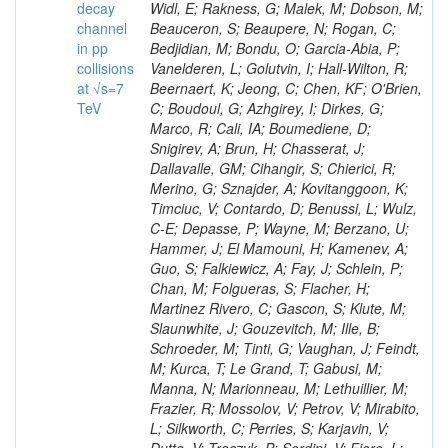
decay
channel
in pp
collisions
at √s=7
TeV