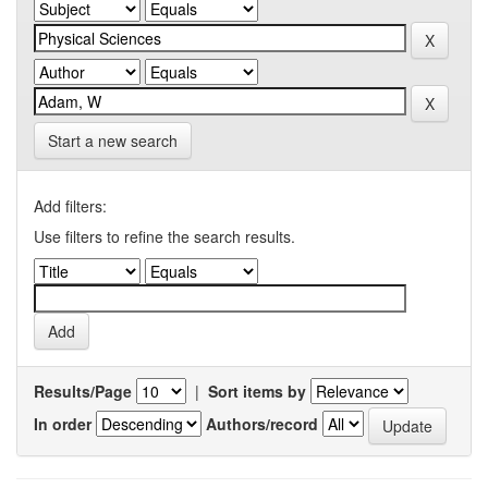
Start a new search
Add filters:
Use filters to refine the search results.
Results/Page
|
Sort items by
In order
Authors/record