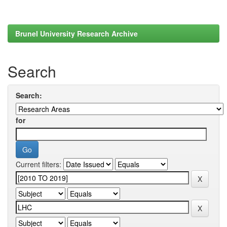
Brunel University Research Archive
Search
Search:
for
Current filters: