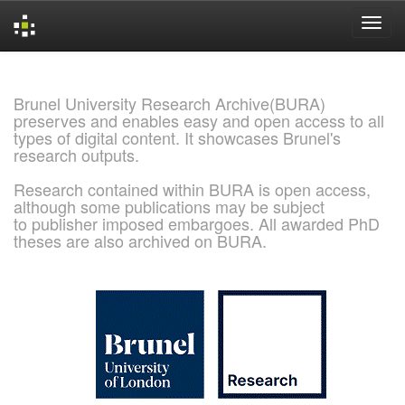
Skip
navigation
Brunel University Research Archive(BURA)
preserves and enables easy and open access to all
types of digital content. It showcases Brunel's
research outputs.
Research contained within BURA is open access,
although some publications may be subject
to publisher imposed embargoes. All awarded PhD
theses are also archived on BURA.