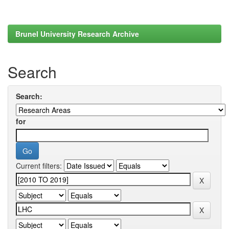
Brunel University Research Archive
Search
Search:
for
Current filters: