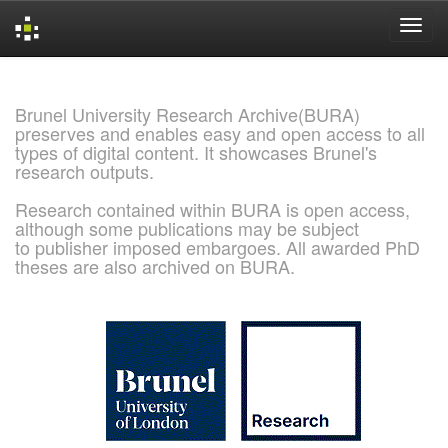
Skip
navigation
Brunel University Research Archive(BURA)
preserves and enables easy and open access to all
types of digital content. It showcases Brunel's
research outputs.
Research contained within BURA is open access,
although some publications may be subject
to publisher imposed embargoes. All awarded PhD
theses are also archived on BURA.