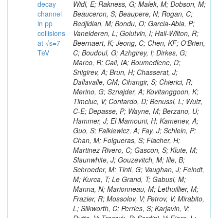
decay
channel
in pp
collisions
at √s=7
TeV