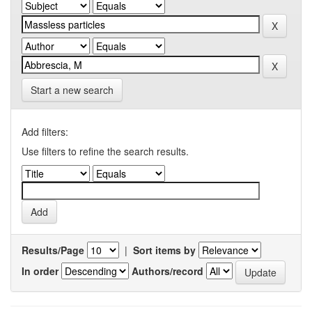
Start a new search
Add filters:
Use filters to refine the search results.
Results/Page
|
Sort items by
In order
Authors/record