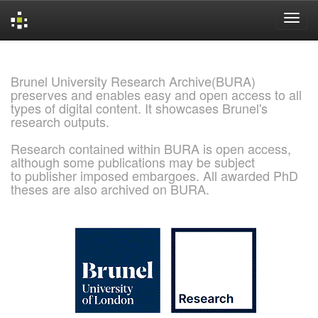
Skip
navigation
Brunel University Research Archive(BURA)
preserves and enables easy and open access to all
types of digital content. It showcases Brunel's
research outputs.
Research contained within BURA is open access,
although some publications may be subject
to publisher imposed embargoes. All awarded PhD
theses are also archived on BURA.