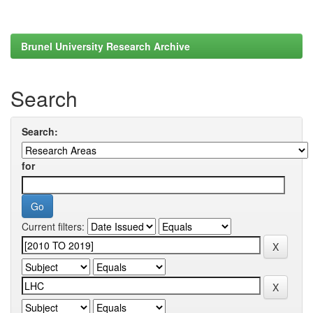
Brunel University Research Archive
Search
Search:
for
Current filters: