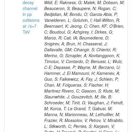
decay
channel
in pp
collisions
at √s=7
TeV