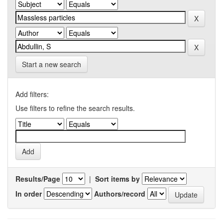
Start a new search
Add filters:
Use filters to refine the search results.
Results/Page
|
Sort items by
In order
Authors/record