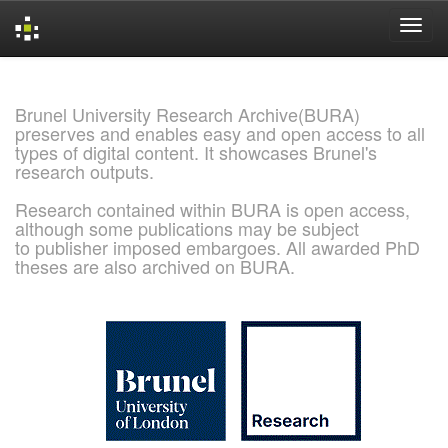
Skip
navigation
Brunel University Research Archive(BURA)
preserves and enables easy and open access to all
types of digital content. It showcases Brunel's
research outputs.
Research contained within BURA is open access,
although some publications may be subject
to publisher imposed embargoes. All awarded PhD
theses are also archived on BURA.