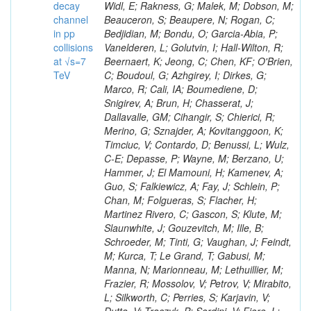
decay
channel
in pp
collisions
at √s=7
TeV