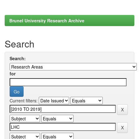
Brunel University Research Archive
Search
Search:
for
Current filters: