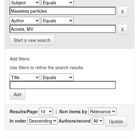
Start a new search
Add filters:
Use filters to refine the search results.
Results/Page
|
Sort items by
In order
Authors/record