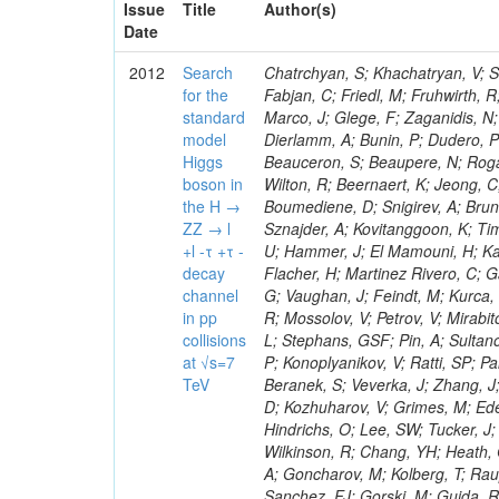
Issue
Title
Author(s)
Date
2012
Search
Chatrchyan, S; Khachatryan, V; Sirunyan, AM; Tumasyan, A; Adam, W; Bergauer, T; Dragicevic, M; Ero, J; Fabjan, C; Friedl, M; Fruhwirth, R; Plager, C; Damgov, J; Colling, D; Karim, M; Le Bihan, AC; Newman, HB; Marco, J; Glege, F; Zaganidis, N; Van Hove, P; Surat, UE; Khan, WA; Messineo, A; Zou, W; Maes, T; Fassi, F; Dierlamm, A; Bunin, P; Dudero, PR; Mercier, D; Baty, C; Widl, E; Rakness, G; Malek, M; Dobson, M; Beauceron, S; Beaupere, N; Rogan, C; Bedjidian, M; Bondu, O; Garcia-Abia, P; Vanelderen, L; Golutvin, I; Hall-Wilton, R; Beernaert, K; Jeong, C; Chen, KF; O'Brien, C; Boudoul, G; Azhgirey, I; Dirkes, G; Marco, R; Cali, IA; Boumediene, D; Snigirev, A; Brun, H; Chasserat, J; Dallavalle, GM; Cihangir, S; Chierici, R; Merino, G; Sznajder, A; Kovitanggoon, K; Timciuc, V; Contardo, D; Benussi, L; Wulz, C-E; Depasse, P; Wayne, M; Berzano, U; Hammer, J; El Mamouni, H; Kamenev, A; Guo, S; Falkiewicz, A; Fay, J; Schlein, P; Chan, M; Folgueras, S; Flacher, H; Martinez Rivero, C; Gascon, S; Klute, M; Slaunwhite, J; Gouzevitch, M; Ille, B; Schroeder, M; Tinti, G; Vaughan, J; Feindt, M; Kurca, T; Le Grand, T; Gabusi, M; Manna, N; Marionneau, M; Lethuillier, M; Frazier, R; Mossolov, V; Petrov, V; Mirabito, L; Silkworth, C; Perries, S; Karjavin, V; Dutta, V; Traczyk, P; Sordini, V; Fiore, L; Stephans, GSF; Pin, A; Sultanov, G; Gasparini, U; Tosi, S; Tschudi, Y; Tomaszewska, J; Goldstein, J; Verdier, P; Konoplyanikov, V; Ratti, SP; Palla, F; Viret, S; Guchait, M; Majumder, G; Lomidze, D; Anagnostou, G; Beranek, S; Veverka, J; Zhang, J; Polatoz, A; Bernet, C; Shumeiko, N; Ceballos, GG; Wissing, C; Baumgartel, D; Kozhuharov, V; Grimes, M; Edelhoff, M; Feld, L; Matorras, F; Heracleous, N; Riccardi, C; Silvestre, C; Hindrichs, O; Lee, SW; Tucker, J; Singh, AP; Palmonari, F; Jussen, R; Klein, K; Kozlov, G; Gruschke, J; Wilkinson, R; Chang, YH; Heath, GP; Merz, J; Valuev, V; Strom, D; Ostapchuk, A; Dupont-Sagorin, N; Perieanu, A; Goncharov, M; Kolberg, T; Raupach, F; Lanev, A; Gonzalez, JS; Sammet, J; Sun, W; Tambe, N; Munoz Sanchez, FJ; Gorski, M; Guida, R; Guthoff, M; Costa, S; Schael, S; Di Matteo, L; Sprenger, D; Sulimov, V; Mussgiller, A; Ferguson, T; Weber, H; Wittmer, B; Zhukov, V; Rizzi, A; Varelas, N; Ata, M; Hahn, KA; Caudron, J; Dietz-Laursonn, E; Weber, M; Heath, HF; Van Mechelen, P; Torre, P; Castilla-Valdez, H; Cripps, N; Wood, JS; Ribnik, J; Barge, D; Erdmann, M; Hackstein, C; Herndon, M; Hartmann, F; Vitulo, P; Valdata, M; Heinrich, M; Macneill, I; Cumalat, JP; Godang, R; Vlasov, E; Maeki, T; Dogangun, O; Kolb, J; Held, H; Libeiro, T; Hoffmann, KH; Honc, S; Stoeckli, F; Katkov, I; Bialas, W; Correa Martins Junior, M; Kreuzer, P; Komaragiri, JR; Medvedeva, T; Kuhr, T; Akgun, U; Malbouisson, H; Martschei, D; Katsas, P; Rahbaran, B; Azzurri, P; Dahmes, B; Chatterjee, A; Van Remortel, N; Shi, X; Babb, J; Mueller, S; Mueller, T; Niegel, M; Albayrak, EA; Nuernberg, A; Moisenz, P; Lanske, D; Gomez Moreno, B; Oberst, O; Cockerill, DJA; Merlo, J-P; Kamel, AE; Pieri, M; Oehler, A; Bianchi, G; Ott, J; Skuja, A; Mans, J; Costantini, S; Ceard, L; Peiffer, T; Nachtman, J; Lloret Iglesias, L; Quast, G; Rabbertz, K; L
for the
standard
model
Higgs
boson in
the H →
ZZ → l
+l -τ +τ -
decay
channel
in pp
collisions
at √s=7
TeV