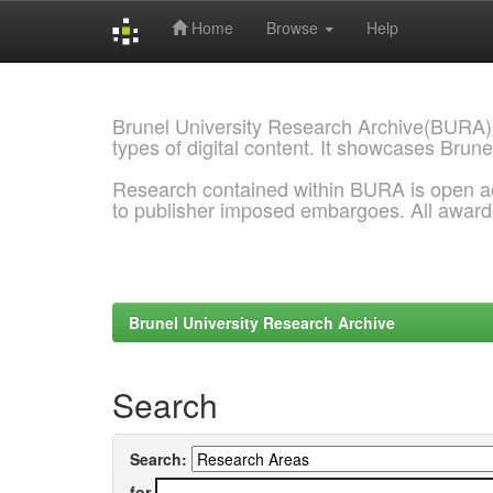
Home
Browse
Help
Skip
navigation
Brunel University Research Archive(BURA)
types of digital content. It showcases Brune
Research contained within BURA is open a
to publisher imposed embargoes. All awar
Brunel University Research Archive
Search
Search:
for