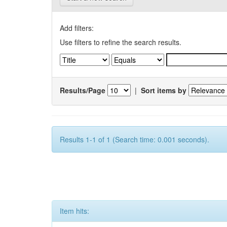
Add filters:
Use filters to refine the search results.
Results/Page
|
Sort items by
Results 1-1 of 1 (Search time: 0.001 seconds).
Item hits: