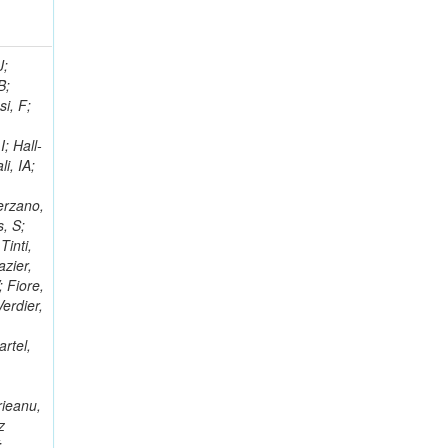
; Racz, A; Branson, JG; Ferrando, A; Fano, L; Martins, T; Giassi, A; Sakuma, T; Reece, W; Biselli, A; Antunes, JR; Kasemann,