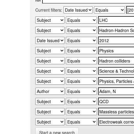
Current filters:
Start a new search