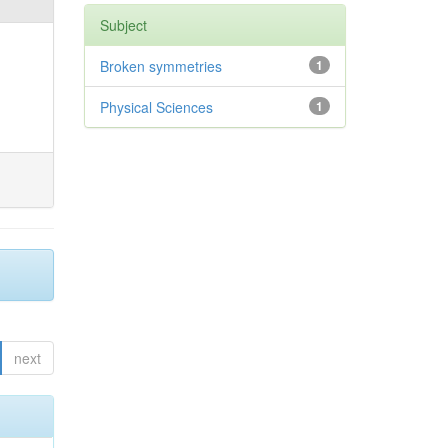
Subject
Broken symmetries
1
Physical Sciences
1
next