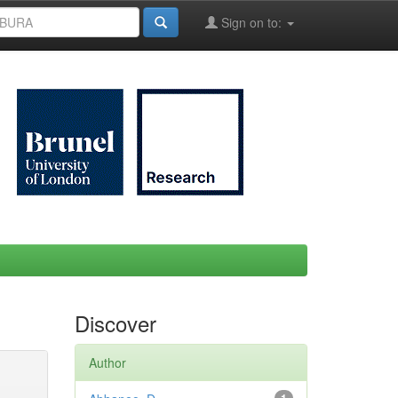
Sign on to:
Discover
Author