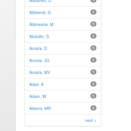
Abbaneo, D
1
Abbiendi, G
1
Abbrescia, M
1
Abdullin, S
1
Acosta, D
1
Acosta, JG
1
Acosta, MV
1
Adair, A
1
Adam, W
1
Adams, MR
1
next >