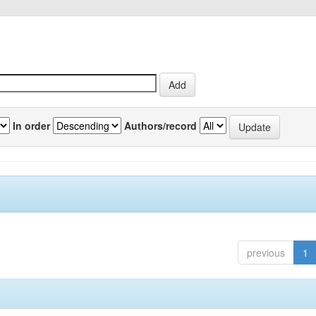
In order
Authors/record
previous
1