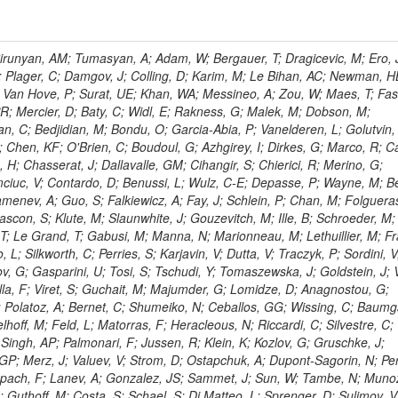
ingemann, J; Mane, P; Van Spilbeeck, A; Cheung, HWK; Aguilar-Benitez, M; Ratnikov, F; Ratnikova, N; Clare, R; Sumorok, K; Carroll, R; Li, W; Palichik, V; Renz, M; Roecker, S; Dinardo, ME; Saout, C; Vavilov, S; Roh, Y; Ellison, J; Bilki, B; Cremaldi, LM; Magass, C; Serban, AT; Kreczko, L; Bloch, P; Frisch, B; Scheurer, A; Schieferdecker, P; Schilling, F-P; Gary, JW; Schmanau, M; Schott, G; Clarida, W; Blekman, F; Weber, M; Sill, A; Drell, BR; Sung, K; Simonis, HJ; Garcia, JMV; Bianco, S; Metson, S; Rodriguez-Marrero, AY; Stober, FM; Bagliesi, G; Hill, C; Spagnolo, P; Troendle, D; Wagner-Kuhr, J; Bocci, A; Sever, R; Vilar Cortabitarte, R; Weiler, T; Zeise, M; Gregoire, G; Ziebarth, EB; Edelmaier, CJ; Kubik, A; Tenchini, R; Ball, G; Daskalakis, G; Benucci, L; Pooth, O; Geralis, T; Velicanu, D; Kesisoglou, S; Volobouev, I; Boccali, T; Perelygin, V; Blyweert, S; Grunewald, M; Kyriakis, A; Auzinger, G; Meng, X; Loukas, D; Manolakos, I; Chang, YW; Newbold, DM; Schul, N; Ford, WT; Merschmeyer, M; Wigmans, R; Tonelli, G; De La Cruz-Burelo, E; Schleper, P; Giordano, F; Savina, M; Hegeman, J; Markou, A; Markou, C; Mavrommatis, C; Ntomari, E; Wenger, EA; Broccolo, G; Gouskos, L; Venturi, A; Andreev, V; Nirunpong, K; Mertzimekis, TJ; Panagiotou, A; Duru, F; Shmatov, S; Gozzelino, A; D'Hondt, J; Meyer, A; Gaz, A; Saoulidou, N; Thom, J; Davies, G; Stiliaris, E; Breuker, H; Evangelou, I; Foudas, C; Griffiths, S; Hoermann, N; Cutajar, M; Kokkas, P; Ball, AH; Ruiz-Jimeno, A; Castaldi, R; Pacifico, N; Dominguez Vazquez, D; Manthos, N; Olschewski, M; Papadopoulos, I; Bitioukov, S; Guo, Y; Patras, V; Triantis, FA; Chiorboli, M; Zoeller, MH; Aranyi, A; Sogut, K; Verdini, PG; Anjos, TS; Appelt, E; Suarez, RG; Bencze, G; Bunkowski, K; Boldizsar, L; Naumann-Emme, S; Jeitler, M; D'Agnolo, RT; Zhu, RY; Hajdu, C; Rebane, L; Smirnov, V; Wolf, R; Heyburn, B; Hidas, P; Richman, J; Hanson, G; Poll, A; Horvath, D; Apresyan, A; Kapusi, A; Krajczar, K; Barone, L; Sikler, F; Veszpremi, V; Volodko, A; Vesztergombi, G; Jeng, GY; Kim, Y; Kalogeropoulos, A; Dell'Orso, R; Gonzalez Caballero, I; Lae, CK; Uvarov, L; Melo, A; Kleinwort, C; Vutova, M; Lopez, EL; Tcholakov, V; Camporesi, T; Zarubin, A; Wyslouch, B; Beni, N; Molnar, J; Palinkas, J; Fabozzi, F; Bernardes, CA; Biasini, M; Lu, Y; Liu, H; Szillasi, Z; Karancsi, J; Potenza, R; Raics, P; Evstyukhin, S; Trocsanyi, ZL; Fiori, F; Nauenberg, U; Cavallari, F; McCliment, E; Dolen, J; Lannon, K; Ujvari, B; Beri, SB; Bhatnagar, V; Brownson, E; Xie, S; Papacz, P; Cerminara, G; Yohay, R; Senkin, S; Ghezzi, A; Khurshid, T; Maes, M; Lecoq, P; Dhingra, N; Gupta, R; Jindal, M; Kaur, M; Hernandez, JM; Engh, D; Gowdy, S; Kohli, JM; Long, OR; Bontenackels, M; Malik, S; Mehta, MZ; Guiducci, L; De Jeneret, JD; Malberti, M; Snow, GR; Del Re, D; Wasserbaech, S; Onel, Y; Adiguzel, A; Diemoz, M; Fanelli, C; Grassi, M; Sheldon, P; Longo, E; Coughlan, JA; Olbrechts, A; Pompili, A; Klein, B; Meridiani, P; Mazumdar, K; Weng, Y; Francis, B; Cherepanov, V; Maravin, Y; Micheli, F; Nourbakhsh, S; Organtini, G; Gennai, S; Selvaggi, M; Liao, J; Hohlmann, M; Hansen, M; Harder, K; Pandolfi, F; Lin, C; Martin, MA; Paramatti, R; Rahatlou, S; Pugliese, G; Singh, J; Davids, M; Mooney, M; Sigamani, M; Wolf, M; Snook, B; Soffi, L; Amapane, N; Ozok, F; Lellouch, J; Kao, SC; Gollapinni, S; Foa, L; Luthra, A; Harper, S; Arcidiacono, R; Argiro, S; Kroeger, R; Arneodo, M; Vorobyev, A; Flugge, G; Sen, S; Tuo, S; Daubie, E; Nguyen, H; Smith, VJ; Romano, F; Meijers, F; Eggert, N; Biino, C; Belyaev, A; Botta, C; Cartiglia, N; Castello, R; Tiras, E; Herve, A; Costa, M; Reithler, H; Demaria, N; Velkovska, J; Graziano, A; Fabbri, F; Geenen, H; Perera, L; Marinov, A; Mariotti, C; Erbacher, R; Jensen, H; Kluge, H; Arce, P; Singh, SP; Gibbons, LK; Selvaggi, G; Maselli, S; Harris, P; Dzelalija, M; Mersi, S; Migliore, E; Colafranceschi, S; Monaco, V; Musich, M; Akgun, B; Ahuja, S; Fabbricatore, P; Obertino, MM; Pastrone, N; Odell, N; Pelliccioni, M; Rahmat, R; Gueth, A; Chen, GM; Meschi, E; Butler, JN; Potenza, A; Choudhary, BC; Silvestris, L; Albergo, S; Romero, A; Mccartin, J; Ruspa, M; Olzem, J; Geisler, M; Hartl, C; Jackson, J; Sacchi, R; Moser, R; Mermerkaya, H; Sola, V; Lacaprara, S; Laird, E; Solano, A; Paramesvaran, S; Staiano, A; Padhi, S; Heltsley, B; Pereira, AV; Sanders, DA; Singh, G; Florez, C; Ahmad, WH; Mozer, MU; Dietz, C; Mohanty, GB; Menichelli, M; Wetzel, J; Kennedy, BW; Mahmoud, MA; Belforte, S; Cossutti, F; Della Ricca, G; Golovtsov, V; Gobbo, B; Rios, AAO; Qazi, S; Harvey, J; Marone, M; Mulders, M; Yetkin, T; Hopkins, W; Montanino, D; Penzo, A; Arenton, MW; Kumar, A; Olaiya, E; Sturdy, J; Scodellaro, L; Heo, SG; Tupputi, S; Summers, D; Nam, SK; Anastassov, A; Elvira, VD; Chang, S; Chung, J; Kumar, A; Teng, H; Kim, DH; Kim, GN; Balazs, M; Khukhunaishvili, A; Cooper, W; Kim, JE; Caponeri, B; Cavallo, FR; Hegner, B; Dermenev, A; Sumowidagdo, S; Yilmaz, Y; Ryckbosch, D; Kong, DJ; Zito, G; Park, H; Avdeeva, E; Boutle, S; Ro, SR; Son, DC; Bayshev, I; Paoletti, S; Azarkin, M; Tricomi, A; Malhotra, S; Kim, JY; Stuart, D; Nesvold, E; Kreis, B; Hoehle, F; Kim, ZJ; Song, S; Jo, HY; Lychkovskaya, N; Choi, S; Lista, L; Naimuddin, M; Mignerey, AC; Hinzmann, A; Franzoni, G; Gyun, D; Sander, C; Petyt, D; Strobbe, N; Wilken, R; Bloom, K; Hong, B; Lee, YJ; Bian, JG; Yi, K; Mirman, N; Jo, M; Roland, G; Kim, H; Kim, TJ; Klabbers, P; Nguyen, M; Lee, KS; Moon, DH; Radburn-Smith, BC; Chao, Y; Park, SK; Barnett, BA; Dero, V; Seo, E; Hoffmann, HF; Wimpenny, S; Kargoll, B; Conetti, S; Sim, KS; Behrenhoff, W; Malvezzi, S; Williams, T; Zhukova, V; Bose, S; Blumenfeld, B; Choi, M; Andrews, W; Shepherd-Themistocleous, CH; Thyssen, F; Kang, S; Kim, H; Kim, JH; Piedra Gomez, J; Walsh, R; Winstrom, L; Elliott-Peisert, A; De Wolf, EA; Kanishchev, K; Bolognesi, S; Park, C; Park, IC; Kachanov, V; Park, S; Tomalin, IR; Ryu, G; Coarasa Perez, JA; Innocente, V; Butt, J; Goy Lopez, S; Orimoto, T; Cox, B; Weinberg, M; Liu, S; Cho, Y; Choi, Y; Choi, YK; Kress, T; Schmitz, SA; Tytgat, M; Trayanov, R; Abbiendi, G; Goh, J; Knutsson, A; Kaufman, GN; Flix, J; Cerci, DS; Kim, MS; Yildirim, E; Lee, B; Petrucciani, G; Ledovskoy, A; Lee, J; Lee, S; Seo, H; Lelas, D; Kuessel, Y; Janot, P; Yu, I; Bonato, A; Fanfani, A; Dias, FA; Piperov, S; Duric, S; Gabella, W; Bilinskas, MJ; Orsini, L; De Jesus Damiao, D; Womersley, WJ; Fernandez Perez Tomei, TR; Cortezon, EP; Kellogg, RG; Harr, R; Bellan, R; Jindariani, S; Perez, E; Ranjan, K; Petrilli, A; Pfeiffer, A; Behrens, U; Pierini, M; Wittich, P; Lopez-Fernandez, R; Gninenko, S; Pimiae, M; Paus, C; Piparo, D; Nawrocki, K; De Benedetti, A; Ofierzynski, RA; Eckstein, D; Fasanella, D; Mikulec, I; Polese, G; Quertenmont, L