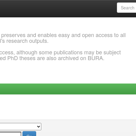
 preserves and enables easy and open access to all
l's research outputs.
ccess, although some publications may be subject
ded PhD theses are also archived on BURA.