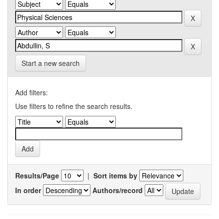
Start a new search
Add filters:
Use filters to refine the search results.
Results/Page
|
Sort items by
In order
Authors/record