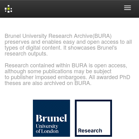
Skip
navigation
Brunel University Research Archive(BURA)
preserves and enables easy and open access to all
types of digital content. It showcases Brunel's
research outputs.
Research contained within BURA is open access,
although some publications may be subject
to publisher imposed embargoes. All awarded PhD
theses are also archived on BURA.