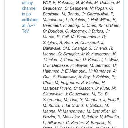
decay
channel
in pp
collisions
at √s=7
TeV