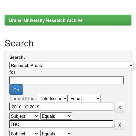
Brunel University Research Archive
Search
Search:
for
Current filters: