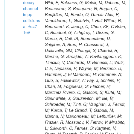
decay
channel
in pp
collisions
at √s=7
TeV