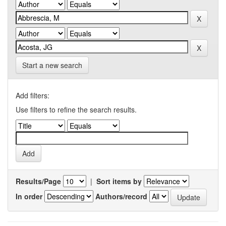
Start a new search
Add filters:
Use filters to refine the search results.
Results/Page
|
Sort items by
In order
Authors/record