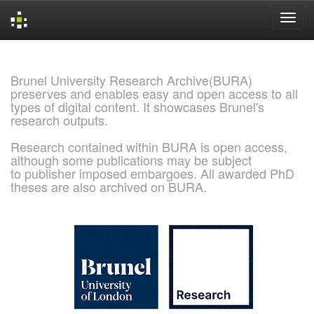
Skip
navigation
Brunel University Research Archive(BURA)
preserves and enables easy and open access to all
types of digital content. It showcases Brunel's
research outputs.
Research contained within BURA is open access,
although some publications may be subject
to publisher imposed embargoes. All awarded PhD
theses are also archived on BURA.