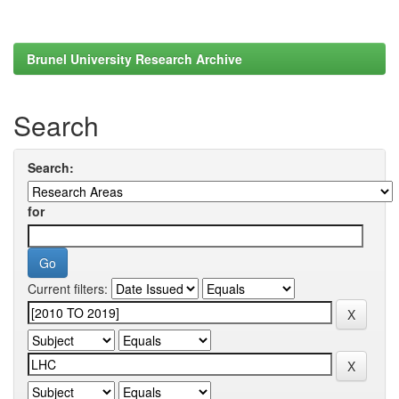
Brunel University Research Archive
Search
Search:
for
Current filters: