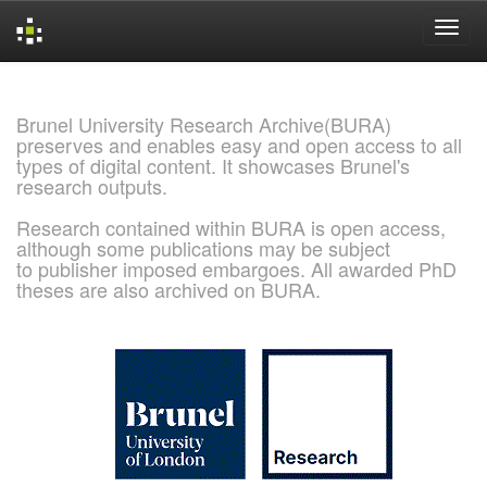
Skip
navigation
Brunel University Research Archive(BURA)
preserves and enables easy and open access to all
types of digital content. It showcases Brunel's
research outputs.
Research contained within BURA is open access,
although some publications may be subject
to publisher imposed embargoes. All awarded PhD
theses are also archived on BURA.