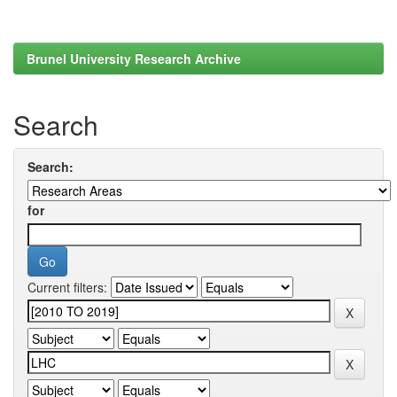
Brunel University Research Archive
Search
Search:
for
Current filters: