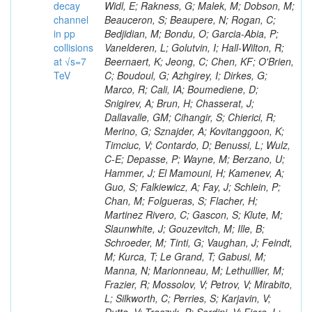
decay
channel
in pp
collisions
at √s=7
TeV