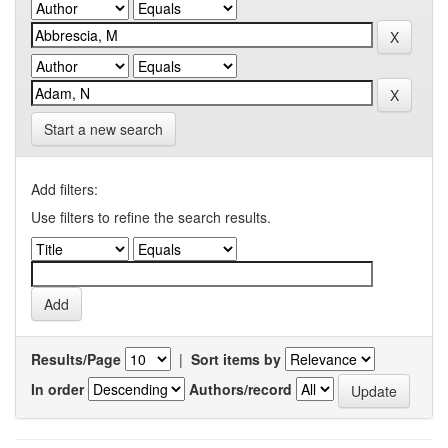
Start a new search
Add filters:
Use filters to refine the search results.
Results/Page
|
Sort items by
In order
Authors/record