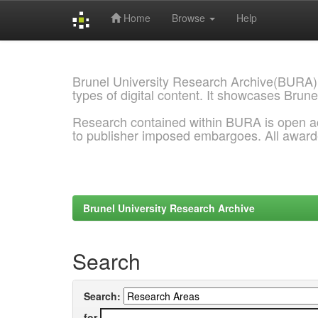
Home
Browse
Help
Skip
navigation
Brunel University Research Archive(BURA)
types of digital content. It showcases Brune
Research contained within BURA is open a
to publisher imposed embargoes. All awar
Brunel University Research Archive
Search
Search:
for