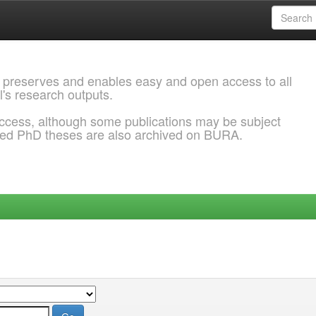
 preserves and enables easy and open access to all
l's research outputs.
ccess, although some publications may be subject
ded PhD theses are also archived on BURA.