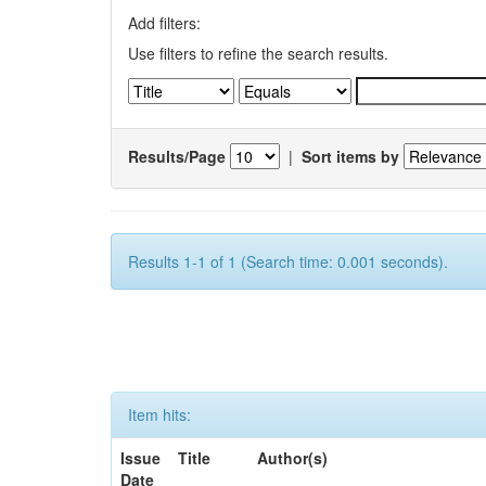
Add filters:
Use filters to refine the search results.
Results/Page
|
Sort items by
Results 1-1 of 1 (Search time: 0.001 seconds).
Item hits:
Issue
Title
Author(s)
Date