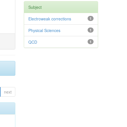
Subject
Electroweak corrections
1
Physical Sciences
1
QCD
1
next