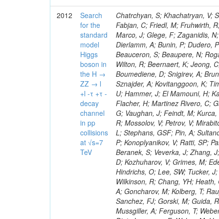
2012
Search
Chatrchyan, S; Khachatryan, V; Sirunyan, AM; Tumasyan, A; Adam, W; Bergauer, T; Dragicevic, M; Ero, J; Fabjan, C; Friedl, M; Fruhwirth, R; Plager, C; Damgov, J; Colling, D; Karim, M; Le Bihan, AC; Newman, HB; Marco, J; Glege, F; Zaganidis, N; Van Hove, P; Surat, UE; Khan, WA; Messineo, A; Zou, W; Maes, T; Fassi, F; Dierlamm, A; Bunin, P; Dudero, PR; Mercier, D; Baty, C; Widl, E; Rakness, G; Malek, M; Dobson, M; Beauceron, S; Beaupere, N; Rogan, C; Bedjidian, M; Bondu, O; Garcia-Abia, P; Vanelderen, L; Golutvin, I; Hall-Wilton, R; Beernaert, K; Jeong, C; Chen, KF; O'Brien, C; Boudoul, G; Azhgirey, I; Dirkes, G; Marco, R; Cali, IA; Boumediene, D; Snigirev, A; Brun, H; Chasserat, J; Dallavalle, GM; Cihangir, S; Chierici, R; Merino, G; Sznajder, A; Kovitanggoon, K; Timciuc, V; Contardo, D; Benussi, L; Wulz, C-E; Depasse, P; Wayne, M; Berzano, U; Hammer, J; El Mamouni, H; Kamenev, A; Guo, S; Falkiewicz, A; Fay, J; Schlein, P; Chan, M; Folgueras, S; Flacher, H; Martinez Rivero, C; Gascon, S; Klute, M; Slaunwhite, J; Gouzevitch, M; Ille, B; Schroeder, M; Tinti, G; Vaughan, J; Feindt, M; Kurca, T; Le Grand, T; Gabusi, M; Manna, N; Marionneau, M; Lethuillier, M; Frazier, R; Mossolov, V; Petrov, V; Mirabito, L; Silkworth, C; Perries, S; Karjavin, V; Dutta, V; Traczyk, P; Sordini, V; Fiore, L; Stephans, GSF; Pin, A; Sultanov, G; Gasparini, U; Tosi, S; Tschudi, Y; Tomaszewska, J; Goldstein, J; Verdier, P; Konoplyanikov, V; Ratti, SP; Palla, F; Viret, S; Guchait, M; Majumder, G; Lomidze, D; Anagnostou, G; Beranek, S; Veverka, J; Zhang, J; Polatoz, A; Bernet, C; Shumeiko, N; Ceballos, GG; Wissing, C; Baumgartel, D; Kozhuharov, V; Grimes, M; Edelhoff, M; Feld, L; Matorras, F; Heracleous, N; Riccardi, C; Silvestre, C; Hindrichs, O; Lee, SW; Tucker, J; Singh, AP; Palmonari, F; Jussen, R; Klein, K; Kozlov, G; Gruschke, J; Wilkinson, R; Chang, YH; Heath, GP; Merz, J; Valuev, V; Strom, D; Ostapchuk, A; Dupont-Sagorin, N; Perieanu, A; Goncharov, M; Kolberg, T; Raupach, F; Lanev, A; Gonzalez, JS; Sammet, J; Sun, W; Tambe, N; Munoz Sanchez, FJ; Gorski, M; Guida, R; Guthoff, M; Costa, S; Schael, S; Di Matteo, L; Sprenger, D; Sulimov, V; Mussgiller, A; Ferguson, T; Weber, H; Wittmer, B; Zhukov, V; Rizzi, A; Varelas, N; Ata, M; Hahn, KA; Caudron, J; Dietz-Laursonn, E; Weber, M; Heath, HF; Van Mechelen, P; Torre, P; Castilla-Valdez, H; Cripps, N; Wood, JS; Ribnik, J; Barge, D; Erdmann, M; Hackstein, C; Herndon, M; Hartmann, F; Vitulo, P; Valdata, M; Heinrich, M; Macneill, I; Cumalat, JP; Godang, R; Vlasov, E; Maeki, T; Dogangun, O; Kolb, J; Held, H; Libeiro, T; Hoffmann, KH; Honc, S; Stoeckli, F; Katkov, I; Bialas, W; Correa Martins Junior, M; Kreuzer, P; Komaragiri, JR; Medvedeva, T; Kuhr, T; Akgun, U; Malbouisson, H; Martschei, D; Katsas, P; Rahbaran, B; Azzurri, P; Dahmes, B; Chatterjee, A; Van Remortel, N; Shi, X; Babb, J; Mueller, S; Mueller, T; Niegel, M; Albayrak, EA; Nuernberg, A; Moisenz, P; Lanske, D; Gomez Moreno, B; Oberst, O; Cockerill, DJA; Merlo, J-P; Kamel, AE; Pieri, M; Oehler, A; Bianchi, G; Ott, J; Skuja, A; Mans, J; Costantini, S; Ceard, L; Peiffer, T; Nachtman, J; Lloret Iglesias, L; Quast, G; Rabbertz, K; L
for the
standard
model
Higgs
boson in
the H →
ZZ → l
+l -τ +τ -
decay
channel
in pp
collisions
at √s=7
TeV