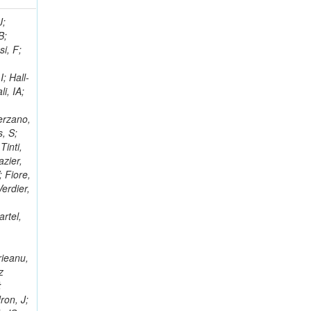
; Racz, A; Branson, JG; Ferrando, A; Fano, L; Martins, T; Giassi, A; Sakuma, T; Reece, W; Biselli, A; Antunes, JR; Kasemann,