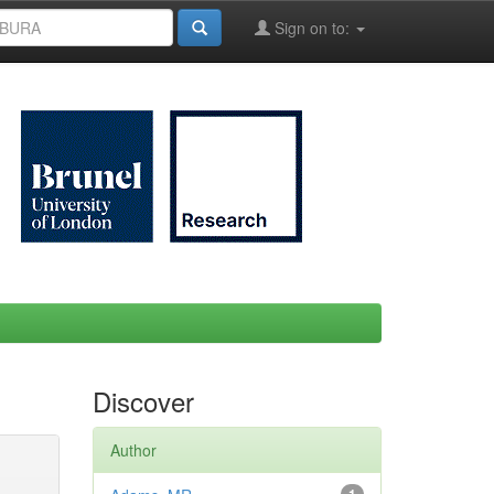
Sign on to:
Discover
Author