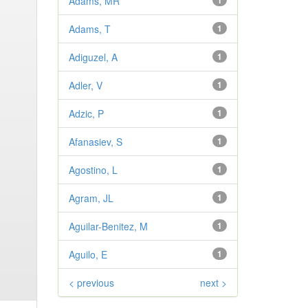
Adams, MR
1
Adams, T
1
Adiguzel, A
1
Adler, V
1
Adzic, P
1
Afanasiev, S
1
Agostino, L
1
Agram, JL
1
Aguilar-Benitez, M
1
Aguilo, E
1
< previous
next >