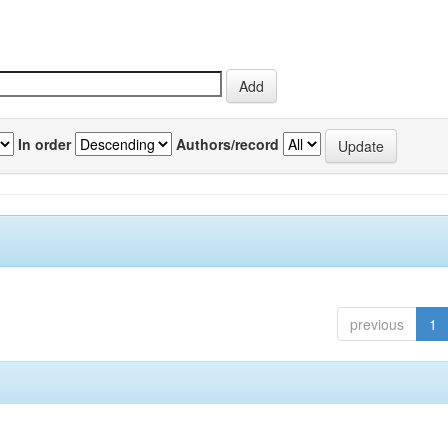
In order
Authors/record
previous
1