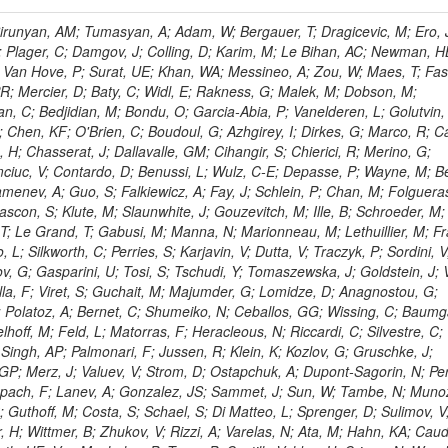
ingemann, J; Mane, P; Van Spilbeeck, A; Cheung, HWK; Aguilar-Benitez, M; Ratnikov, F; Ratnikova, N; Clare, R; Sumorok, K; Carroll, R; Li, W; Palichik, V; Renz, M; Roecker, S; Dinardo, ME; Saout, C; Vavilov, S; Roh, Y; Ellison, J; Bilki, B; Cremaldi, LM; Magass, C; Serban, AT; Kreczko, L; Bloch, P; Frisch, B; Scheurer, A; Schieferdecker, P; Schilling, F-P; Gary, JW; Schmanau, M; Schott, G; Clarida, W; Blekman, F; Weber, M; Sill, A; Drell, BR; Sung, K; Simonis, HJ; Garcia, JMV; Bianco, S; Metson, S; Rodriguez-Marrero, AY; Stober, FM; Bagliesi, G; Hill, C; Spagnolo, P; Troendle, D; Wagner-Kuhr, J; Bocci, A; Sever, R; Vilar Cortabitarte, R; Weiler, T; Zeise, M; Gregoire, G; Ziebarth, EB; Edelmaier, CJ; Kubik, A; Tenchini, R; Ball, G; Daskalakis, G; Benucci, L; Pooth, O; Geralis, T; Velicanu, D; Kesisoglou, S; Volobouev, I; Boccali, T; Perelygin, V; Blyweert, S; Grunewald, M; Kyriakis, A; Auzinger, G; Meng, X; Loukas, D; Manolakos, I; Chang, YW; Newbold, DM; Schul, N; Ford, WT; Merschmeyer, M; Wigmans, R; Tonelli, G; De La Cruz-Burelo, E; Schleper, P; Giordano, F; Savina, M; Hegeman, J; Markou, A; Markou, C; Mavrommatis, C; Ntomari, E; Wenger, EA; Broccolo, G; Gouskos, L; Venturi, A; Andreev, V; Nirunpong, K; Mertzimekis, TJ; Panagiotou, A; Duru, F; Shmatov, S; Gozzelino, A; D'Hondt, J; Meyer, A; Gaz, A; Saoulidou, N; Thom, J; Davies, G; Stiliaris, E; Breuker, H; Evangelou, I; Foudas, C; Griffiths, S; Hoermann, N; Cutajar, M; Kokkas, P; Ball, AH; Ruiz-Jimeno, A; Castaldi, R; Pacifico, N; Dominguez Vazquez, D; Manthos, N; Olschewski, M; Papadopoulos, I; Bitioukov, S; Guo, Y; Patras, V; Triantis, FA; Chiorboli, M; Zoeller, MH; Aranyi, A; Sogut, K; Verdini, PG; Anjos, TS; Appelt, E; Suarez, RG; Bencze, G; Bunkowski, K; Boldizsar, L; Naumann-Emme, S; Jeitler, M; D'Agnolo, RT; Zhu, RY; Hajdu, C; Rebane, L; Smirnov, V; Wolf, R; Heyburn, B; Hidas, P; Richman, J; Hanson, G; Poll, A; Horvath, D; Apresyan, A; Kapusi, A; Krajczar, K; Barone, L; Sikler, F; Veszpremi, V; Volodko, A; Vesztergombi, G; Jeng, GY; Kim, Y; Kalogeropoulos, A; Dell'Orso, R; Gonzalez Caballero, I; Lae, CK; Uvarov, L; Melo, A; Kleinwort, C; Vutova, M; Lopez, EL; Tcholakov, V; Camporesi, T; Zarubin, A; Wyslouch, B; Beni, N; Molnar, J; Palinkas, J; Fabozzi, F; Bernardes, CA; Biasini, M; Lu, Y; Liu, H; Szillasi, Z; Karancsi, J; Potenza, R; Raics, P; Evstyukhin, S; Trocsanyi, ZL; Fiori, F; Nauenberg, U; Cavallari, F; McCliment, E; Dolen, J; Lannon, K; Ujvari, B; Beri, SB; Bhatnagar, V; Brownson, E; Xie, S; Papacz, P; Cerminara, G; Yohay, R; Senkin, S; Ghezzi, A; Khurshid, T; Maes, M; Lecoq, P; Dhingra, N; Gupta, R; Jindal, M; Kaur, M; Hernandez, JM; Engh, D; Gowdy, S; Kohli, JM; Long, OR; Bontenackels, M; Malik, S; Mehta, MZ; Guiducci, L; De Jeneret, JD; Malberti, M; Snow, GR; Del Re, D; Wasserbaech, S; Onel, Y; Adiguzel, A; Diemoz, M; Fanelli, C; Grassi, M; Sheldon, P; Longo, E; Coughlan, JA; Olbrechts, A; Pompili, A; Klein, B; Meridiani, P; Mazumdar, K; Weng, Y; Francis, B; Cherepanov, V; Maravin, Y; Micheli, F; Nourbakhsh, S; Organtini, G; Gennai, S; Selvaggi, M; Liao, J; Hohlmann, M; Hansen, M; Harder, K; Pandolfi, F; Lin, C; Martin, MA; Paramatti, R; Rahatlou, S; Pugliese, G; Singh, J; Davids, M; Mooney, M; Sigamani, M; Wolf, M; Snook, B; Soffi, L; Amapane, N; Ozok, F; Lellouch, J; Kao, SC; Gollapinni, S; Foa, L; Luthra, A; Harper, S; Arcidiacono, R; Argiro, S; Kroeger, R; Arneodo, M; Vorobyev, A; Flugge, G; Sen, S; Tuo, S; Daubie, E; Nguyen, H; Smith, VJ; Romano, F; Meijers, F; Eggert, N; Biino, C; Belyaev, A; Botta, C; Cartiglia, N; Castello, R; Tiras, E; Herve, A; Costa, M; Reithler, H; Demaria, N; Velkovska, J; Graziano, A; Fabbri, F; Geenen, H; Perera, L; Marinov, A; Mariotti, C; Erbacher, R; Jensen, H; Kluge, H; Arce, P; Singh, SP; Gibbons, LK; Selvaggi, G; Maselli, S; Harris, P; Dzelalija, M; Mersi, S; Migliore, E; Colafranceschi, S; Monaco, V; Musich, M; Akgun, B; Ahuja, S; Fabbricatore, P; Obertino, MM; Pastrone, N; Odell, N; Pelliccioni, M; Rahmat, R; Gueth, A; Chen, GM; Meschi, E; Butler, JN; Potenza, A; Choudhary, BC; Silvestris, L; Albergo, S; Romero, A; Mccartin, J; Ruspa, M; Olzem, J; Geisler, M; Hartl, C; Jackson, J; Sacchi, R; Moser, R; Mermerkaya, H; Sola, V; Lacaprara, S; Laird, E; Solano, A; Paramesvaran, S; Staiano, A; Padhi, S; Heltsley, B; Pereira, AV; Sanders, DA; Singh, G; Florez, C; Ahmad, WH; Mozer, MU; Dietz, C; Mohanty, GB; Menichelli, M; Wetzel, J; Kennedy, BW; Mahmoud, MA; Belforte, S; Cossutti, F; Della Ricca, G; Golovtsov, V; Gobbo, B; Rios, AAO; Qazi, S; Harvey, J; Marone, M; Mulders, M; Yetkin, T; Hopkins, W; Montanino, D; Penzo, A; Arenton, MW; Kumar, A; Olaiya, E; Sturdy, J; Scodellaro, L; Heo, SG; Tupputi, S; Summers, D; Nam, SK; Anastassov, A; Elvira, VD; Chang, S; Chung, J; Kumar, A; Teng, H; Kim, DH; Kim, GN; Balazs, M; Khukhunaishvili, A; Cooper, W; Kim, JE; Caponeri, B; Cavallo, FR; Hegner, B; Dermenev, A; Sumowidagdo, S; Yilmaz, Y; Ryckbosch, D; Kong, DJ; Zito, G; Park, H; Avdeeva, E; Boutle, S; Ro, SR; Son, DC; Bayshev, I; Paoletti, S; Azarkin, M; Tricomi, A; Malhotra, S; Kim, JY; Stuart, D; Nesvold, E; Kreis, B; Hoehle, F; Kim, ZJ; Song, S; Jo, HY; Lychkovskaya, N; Choi, S; Lista, L; Naimuddin, M; Mignerey, AC; Hinzmann, A; Franzoni, G; Gyun, D; Sander, C; Petyt, D; Strobbe, N; Wilken, R; Bloom, K; Hong, B; Lee, YJ; Bian, JG; Yi, K; Mirman, N; Jo, M; Roland, G; Kim, H; Kim, TJ; Klabbers, P; Nguyen, M; Lee, KS; Moon, DH; Radburn-Smith, BC; Chao, Y; Park, SK; Barnett, BA; Dero, V; Seo, E; Hoffmann, HF; Wimpenny, S; Kargoll, B; Conetti, S; Sim, KS; Behrenhoff, W; Malvezzi, S; Williams, T; Zhukova, V; Bose, S; Blumenfeld, B; Choi, M; Andrews, W; Shepherd-Themistocleous, CH; Thyssen, F; Kang, S; Kim, H; Kim, JH; Piedra Gomez, J; Walsh, R; Winstrom, L; Elliott-Peisert, A; De Wolf, EA; Kanishchev, K; Bolognesi, S; Park, C; Park, IC; Kachanov, V; Park, S; Tomalin, IR; Ryu, G; Coarasa Perez, JA; Innocente, V; Butt, J; Goy Lopez, S; Orimoto, T; Cox, B; Weinberg, M; Liu, S; Cho, Y; Choi, Y; Choi, YK; Kress, T; Schmitz, SA; Tytgat, M; Trayanov, R; Abbiendi, G; Goh, J; Knutsson, A; Kaufman, GN; Flix, J; Cerci, DS; Kim, MS; Yildirim, E; Lee, B; Petrucciani, G; Ledovskoy, A; Lee, J; Lee, S; Seo, H; Lelas, D; Kuessel, Y; Janot, P; Yu, I; Bonato, A; Fanfani, A; Dias, FA; Piperov, S; Duric, S; Gabella, W; Bilinskas, MJ; Orsini, L; De Jesus Damiao, D; Womersley, WJ; Fernandez Perez Tomei, TR; Cortezon, EP; Kellogg, RG; Harr, R; Bellan, R; Jindariani, S; Perez, E; Ranjan, K; Petrilli, A; Pfeiffer, A; Behrens, U; Pierini, M; Wittich, P; Lopez-Fernandez, R; Gninenko, S; Pimiae, M; Paus, C; Piparo, D; Nawrocki, K; De Benedetti, A; Ofierzynski, RA; Eckstein, D; Fasanella, D; Mikulec, I; Polese, G; Quertenmont, L