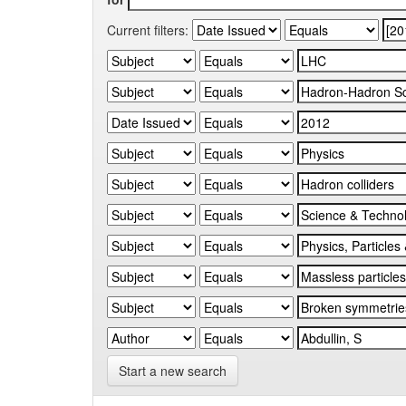
Current filters:
Start a new search