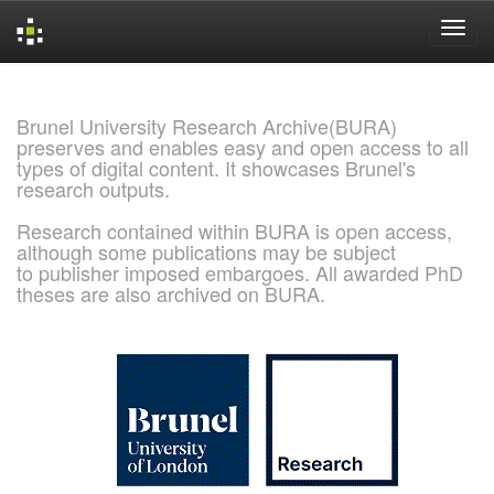
Skip
navigation
Brunel University Research Archive(BURA)
preserves and enables easy and open access to all
types of digital content. It showcases Brunel's
research outputs.
Research contained within BURA is open access,
although some publications may be subject
to publisher imposed embargoes. All awarded PhD
theses are also archived on BURA.