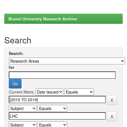
Brunel University Research Archive
Search
Search:
for
Current filters: