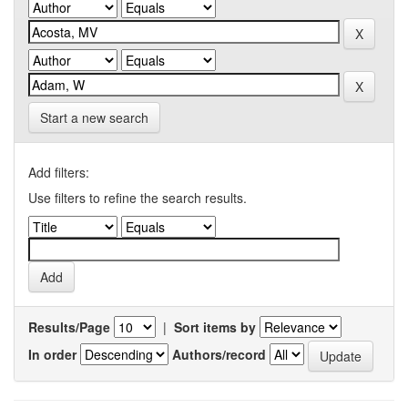
Start a new search
Add filters:
Use filters to refine the search results.
Results/Page
|
Sort items by
In order
Authors/record