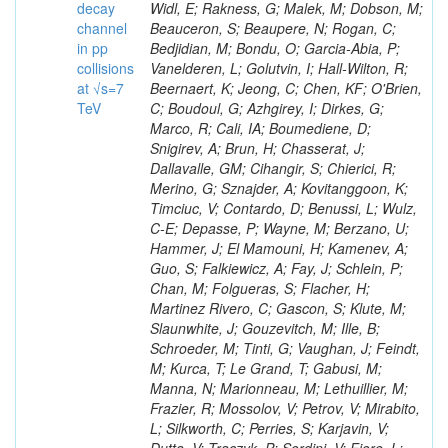
decay
channel
in pp
collisions
at √s=7
TeV