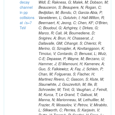
decay
channel
in pp
collisions
at √s=7
TeV