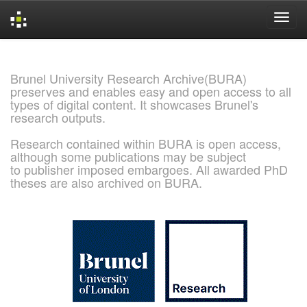
Skip
navigation
Brunel University Research Archive(BURA)
preserves and enables easy and open access to all
types of digital content. It showcases Brunel's
research outputs.
Research contained within BURA is open access,
although some publications may be subject
to publisher imposed embargoes. All awarded PhD
theses are also archived on BURA.