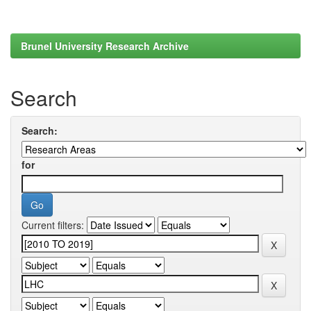
Brunel University Research Archive
Search
Search:
for
Current filters: