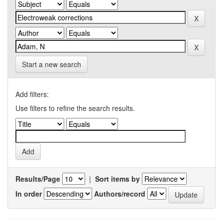
Start a new search
Add filters:
Use filters to refine the search results.
Results/Page
|
Sort items by
In order
Authors/record