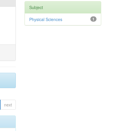
Subject
Physical Sciences
1
next