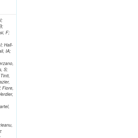
; Racz, A; Branson, JG; Ferrando, A; Fano, L; Martins, T; Giassi, A; Sakuma, T; Reece, W; Biselli, A; Antunes, JR; Kasemann,