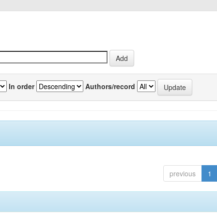
In order
Authors/record
previous
1