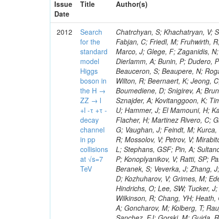
Issue
Title
Author(s)
Date
2012
Search
Chatrchyan, S; Khachatryan, V; Sirunyan, AM; Tumasyan, A; Adam, W; Bergauer, T; Dragicevic, M; Ero, J; Fabjan, C; Friedl, M; Fruhwirth, R; Plager, C; Damgov, J; Colling, D; Karim, M; Le Bihan, AC; Newman, HB; Marco, J; Glege, F; Zaganidis, N; Van Hove, P; Surat, UE; Khan, WA; Messineo, A; Zou, W; Maes, T; Fassi, F; Dierlamm, A; Bunin, P; Dudero, PR; Mercier, D; Baty, C; Widl, E; Rakness, G; Malek, M; Dobson, M; Beauceron, S; Beaupere, N; Rogan, C; Bedjidian, M; Bondu, O; Garcia-Abia, P; Vanelderen, L; Golutvin, I; Hall-Wilton, R; Beernaert, K; Jeong, C; Chen, KF; O'Brien, C; Boudoul, G; Azhgirey, I; Dirkes, G; Marco, R; Cali, IA; Boumediene, D; Snigirev, A; Brun, H; Chasserat, J; Dallavalle, GM; Cihangir, S; Chierici, R; Merino, G; Sznajder, A; Kovitanggoon, K; Timciuc, V; Contardo, D; Benussi, L; Wulz, C-E; Depasse, P; Wayne, M; Berzano, U; Hammer, J; El Mamouni, H; Kamenev, A; Guo, S; Falkiewicz, A; Fay, J; Schlein, P; Chan, M; Folgueras, S; Flacher, H; Martinez Rivero, C; Gascon, S; Klute, M; Slaunwhite, J; Gouzevitch, M; Ille, B; Schroeder, M; Tinti, G; Vaughan, J; Feindt, M; Kurca, T; Le Grand, T; Gabusi, M; Manna, N; Marionneau, M; Lethuillier, M; Frazier, R; Mossolov, V; Petrov, V; Mirabito, L; Silkworth, C; Perries, S; Karjavin, V; Dutta, V; Traczyk, P; Sordini, V; Fiore, L; Stephans, GSF; Pin, A; Sultanov, G; Gasparini, U; Tosi, S; Tschudi, Y; Tomaszewska, J; Goldstein, J; Verdier, P; Konoplyanikov, V; Ratti, SP; Palla, F; Viret, S; Guchait, M; Majumder, G; Lomidze, D; Anagnostou, G; Beranek, S; Veverka, J; Zhang, J; Polatoz, A; Bernet, C; Shumeiko, N; Ceballos, GG; Wissing, C; Baumgartel, D; Kozhuharov, V; Grimes, M; Edelhoff, M; Feld, L; Matorras, F; Heracleous, N; Riccardi, C; Silvestre, C; Hindrichs, O; Lee, SW; Tucker, J; Singh, AP; Palmonari, F; Jussen, R; Klein, K; Kozlov, G; Gruschke, J; Wilkinson, R; Chang, YH; Heath, GP; Merz, J; Valuev, V; Strom, D; Ostapchuk, A; Dupont-Sagorin, N; Perieanu, A; Goncharov, M; Kolberg, T; Raupach, F; Lanev, A; Gonzalez, JS; Sammet, J; Sun, W; Tambe, N; Munoz Sanchez, FJ; Gorski, M; Guida, R; Guthoff, M; Costa, S; Schael, S; Di Matteo, L; Sprenger, D; Sulimov, V; Mussgiller, A; Ferguson, T; Weber, H; Wittmer, B; Zhukov, V; Rizzi, A; Varelas, N; Ata, M; Hahn, KA; Caudron, J; Dietz-Laursonn, E; Weber, M; Heath, HF; Van Mechelen, P; Torre, P; Castilla-Valdez, H; Cripps, N; Wood, JS; Ribnik, J; Barge, D; Erdmann, M; Hackstein, C; Herndon, M; Hartmann, F; Vitulo, P; Valdata, M; Heinrich, M; Macneill, I; Cumalat, JP; Godang, R; Vlasov, E; Maeki, T; Dogangun, O; Kolb, J; Held, H; Libeiro, T; Hoffmann, KH; Honc, S; Stoeckli, F; Katkov, I; Bialas, W; Correa Martins Junior, M; Kreuzer, P; Komaragiri, JR; Medvedeva, T; Kuhr, T; Akgun, U; Malbouisson, H; Martschei, D; Katsas, P; Rahbaran, B; Azzurri, P; Dahmes, B; Chatterjee, A; Van Remortel, N; Shi, X; Babb, J; Mueller, S; Mueller, T; Niegel, M; Albayrak, EA; Nuernberg, A; Moisenz, P; Lanske, D; Gomez Moreno, B; Oberst, O; Cockerill, DJA; Merlo, J-P; Kamel, AE; Pieri, M; Oehler, A; Bianchi, G; Ott, J; Skuja, A; Mans, J; Costantini, S; Ceard, L; Peiffer, T; Nachtman, J; Lloret Iglesias, L; Quast, G; Rabbertz, K; L
for the
standard
model
Higgs
boson in
the H →
ZZ → l
+l -τ +τ -
decay
channel
in pp
collisions
at √s=7
TeV