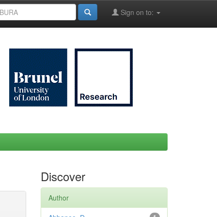
Sign on to:
Discover
Author