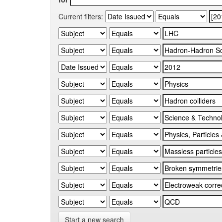
Current filters:
Start a new search