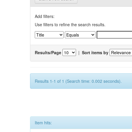
Add filters:
Use filters to refine the search results.
Results/Page
|
Sort items by
Results 1-1 of 1 (Search time: 0.002 seconds).
Item hits: