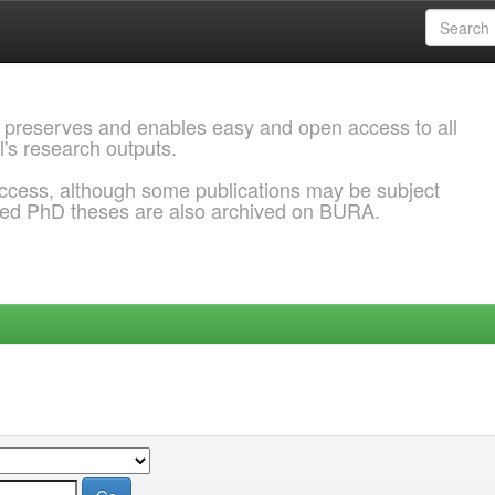
 preserves and enables easy and open access to all
l's research outputs.
ccess, although some publications may be subject
ded PhD theses are also archived on BURA.