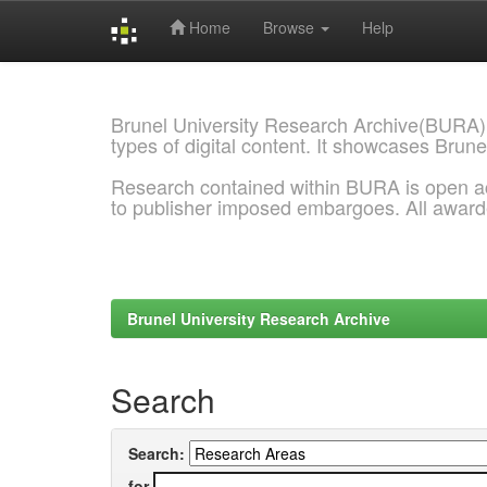
Home
Browse
Help
Skip
navigation
Brunel University Research Archive(BURA)
types of digital content. It showcases Brune
Research contained within BURA is open a
to publisher imposed embargoes. All awar
Brunel University Research Archive
Search
Search:
for