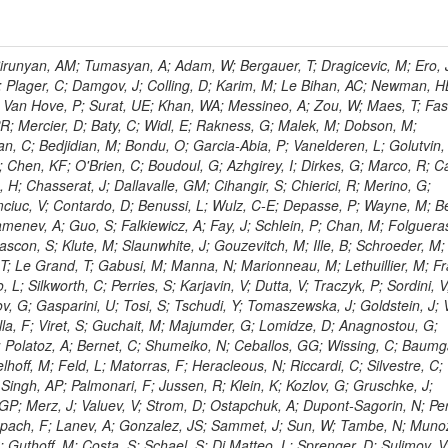
ingemann, J; Mane, P; Van Spilbeeck, A; Cheung, HWK; Aguilar-Benitez, M; Ratnikov, F; Ratnikova, N; Clare, R; Sumorok, K; Carroll, R; Li, W; Palichik, V; Renz, M; Roecker, S; Dinardo, ME; Saout, C; Vavilov, S; Roh, Y; Ellison, J; Bilki, B; Cremaldi, LM; Magass, C; Serban, AT; Kreczko, L; Bloch, P; Frisch, B; Scheurer, A; Schieferdecker, P; Schilling, F-P; Gary, JW; Schmanau, M; Schott, G; Clarida, W; Blekman, F; Weber, M; Sill, A; Drell, BR; Sung, K; Simonis, HJ; Garcia, JMV; Bianco, S; Metson, S; Rodriguez-Marrero, AY; Stober, FM; Bagliesi, G; Hill, C; Spagnolo, P; Troendle, D; Wagner-Kuhr, J; Bocci, A; Sever, R; Vilar Cortabitarte, R; Weiler, T; Zeise, M; Gregoire, G; Ziebarth, EB; Edelmaier, CJ; Kubik, A; Tenchini, R; Ball, G; Daskalakis, G; Benucci, L; Pooth, O; Geralis, T; Velicanu, D; Kesisoglou, S; Volobouev, I; Boccali, T; Perelygin, V; Blyweert, S; Grunewald, M; Kyriakis, A; Auzinger, G; Meng, X; Loukas, D; Manolakos, I; Chang, YW; Newbold, DM; Schul, N; Ford, WT; Merschmeyer, M; Wigmans, R; Tonelli, G; De La Cruz-Burelo, E; Schleper, P; Giordano, F; Savina, M; Hegeman, J; Markou, A; Markou, C; Mavrommatis, C; Ntomari, E; Wenger, EA; Broccolo, G; Gouskos, L; Venturi, A; Andreev, V; Nirunpong, K; Mertzimekis, TJ; Panagiotou, A; Duru, F; Shmatov, S; Gozzelino, A; D'Hondt, J; Meyer, A; Gaz, A; Saoulidou, N; Thom, J; Davies, G; Stiliaris, E; Breuker, H; Evangelou, I; Foudas, C; Griffiths, S; Hoermann, N; Cutajar, M; Kokkas, P; Ball, AH; Ruiz-Jimeno, A; Castaldi, R; Pacifico, N; Dominguez Vazquez, D; Manthos, N; Olschewski, M; Papadopoulos, I; Bitioukov, S; Guo, Y; Patras, V; Triantis, FA; Chiorboli, M; Zoeller, MH; Aranyi, A; Sogut, K; Verdini, PG; Anjos, TS; Appelt, E; Suarez, RG; Bencze, G; Bunkowski, K; Boldizsar, L; Naumann-Emme, S; Jeitler, M; D'Agnolo, RT; Zhu, RY; Hajdu, C; Rebane, L; Smirnov, V; Wolf, R; Heyburn, B; Hidas, P; Richman, J; Hanson, G; Poll, A; Horvath, D; Apresyan, A; Kapusi, A; Krajczar, K; Barone, L; Sikler, F; Veszpremi, V; Volodko, A; Vesztergombi, G; Jeng, GY; Kim, Y; Kalogeropoulos, A; Dell'Orso, R; Gonzalez Caballero, I; Lae, CK; Uvarov, L; Melo, A; Kleinwort, C; Vutova, M; Lopez, EL; Tcholakov, V; Camporesi, T; Zarubin, A; Wyslouch, B; Beni, N; Molnar, J; Palinkas, J; Fabozzi, F; Bernardes, CA; Biasini, M; Lu, Y; Liu, H; Szillasi, Z; Karancsi, J; Potenza, R; Raics, P; Evstyukhin, S; Trocsanyi, ZL; Fiori, F; Nauenberg, U; Cavallari, F; McCliment, E; Dolen, J; Lannon, K; Ujvari, B; Beri, SB; Bhatnagar, V; Brownson, E; Xie, S; Papacz, P; Cerminara, G; Yohay, R; Senkin, S; Ghezzi, A; Khurshid, T; Maes, M; Lecoq, P; Dhingra, N; Gupta, R; Jindal, M; Kaur, M; Hernandez, JM; Engh, D; Gowdy, S; Kohli, JM; Long, OR; Bontenackels, M; Malik, S; Mehta, MZ; Guiducci, L; De Jeneret, JD; Malberti, M; Snow, GR; Del Re, D; Wasserbaech, S; Onel, Y; Adiguzel, A; Diemoz, M; Fanelli, C; Grassi, M; Sheldon, P; Longo, E; Coughlan, JA; Olbrechts, A; Pompili, A; Klein, B; Meridiani, P; Mazumdar, K; Weng, Y; Francis, B; Cherepanov, V; Maravin, Y; Micheli, F; Nourbakhsh, S; Organtini, G; Gennai, S; Selvaggi, M; Liao, J; Hohlmann, M; Hansen, M; Harder, K; Pandolfi, F; Lin, C; Martin, MA; Paramatti, R; Rahatlou, S; Pugliese, G; Singh, J; Davids, M; Mooney, M; Sigamani, M; Wolf, M; Snook, B; Soffi, L; Amapane, N; Ozok, F; Lellouch, J; Kao, SC; Gollapinni, S; Foa, L; Luthra, A; Harper, S; Arcidiacono, R; Argiro, S; Kroeger, R; Arneodo, M; Vorobyev, A; Flugge, G; Sen, S; Tuo, S; Daubie, E; Nguyen, H; Smith, VJ; Romano, F; Meijers, F; Eggert, N; Biino, C; Belyaev, A; Botta, C; Cartiglia, N; Castello, R; Tiras, E; Herve, A; Costa, M; Reithler, H; Demaria, N; Velkovska, J; Graziano, A; Fabbri, F; Geenen, H; Perera, L; Marinov, A; Mariotti, C; Erbacher, R; Jensen, H; Kluge, H; Arce, P; Singh, SP; Gibbons, LK; Selvaggi, G; Maselli, S; Harris, P; Dzelalija, M; Mersi, S; Migliore, E; Colafranceschi, S; Monaco, V; Musich, M; Akgun, B; Ahuja, S; Fabbricatore, P; Obertino, MM; Pastrone, N; Odell, N; Pelliccioni, M; Rahmat, R; Gueth, A; Chen, GM; Meschi, E; Butler, JN; Potenza, A; Choudhary, BC; Silvestris, L; Albergo, S; Romero, A; Mccartin, J; Ruspa, M; Olzem, J; Geisler, M; Hartl, C; Jackson, J; Sacchi, R; Moser, R; Mermerkaya, H; Sola, V; Lacaprara, S; Laird, E; Solano, A; Paramesvaran, S; Staiano, A; Padhi, S; Heltsley, B; Pereira, AV; Sanders, DA; Singh, G; Florez, C; Ahmad, WH; Mozer, MU; Dietz, C; Mohanty, GB; Menichelli, M; Wetzel, J; Kennedy, BW; Mahmoud, MA; Belforte, S; Cossutti, F; Della Ricca, G; Golovtsov, V; Gobbo, B; Rios, AAO; Qazi, S; Harvey, J; Marone, M; Mulders, M; Yetkin, T; Hopkins, W; Montanino, D; Penzo, A; Arenton, MW; Kumar, A; Olaiya, E; Sturdy, J; Scodellaro, L; Heo, SG; Tupputi, S; Summers, D; Nam, SK; Anastassov, A; Elvira, VD; Chang, S; Chung, J; Kumar, A; Teng, H; Kim, DH; Kim, GN; Balazs, M; Khukhunaishvili, A; Cooper, W; Kim, JE; Caponeri, B; Cavallo, FR; Hegner, B; Dermenev, A; Sumowidagdo, S; Yilmaz, Y; Ryckbosch, D; Kong, DJ; Zito, G; Park, H; Avdeeva, E; Boutle, S; Ro, SR; Son, DC; Bayshev, I; Paoletti, S; Azarkin, M; Tricomi, A; Malhotra, S; Kim, JY; Stuart, D; Nesvold, E; Kreis, B; Hoehle, F; Kim, ZJ; Song, S; Jo, HY; Lychkovskaya, N; Choi, S; Lista, L; Naimuddin, M; Mignerey, AC; Hinzmann, A; Franzoni, G; Gyun, D; Sander, C; Petyt, D; Strobbe, N; Wilken, R; Bloom, K; Hong, B; Lee, YJ; Bian, JG; Yi, K; Mirman, N; Jo, M; Roland, G; Kim, H; Kim, TJ; Klabbers, P; Nguyen, M; Lee, KS; Moon, DH; Radburn-Smith, BC; Chao, Y; Park, SK; Barnett, BA; Dero, V; Seo, E; Hoffmann, HF; Wimpenny, S; Kargoll, B; Conetti, S; Sim, KS; Behrenhoff, W; Malvezzi, S; Williams, T; Zhukova, V; Bose, S; Blumenfeld, B; Choi, M; Andrews, W; Shepherd-Themistocleous, CH; Thyssen, F; Kang, S; Kim, H; Kim, JH; Piedra Gomez, J; Walsh, R; Winstrom, L; Elliott-Peisert, A; De Wolf, EA; Kanishchev, K; Bolognesi, S; Park, C; Park, IC; Kachanov, V; Park, S; Tomalin, IR; Ryu, G; Coarasa Perez, JA; Innocente, V; Butt, J; Goy Lopez, S; Orimoto, T; Cox, B; Weinberg, M; Liu, S; Cho, Y; Choi, Y; Choi, YK; Kress, T; Schmitz, SA; Tytgat, M; Trayanov, R; Abbiendi, G; Goh, J; Knutsson, A; Kaufman, GN; Flix, J; Cerci, DS; Kim, MS; Yildirim, E; Lee, B; Petrucciani, G; Ledovskoy, A; Lee, J; Lee, S; Seo, H; Lelas, D; Kuessel, Y; Janot, P; Yu, I; Bonato, A; Fanfani, A; Dias, FA; Piperov, S; Duric, S; Gabella, W; Bilinskas, MJ; Orsini, L; De Jesus Damiao, D; Womersley, WJ; Fernandez Perez Tomei, TR; Cortezon, EP; Kellogg, RG; Harr, R; Bellan, R; Jindariani, S; Perez, E; Ranjan, K; Petrilli, A; Pfeiffer, A; Behrens, U; Pierini, M; Wittich, P; Lopez-Fernandez, R; Gninenko, S; Pimiae, M; Paus, C; Piparo, D; Nawrocki, K; De Benedetti, A; Ofierzynski, RA; Eckstein, D; Fasanella, D; Mikulec, I; Polese, G; Quertenmont, L