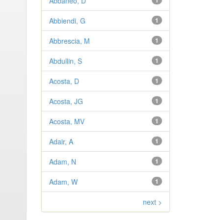
Abbaneo, D
1
Abbiendi, G
1
Abbrescia, M
1
Abdullin, S
1
Acosta, D
1
Acosta, JG
1
Acosta, MV
1
Adair, A
1
Adam, N
1
Adam, W
1
next >