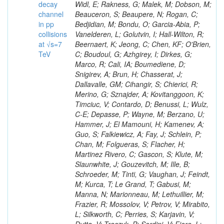
decay
channel
in pp
collisions
at √s=7
TeV