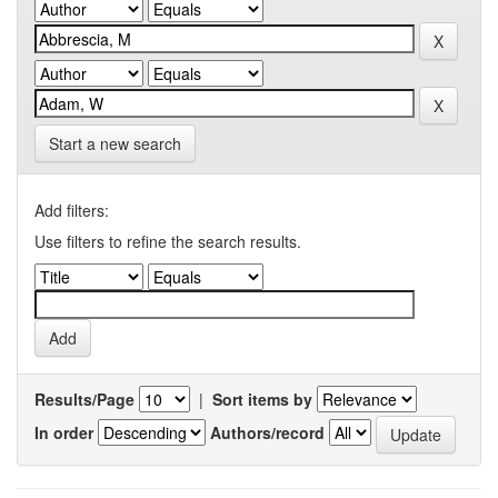
Start a new search
Add filters:
Use filters to refine the search results.
Results/Page
|
Sort items by
In order
Authors/record