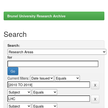
Brunel University Research Archive
Search
Search:
for
Current filters: