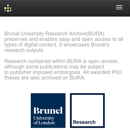
Skip
navigation
Brunel University Research Archive(BURA)
preserves and enables easy and open access to all
types of digital content. It showcases Brunel's
research outputs.
Research contained within BURA is open access,
although some publications may be subject
to publisher imposed embargoes. All awarded PhD
theses are also archived on BURA.