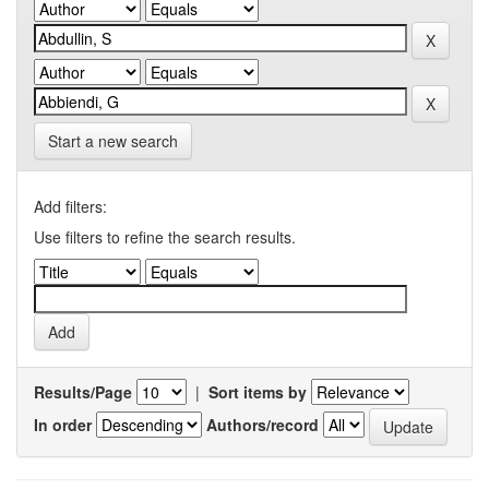
Start a new search
Add filters:
Use filters to refine the search results.
Results/Page
|
Sort items by
In order
Authors/record