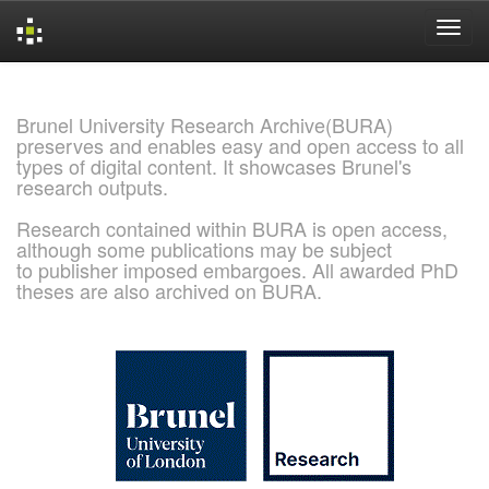
Skip
navigation
Brunel University Research Archive(BURA)
preserves and enables easy and open access to all
types of digital content. It showcases Brunel's
research outputs.
Research contained within BURA is open access,
although some publications may be subject
to publisher imposed embargoes. All awarded PhD
theses are also archived on BURA.