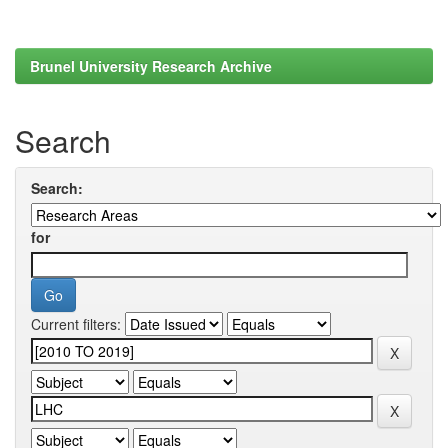
Brunel University Research Archive
Search
Search:
for
Current filters: