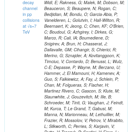
decay
channel
in pp
collisions
at √s=7
TeV