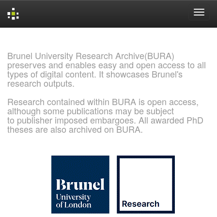
Skip
navigation
Brunel University Research Archive(BURA)
preserves and enables easy and open access to all
types of digital content. It showcases Brunel's
research outputs.
Research contained within BURA is open access,
although some publications may be subject
to publisher imposed embargoes. All awarded PhD
theses are also archived on BURA.