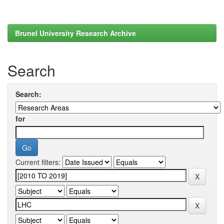
Brunel University Research Archive
Search
Search:
for
Current filters: