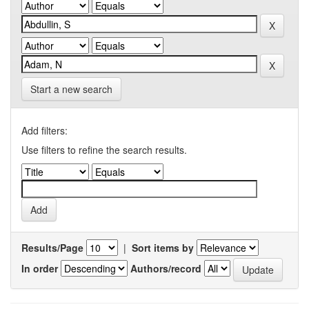
Start a new search
Add filters:
Use filters to refine the search results.
Results/Page
|
Sort items by
In order
Authors/record