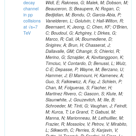
decay
channel
in pp
collisions
at √s=7
TeV