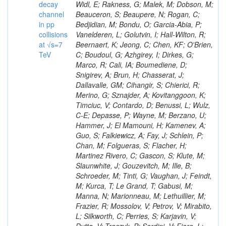
decay
channel
in pp
collisions
at √s=7
TeV