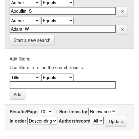
Start a new search
Add filters:
Use filters to refine the search results.
Results/Page
|
Sort items by
In order
Authors/record