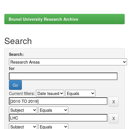
Brunel University Research Archive
Search
Search:
for
Current filters: