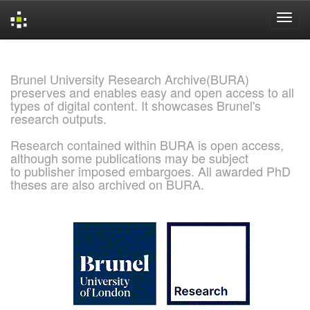
Skip
navigation
Brunel University Research Archive(BURA)
preserves and enables easy and open access to all
types of digital content. It showcases Brunel's
research outputs.
Research contained within BURA is open access,
although some publications may be subject
to publisher imposed embargoes. All awarded PhD
theses are also archived on BURA.