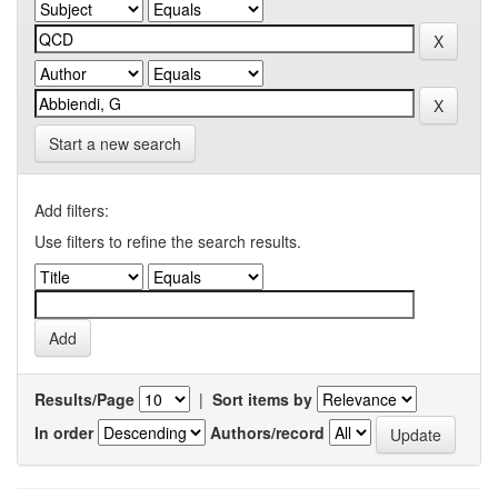
Start a new search
Add filters:
Use filters to refine the search results.
Results/Page
|
Sort items by
In order
Authors/record