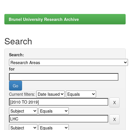
Brunel University Research Archive
Search
Search:
for
Current filters: