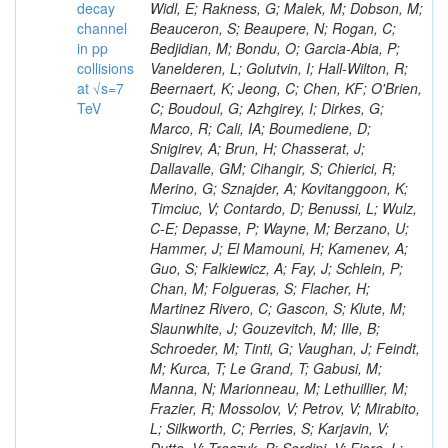
decay
channel
in pp
collisions
at √s=7
TeV