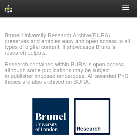
Skip
navigation
Brunel University Research Archive(BURA)
preserves and enables easy and open access to all
types of digital content. It showcases Brunel's
research outputs.
Research contained within BURA is open access,
although some publications may be subject
to publisher imposed embargoes. All awarded PhD
theses are also archived on BURA.