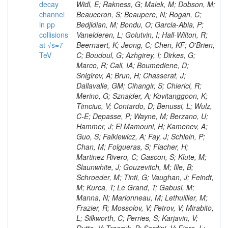
decay
channel
in pp
collisions
at √s=7
TeV