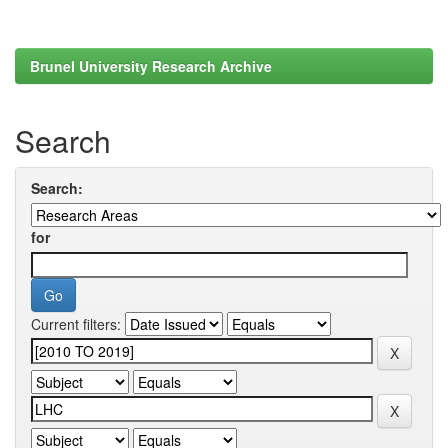
Brunel University Research Archive
Search
Search:
for
Current filters: