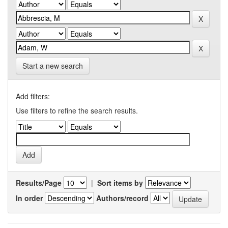
Start a new search
Add filters:
Use filters to refine the search results.
Results/Page
|
Sort items by
In order
Authors/record