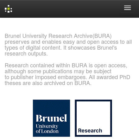
Skip
navigation
Brunel University Research Archive(BURA)
preserves and enables easy and open access to all
types of digital content. It showcases Brunel's
research outputs.
Research contained within BURA is open access,
although some publications may be subject
to publisher imposed embargoes. All awarded PhD
theses are also archived on BURA.