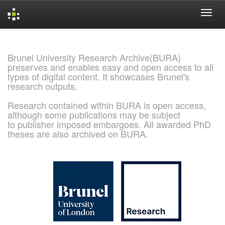
Skip
navigation
Brunel University Research Archive(BURA)
preserves and enables easy and open access to all
types of digital content. It showcases Brunel's
research outputs.
Research contained within BURA is open access,
although some publications may be subject
to publisher imposed embargoes. All awarded PhD
theses are also archived on BURA.