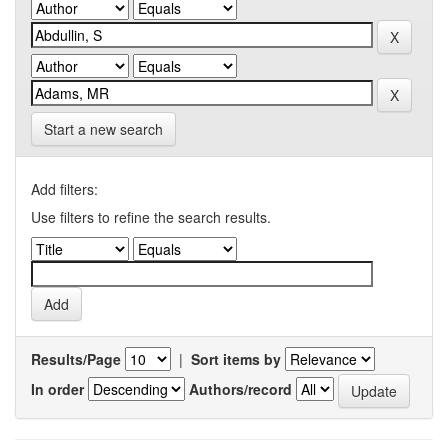
Start a new search
Add filters:
Use filters to refine the search results.
Results/Page
|
Sort items by
In order
Authors/record