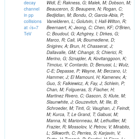
decay
channel
in pp
collisions
at √s=7
TeV