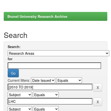
Brunel University Research Archive
Search
Search:
for
Current filters: