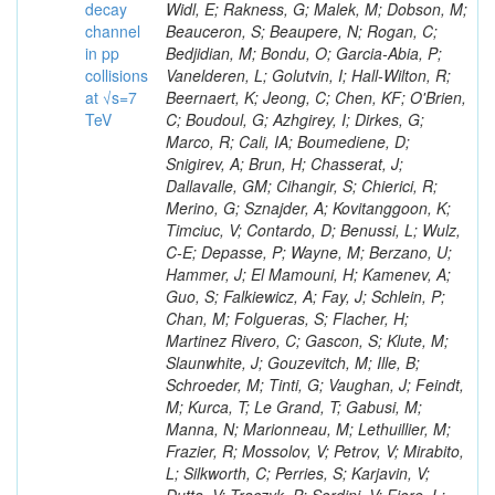
decay
channel
in pp
collisions
at √s=7
TeV