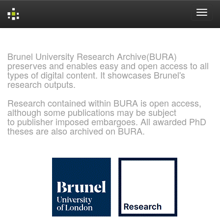
Skip
navigation
Brunel University Research Archive(BURA)
preserves and enables easy and open access to all
types of digital content. It showcases Brunel's
research outputs.
Research contained within BURA is open access,
although some publications may be subject
to publisher imposed embargoes. All awarded PhD
theses are also archived on BURA.