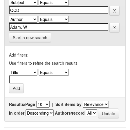
Start a new search
Add filters:
Use filters to refine the search results.
Results/Page
|
Sort items by
In order
Authors/record