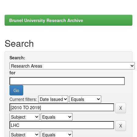
Brunel University Research Archive
Search
Search:
for
Current filters: