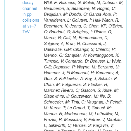
decay
channel
in pp
collisions
at √s=7
TeV