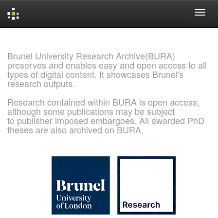
Skip
navigation
Brunel University Research Archive(BURA)
preserves and enables easy and open access to all
types of digital content. It showcases Brunel's
research outputs.
Research contained within BURA is open access,
although some publications may be subject
to publisher imposed embargoes. All awarded PhD
theses are also archived on BURA.