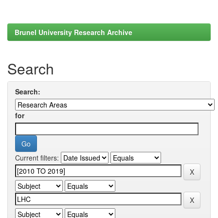
Brunel University Research Archive
Search
Search:
for
Current filters: