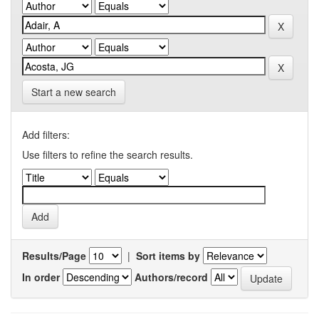
Start a new search
Add filters:
Use filters to refine the search results.
Results/Page
|
Sort items by
In order
Authors/record