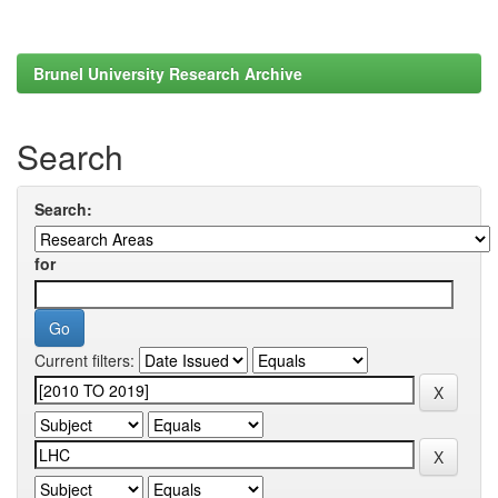
Brunel University Research Archive
Search
Search:
for
Current filters: