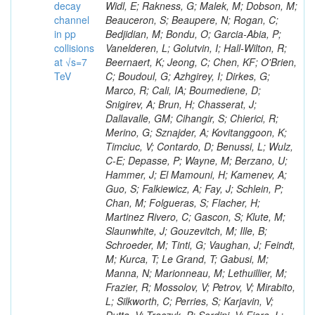
decay
channel
in pp
collisions
at √s=7
TeV