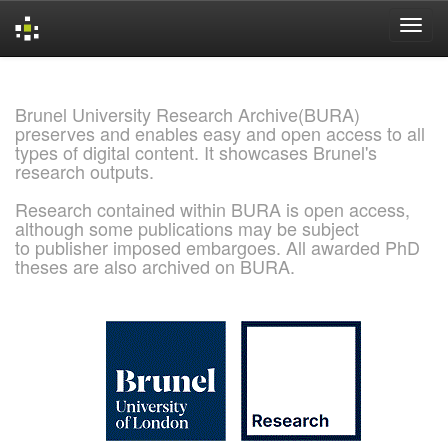
Skip
navigation
Brunel University Research Archive(BURA)
preserves and enables easy and open access to all
types of digital content. It showcases Brunel's
research outputs.
Research contained within BURA is open access,
although some publications may be subject
to publisher imposed embargoes. All awarded PhD
theses are also archived on BURA.