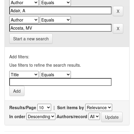
Start a new search
Add filters:
Use filters to refine the search results.
Results/Page
|
Sort items by
In order
Authors/record