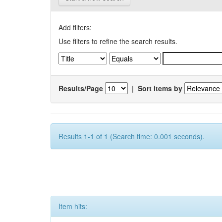
Add filters:
Use filters to refine the search results.
Results/Page
|
Sort items by
Results 1-1 of 1 (Search time: 0.001 seconds).
Item hits: