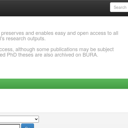
 preserves and enables easy and open access to all
l's research outputs.
ccess, although some publications may be subject
ded PhD theses are also archived on BURA.