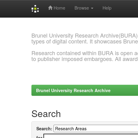
Home
Browse
Help
Skip
navigation
Brunel University Research Archive(BURA)
types of digital content. It showcases Brune
Research contained within BURA is open a
to publisher imposed embargoes. All awar
Brunel University Research Archive
Search
Search:
for