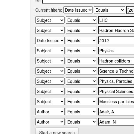
Current filters:
Start a new search