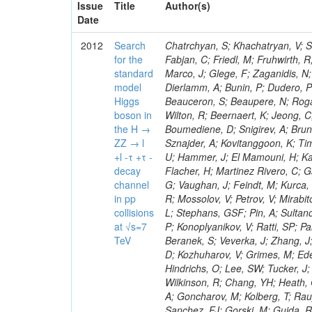
Issue
Title
Author(s)
Date
2012
Search
Chatrchyan, S; Khachatryan, V; Sirunyan, AM; Tumasyan, A; Adam, W; Bergauer, T; Dragicevic, M; Ero, J; Fabjan, C; Friedl, M; Fruhwirth, R; Plager, C; Damgov, J; Colling, D; Karim, M; Le Bihan, AC; Newman, HB; Marco, J; Glege, F; Zaganidis, N; Van Hove, P; Surat, UE; Khan, WA; Messineo, A; Zou, W; Maes, T; Fassi, F; Dierlamm, A; Bunin, P; Dudero, PR; Mercier, D; Baty, C; Widl, E; Rakness, G; Malek, M; Dobson, M; Beauceron, S; Beaupere, N; Rogan, C; Bedjidian, M; Bondu, O; Garcia-Abia, P; Vanelderen, L; Golutvin, I; Hall-Wilton, R; Beernaert, K; Jeong, C; Chen, KF; O'Brien, C; Boudoul, G; Azhgirey, I; Dirkes, G; Marco, R; Cali, IA; Boumediene, D; Snigirev, A; Brun, H; Chasserat, J; Dallavalle, GM; Cihangir, S; Chierici, R; Merino, G; Sznajder, A; Kovitanggoon, K; Timciuc, V; Contardo, D; Benussi, L; Wulz, C-E; Depasse, P; Wayne, M; Berzano, U; Hammer, J; El Mamouni, H; Kamenev, A; Guo, S; Falkiewicz, A; Fay, J; Schlein, P; Chan, M; Folgueras, S; Flacher, H; Martinez Rivero, C; Gascon, S; Klute, M; Slaunwhite, J; Gouzevitch, M; Ille, B; Schroeder, M; Tinti, G; Vaughan, J; Feindt, M; Kurca, T; Le Grand, T; Gabusi, M; Manna, N; Marionneau, M; Lethuillier, M; Frazier, R; Mossolov, V; Petrov, V; Mirabito, L; Silkworth, C; Perries, S; Karjavin, V; Dutta, V; Traczyk, P; Sordini, V; Fiore, L; Stephans, GSF; Pin, A; Sultanov, G; Gasparini, U; Tosi, S; Tschudi, Y; Tomaszewska, J; Goldstein, J; Verdier, P; Konoplyanikov, V; Ratti, SP; Palla, F; Viret, S; Guchait, M; Majumder, G; Lomidze, D; Anagnostou, G; Beranek, S; Veverka, J; Zhang, J; Polatoz, A; Bernet, C; Shumeiko, N; Ceballos, GG; Wissing, C; Baumgartel, D; Kozhuharov, V; Grimes, M; Edelhoff, M; Feld, L; Matorras, F; Heracleous, N; Riccardi, C; Silvestre, C; Hindrichs, O; Lee, SW; Tucker, J; Singh, AP; Palmonari, F; Jussen, R; Klein, K; Kozlov, G; Gruschke, J; Wilkinson, R; Chang, YH; Heath, GP; Merz, J; Valuev, V; Strom, D; Ostapchuk, A; Dupont-Sagorin, N; Perieanu, A; Goncharov, M; Kolberg, T; Raupach, F; Lanev, A; Gonzalez, JS; Sammet, J; Sun, W; Tambe, N; Munoz Sanchez, FJ; Gorski, M; Guida, R; Guthoff, M; Costa, S; Schael, S; Di Matteo, L; Sprenger, D; Sulimov, V; Mussgiller, A; Ferguson, T; Weber, H; Wittmer, B; Zhukov, V; Rizzi, A; Varelas, N; Ata, M; Hahn, KA; Caudron, J; Dietz-Laursonn, E; Weber, M; Heath, HF; Van Mechelen, P; Torre, P; Castilla-Valdez, H; Cripps, N; Wood, JS; Ribnik, J; Barge, D; Erdmann, M; Hackstein, C; Herndon, M; Hartmann, F; Vitulo, P; Valdata, M; Heinrich, M; Macneill, I; Cumalat, JP; Godang, R; Vlasov, E; Maeki, T; Dogangun, O; Kolb, J; Held, H; Libeiro, T; Hoffmann, KH; Honc, S; Stoeckli, F; Katkov, I; Bialas, W; Correa Martins Junior, M; Kreuzer, P; Komaragiri, JR; Medvedeva, T; Kuhr, T; Akgun, U; Malbouisson, H; Martschei, D; Katsas, P; Rahbaran, B; Azzurri, P; Dahmes, B; Chatterjee, A; Van Remortel, N; Shi, X; Babb, J; Mueller, S; Mueller, T; Niegel, M; Albayrak, EA; Nuernberg, A; Moisenz, P; Lanske, D; Gomez Moreno, B; Oberst, O; Cockerill, DJA; Merlo, J-P; Kamel, AE; Pieri, M; Oehler, A; Bianchi, G; Ott, J; Skuja, A; Mans, J; Costantini, S; Ceard, L; Peiffer, T; Nachtman, J; Lloret Iglesias, L; Quast, G; Rabbertz, K; L
for the
standard
model
Higgs
boson in
the H →
ZZ → l
+l -τ +τ -
decay
channel
in pp
collisions
at √s=7
TeV