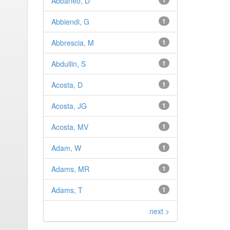
Abbaneo, D
1
Abbiendi, G
1
Abbrescia, M
1
Abdullin, S
1
Acosta, D
1
Acosta, JG
1
Acosta, MV
1
Adam, W
1
Adams, MR
1
Adams, T
1
next >