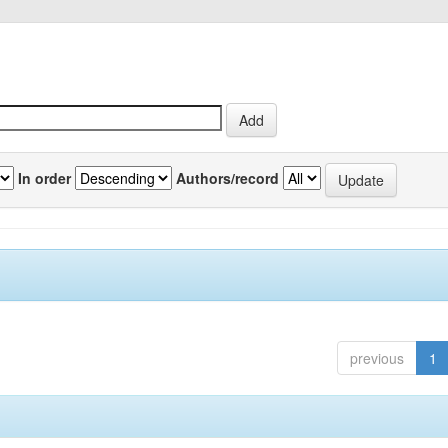
In order
Authors/record
previous
1