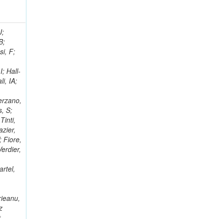
; Racz, A; Branson, JG; Ferrando, A; Fano, L; Martins, T; Giassi, A; Sakuma, T; Reece, W; Biselli, A; Antunes, JR; Kasemann,