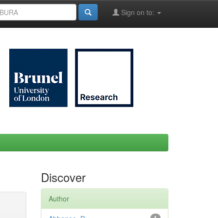
Sign on to:
Discover
Author