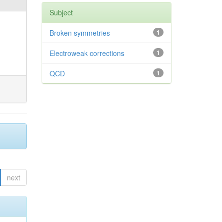
Subject
Broken symmetries
1
Electroweak corrections
1
QCD
1
next