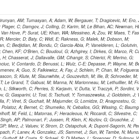
ingemann, J; Mane, P; Van Spilbeeck, A; Cheung, HWK; Aguilar-Benitez, M; Ratnikov, F; Ratnikova, N; Clare, R; Sumorok, K; Carroll, R; Li, W; Palichik, V; Renz, M; Roecker, S; Dinardo, ME; Saout, C; Vavilov, S; Roh, Y; Ellison, J; Bilki, B; Cremaldi, LM; Magass, C; Serban, AT; Kreczko, L; Bloch, P; Frisch, B; Scheurer, A; Schieferdecker, P; Schilling, F-P; Gary, JW; Schmanau, M; Schott, G; Clarida, W; Blekman, F; Weber, M; Sill, A; Drell, BR; Sung, K; Simonis, HJ; Garcia, JMV; Bianco, S; Metson, S; Rodriguez-Marrero, AY; Stober, FM; Bagliesi, G; Hill, C; Spagnolo, P; Troendle, D; Wagner-Kuhr, J; Bocci, A; Sever, R; Vilar Cortabitarte, R; Weiler, T; Zeise, M; Gregoire, G; Ziebarth, EB; Edelmaier, CJ; Kubik, A; Tenchini, R; Ball, G; Daskalakis, G; Benucci, L; Pooth, O; Geralis, T; Velicanu, D; Kesisoglou, S; Volobouev, I; Boccali, T; Perelygin, V; Blyweert, S; Grunewald, M; Kyriakis, A; Auzinger, G; Meng, X; Loukas, D; Manolakos, I; Chang, YW; Newbold, DM; Schul, N; Ford, WT; Merschmeyer, M; Wigmans, R; Tonelli, G; De La Cruz-Burelo, E; Schleper, P; Giordano, F; Savina, M; Hegeman, J; Markou, A; Markou, C; Mavrommatis, C; Ntomari, E; Wenger, EA; Broccolo, G; Gouskos, L; Venturi, A; Andreev, V; Nirunpong, K; Mertzimekis, TJ; Panagiotou, A; Duru, F; Shmatov, S; Gozzelino, A; D'Hondt, J; Meyer, A; Gaz, A; Saoulidou, N; Thom, J; Davies, G; Stiliaris, E; Breuker, H; Evangelou, I; Foudas, C; Griffiths, S; Hoermann, N; Cutajar, M; Kokkas, P; Ball, AH; Ruiz-Jimeno, A; Castaldi, R; Pacifico, N; Dominguez Vazquez, D; Manthos, N; Olschewski, M; Papadopoulos, I; Bitioukov, S; Guo, Y; Patras, V; Triantis, FA; Chiorboli, M; Zoeller, MH; Aranyi, A; Sogut, K; Verdini, PG; Anjos, TS; Appelt, E; Suarez, RG; Bencze, G; Bunkowski, K; Boldizsar, L; Naumann-Emme, S; Jeitler, M; D'Agnolo, RT; Zhu, RY; Hajdu, C; Rebane, L; Smirnov, V; Wolf, R; Heyburn, B; Hidas, P; Richman, J; Hanson, G; Poll, A; Horvath, D; Apresyan, A; Kapusi, A; Krajczar, K; Barone, L; Sikler, F; Veszpremi, V; Volodko, A; Vesztergombi, G; Jeng, GY; Kim, Y; Kalogeropoulos, A; Dell'Orso, R; Gonzalez Caballero, I; Lae, CK; Uvarov, L; Melo, A; Kleinwort, C; Vutova, M; Lopez, EL; Tcholakov, V; Camporesi, T; Zarubin, A; Wyslouch, B; Beni, N; Molnar, J; Palinkas, J; Fabozzi, F; Bernardes, CA; Biasini, M; Lu, Y; Liu, H; Szillasi, Z; Karancsi, J; Potenza, R; Raics, P; Evstyukhin, S; Trocsanyi, ZL; Fiori, F; Nauenberg, U; Cavallari, F; McCliment, E; Dolen, J; Lannon, K; Ujvari, B; Beri, SB; Bhatnagar, V; Brownson, E; Xie, S; Papacz, P; Cerminara, G; Yohay, R; Senkin, S; Ghezzi, A; Khurshid, T; Maes, M; Lecoq, P; Dhingra, N; Gupta, R; Jindal, M; Kaur, M; Hernandez, JM; Engh, D; Gowdy, S; Kohli, JM; Long, OR; Bontenackels, M; Malik, S; Mehta, MZ; Guiducci, L; De Jeneret, JD; Malberti, M; Snow, GR; Del Re, D; Wasserbaech, S; Onel, Y; Adiguzel, A; Diemoz, M; Fanelli, C; Grassi, M; Sheldon, P; Longo, E; Coughlan, JA; Olbrechts, A; Pompili, A; Klein, B; Meridiani, P; Mazumdar, K; Weng, Y; Francis, B; Cherepanov, V; Maravin, Y; Micheli, F; Nourbakhsh, S; Organtini, G; Gennai, S; Selvaggi, M; Liao, J; Hohlmann, M; Hansen, M; Harder, K; Pandolfi, F; Lin, C; Martin, MA; Paramatti, R; Rahatlou, S; Pugliese, G; Singh, J; Davids, M; Mooney, M; Sigamani, M; Wolf, M; Snook, B; Soffi, L; Amapane, N; Ozok, F; Lellouch, J; Kao, SC; Gollapinni, S; Foa, L; Luthra, A; Harper, S; Arcidiacono, R; Argiro, S; Kroeger, R; Arneodo, M; Vorobyev, A; Flugge, G; Sen, S; Tuo, S; Daubie, E; Nguyen, H; Smith, VJ; Romano, F; Meijers, F; Eggert, N; Biino, C; Belyaev, A; Botta, C; Cartiglia, N; Castello, R; Tiras, E; Herve, A; Costa, M; Reithler, H; Demaria, N; Velkovska, J; Graziano, A; Fabbri, F; Geenen, H; Perera, L; Marinov, A; Mariotti, C; Erbacher, R; Jensen, H; Kluge, H; Arce, P; Singh, SP; Gibbons, LK; Selvaggi, G; Maselli, S; Harris, P; Dzelalija, M; Mersi, S; Migliore, E; Colafranceschi, S; Monaco, V; Musich, M; Akgun, B; Ahuja, S; Fabbricatore, P; Obertino, MM; Pastrone, N; Odell, N; Pelliccioni, M; Rahmat, R; Gueth, A; Chen, GM; Meschi, E; Butler, JN; Potenza, A; Choudhary, BC; Silvestris, L; Albergo, S; Romero, A; Mccartin, J; Ruspa, M; Olzem, J; Geisler, M; Hartl, C; Jackson, J; Sacchi, R; Moser, R; Mermerkaya, H; Sola, V; Lacaprara, S; Laird, E; Solano, A; Paramesvaran, S; Staiano, A; Padhi, S; Heltsley, B; Pereira, AV; Sanders, DA; Singh, G; Florez, C; Ahmad, WH; Mozer, MU; Dietz, C; Mohanty, GB; Menichelli, M; Wetzel, J; Kennedy, BW; Mahmoud, MA; Belforte, S; Cossutti, F; Della Ricca, G; Golovtsov, V; Gobbo, B; Rios, AAO; Qazi, S; Harvey, J; Marone, M; Mulders, M; Yetkin, T; Hopkins, W; Montanino, D; Penzo, A; Arenton, MW; Kumar, A; Olaiya, E; Sturdy, J; Scodellaro, L; Heo, SG; Tupputi, S; Summers, D; Nam, SK; Anastassov, A; Elvira, VD; Chang, S; Chung, J; Kumar, A; Teng, H; Kim, DH; Kim, GN; Balazs, M; Khukhunaishvili, A; Cooper, W; Kim, JE; Caponeri, B; Cavallo, FR; Hegner, B; Dermenev, A; Sumowidagdo, S; Yilmaz, Y; Ryckbosch, D; Kong, DJ; Zito, G; Park, H; Avdeeva, E; Boutle, S; Ro, SR; Son, DC; Bayshev, I; Paoletti, S; Azarkin, M; Tricomi, A; Malhotra, S; Kim, JY; Stuart, D; Nesvold, E; Kreis, B; Hoehle, F; Kim, ZJ; Song, S; Jo, HY; Lychkovskaya, N; Choi, S; Lista, L; Naimuddin, M; Mignerey, AC; Hinzmann, A; Franzoni, G; Gyun, D; Sander, C; Petyt, D; Strobbe, N; Wilken, R; Bloom, K; Hong, B; Lee, YJ; Bian, JG; Yi, K; Mirman, N; Jo, M; Roland, G; Kim, H; Kim, TJ; Klabbers, P; Nguyen, M; Lee, KS; Moon, DH; Radburn-Smith, BC; Chao, Y; Park, SK; Barnett, BA; Dero, V; Seo, E; Hoffmann, HF; Wimpenny, S; Kargoll, B; Conetti, S; Sim, KS; Behrenhoff, W; Malvezzi, S; Williams, T; Zhukova, V; Bose, S; Blumenfeld, B; Choi, M; Andrews, W; Shepherd-Themistocleous, CH; Thyssen, F; Kang, S; Kim, H; Kim, JH; Piedra Gomez, J; Walsh, R; Winstrom, L; Elliott-Peisert, A; De Wolf, EA; Kanishchev, K; Bolognesi, S; Park, C; Park, IC; Kachanov, V; Park, S; Tomalin, IR; Ryu, G; Coarasa Perez, JA; Innocente, V; Butt, J; Goy Lopez, S; Orimoto, T; Cox, B; Weinberg, M; Liu, S; Cho, Y; Choi, Y; Choi, YK; Kress, T; Schmitz, SA; Tytgat, M; Trayanov, R; Abbiendi, G; Goh, J; Knutsson, A; Kaufman, GN; Flix, J; Cerci, DS; Kim, MS; Yildirim, E; Lee, B; Petrucciani, G; Ledovskoy, A; Lee, J; Lee, S; Seo, H; Lelas, D; Kuessel, Y; Janot, P; Yu, I; Bonato, A; Fanfani, A; Dias, FA; Piperov, S; Duric, S; Gabella, W; Bilinskas, MJ; Orsini, L; De Jesus Damiao, D; Womersley, WJ; Fernandez Perez Tomei, TR; Cortezon, EP; Kellogg, RG; Harr, R; Bellan, R; Jindariani, S; Perez, E; Ranjan, K; Petrilli, A; Pfeiffer, A; Behrens, U; Pierini, M; Wittich, P; Lopez-Fernandez, R; Gninenko, S; Pimiae, M; Paus, C; Piparo, D; Nawrocki, K; De Benedetti, A; Ofierzynski, RA; Eckstein, D; Fasanella, D; Mikulec, I; Polese, G; Quertenmont, L