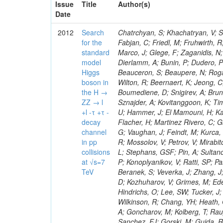
Issue
Title
Author(s)
Date
2012
Search
Chatrchyan, S; Khachatryan, V; Sirunyan, AM; Tumasyan, A; Adam, W; Bergauer, T; Dragicevic, M; Ero, J; Fabjan, C; Friedl, M; Fruhwirth, R; Plager, C; Damgov, J; Colling, D; Karim, M; Le Bihan, AC; Newman, HB; Marco, J; Glege, F; Zaganidis, N; Van Hove, P; Surat, UE; Khan, WA; Messineo, A; Zou, W; Maes, T; Fassi, F; Dierlamm, A; Bunin, P; Dudero, PR; Mercier, D; Baty, C; Widl, E; Rakness, G; Malek, M; Dobson, M; Beauceron, S; Beaupere, N; Rogan, C; Bedjidian, M; Bondu, O; Garcia-Abia, P; Vanelderen, L; Golutvin, I; Hall-Wilton, R; Beernaert, K; Jeong, C; Chen, KF; O'Brien, C; Boudoul, G; Azhgirey, I; Dirkes, G; Marco, R; Cali, IA; Boumediene, D; Snigirev, A; Brun, H; Chasserat, J; Dallavalle, GM; Cihangir, S; Chierici, R; Merino, G; Sznajder, A; Kovitanggoon, K; Timciuc, V; Contardo, D; Benussi, L; Wulz, C-E; Depasse, P; Wayne, M; Berzano, U; Hammer, J; El Mamouni, H; Kamenev, A; Guo, S; Falkiewicz, A; Fay, J; Schlein, P; Chan, M; Folgueras, S; Flacher, H; Martinez Rivero, C; Gascon, S; Klute, M; Slaunwhite, J; Gouzevitch, M; Ille, B; Schroeder, M; Tinti, G; Vaughan, J; Feindt, M; Kurca, T; Le Grand, T; Gabusi, M; Manna, N; Marionneau, M; Lethuillier, M; Frazier, R; Mossolov, V; Petrov, V; Mirabito, L; Silkworth, C; Perries, S; Karjavin, V; Dutta, V; Traczyk, P; Sordini, V; Fiore, L; Stephans, GSF; Pin, A; Sultanov, G; Gasparini, U; Tosi, S; Tschudi, Y; Tomaszewska, J; Goldstein, J; Verdier, P; Konoplyanikov, V; Ratti, SP; Palla, F; Viret, S; Guchait, M; Majumder, G; Lomidze, D; Anagnostou, G; Beranek, S; Veverka, J; Zhang, J; Polatoz, A; Bernet, C; Shumeiko, N; Ceballos, GG; Wissing, C; Baumgartel, D; Kozhuharov, V; Grimes, M; Edelhoff, M; Feld, L; Matorras, F; Heracleous, N; Riccardi, C; Silvestre, C; Hindrichs, O; Lee, SW; Tucker, J; Singh, AP; Palmonari, F; Jussen, R; Klein, K; Kozlov, G; Gruschke, J; Wilkinson, R; Chang, YH; Heath, GP; Merz, J; Valuev, V; Strom, D; Ostapchuk, A; Dupont-Sagorin, N; Perieanu, A; Goncharov, M; Kolberg, T; Raupach, F; Lanev, A; Gonzalez, JS; Sammet, J; Sun, W; Tambe, N; Munoz Sanchez, FJ; Gorski, M; Guida, R; Guthoff, M; Costa, S; Schael, S; Di Matteo, L; Sprenger, D; Sulimov, V; Mussgiller, A; Ferguson, T; Weber, H; Wittmer, B; Zhukov, V; Rizzi, A; Varelas, N; Ata, M; Hahn, KA; Caudron, J; Dietz-Laursonn, E; Weber, M; Heath, HF; Van Mechelen, P; Torre, P; Castilla-Valdez, H; Cripps, N; Wood, JS; Ribnik, J; Barge, D; Erdmann, M; Hackstein, C; Herndon, M; Hartmann, F; Vitulo, P; Valdata, M; Heinrich, M; Macneill, I; Cumalat, JP; Godang, R; Vlasov, E; Maeki, T; Dogangun, O; Kolb, J; Held, H; Libeiro, T; Hoffmann, KH; Honc, S; Stoeckli, F; Katkov, I; Bialas, W; Correa Martins Junior, M; Kreuzer, P; Komaragiri, JR; Medvedeva, T; Kuhr, T; Akgun, U; Malbouisson, H; Martschei, D; Katsas, P; Rahbaran, B; Azzurri, P; Dahmes, B; Chatterjee, A; Van Remortel, N; Shi, X; Babb, J; Mueller, S; Mueller, T; Niegel, M; Albayrak, EA; Nuernberg, A; Moisenz, P; Lanske, D; Gomez Moreno, B; Oberst, O; Cockerill, DJA; Merlo, J-P; Kamel, AE; Pieri, M; Oehler, A; Bianchi, G; Ott, J; Skuja, A; Mans, J; Costantini, S; Ceard, L; Peiffer, T; Nachtman, J; Lloret Iglesias, L; Quast, G; Rabbertz, K; L
for the
standard
model
Higgs
boson in
the H →
ZZ → l
+l -τ +τ -
decay
channel
in pp
collisions
at √s=7
TeV