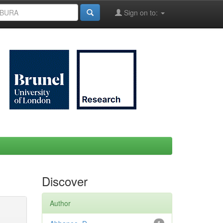
Sign on to:
Discover
Author