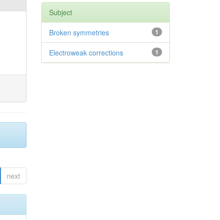
Subject
Broken symmetries
1
Electroweak corrections
1
next