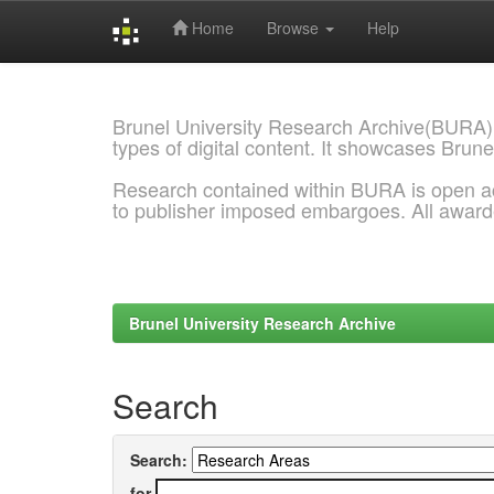
Home
Browse
Help
Skip
navigation
Brunel University Research Archive(BURA)
types of digital content. It showcases Brune
Research contained within BURA is open a
to publisher imposed embargoes. All awar
Brunel University Research Archive
Search
Search:
for