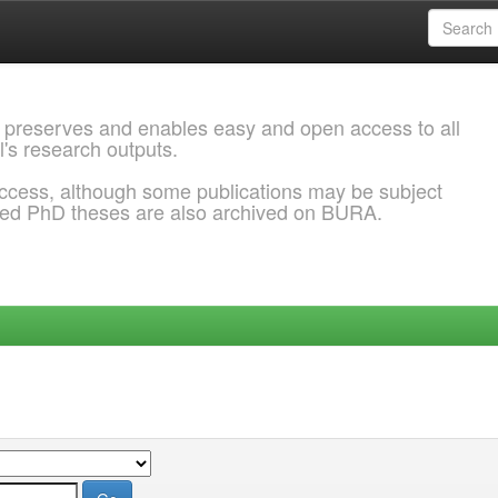
 preserves and enables easy and open access to all
l's research outputs.
ccess, although some publications may be subject
ded PhD theses are also archived on BURA.