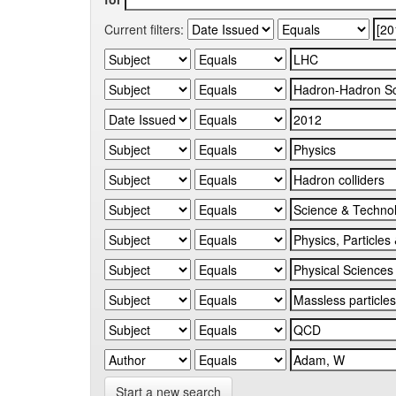
Current filters:
Start a new search