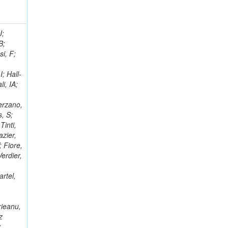
; Racz, A; Branson, JG; Ferrando, A; Fano, L; Martins, T; Giassi, A; Sakuma, T; Reece, W; Biselli, A; Antunes, JR; Kasemann,