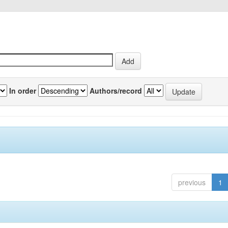
In order
Authors/record
previous
1