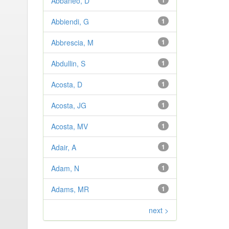
Abbaneo, D
1
Abbiendi, G
1
Abbrescia, M
1
Abdullin, S
1
Acosta, D
1
Acosta, JG
1
Acosta, MV
1
Adair, A
1
Adam, N
1
Adams, MR
1
next >