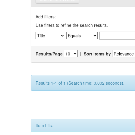
Add filters:
Use filters to refine the search results.
Results/Page
|
Sort items by
Results 1-1 of 1 (Search time: 0.002 seconds).
Item hits: