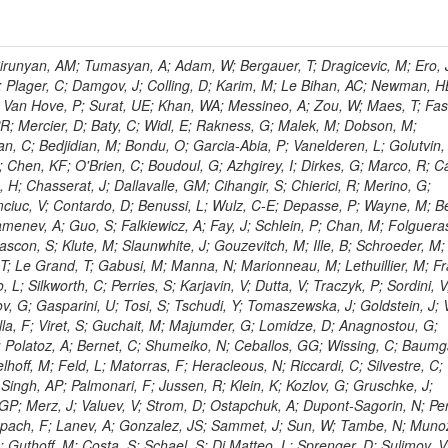
ingemann, J; Mane, P; Van Spilbeeck, A; Cheung, HWK; Aguilar-Benitez, M; Ratnikov, F; Ratnikova, N; Clare, R; Sumorok, K; Carroll, R; Li, W; Palichik, V; Renz, M; Roecker, S; Dinardo, ME; Saout, C; Vavilov, S; Roh, Y; Ellison, J; Bilki, B; Cremaldi, LM; Magass, C; Serban, AT; Kreczko, L; Bloch, P; Frisch, B; Scheurer, A; Schieferdecker, P; Schilling, F-P; Gary, JW; Schmanau, M; Schott, G; Clarida, W; Blekman, F; Weber, M; Sill, A; Drell, BR; Sung, K; Simonis, HJ; Garcia, JMV; Bianco, S; Metson, S; Rodriguez-Marrero, AY; Stober, FM; Bagliesi, G; Hill, C; Spagnolo, P; Troendle, D; Wagner-Kuhr, J; Bocci, A; Sever, R; Vilar Cortabitarte, R; Weiler, T; Zeise, M; Gregoire, G; Ziebarth, EB; Edelmaier, CJ; Kubik, A; Tenchini, R; Ball, G; Daskalakis, G; Benucci, L; Pooth, O; Geralis, T; Velicanu, D; Kesisoglou, S; Volobouev, I; Boccali, T; Perelygin, V; Blyweert, S; Grunewald, M; Kyriakis, A; Auzinger, G; Meng, X; Loukas, D; Manolakos, I; Chang, YW; Newbold, DM; Schul, N; Ford, WT; Merschmeyer, M; Wigmans, R; Tonelli, G; De La Cruz-Burelo, E; Schleper, P; Giordano, F; Savina, M; Hegeman, J; Markou, A; Markou, C; Mavrommatis, C; Ntomari, E; Wenger, EA; Broccolo, G; Gouskos, L; Venturi, A; Andreev, V; Nirunpong, K; Mertzimekis, TJ; Panagiotou, A; Duru, F; Shmatov, S; Gozzelino, A; D'Hondt, J; Meyer, A; Gaz, A; Saoulidou, N; Thom, J; Davies, G; Stiliaris, E; Breuker, H; Evangelou, I; Foudas, C; Griffiths, S; Hoermann, N; Cutajar, M; Kokkas, P; Ball, AH; Ruiz-Jimeno, A; Castaldi, R; Pacifico, N; Dominguez Vazquez, D; Manthos, N; Olschewski, M; Papadopoulos, I; Bitioukov, S; Guo, Y; Patras, V; Triantis, FA; Chiorboli, M; Zoeller, MH; Aranyi, A; Sogut, K; Verdini, PG; Anjos, TS; Appelt, E; Suarez, RG; Bencze, G; Bunkowski, K; Boldizsar, L; Naumann-Emme, S; Jeitler, M; D'Agnolo, RT; Zhu, RY; Hajdu, C; Rebane, L; Smirnov, V; Wolf, R; Heyburn, B; Hidas, P; Richman, J; Hanson, G; Poll, A; Horvath, D; Apresyan, A; Kapusi, A; Krajczar, K; Barone, L; Sikler, F; Veszpremi, V; Volodko, A; Vesztergombi, G; Jeng, GY; Kim, Y; Kalogeropoulos, A; Dell'Orso, R; Gonzalez Caballero, I; Lae, CK; Uvarov, L; Melo, A; Kleinwort, C; Vutova, M; Lopez, EL; Tcholakov, V; Camporesi, T; Zarubin, A; Wyslouch, B; Beni, N; Molnar, J; Palinkas, J; Fabozzi, F; Bernardes, CA; Biasini, M; Lu, Y; Liu, H; Szillasi, Z; Karancsi, J; Potenza, R; Raics, P; Evstyukhin, S; Trocsanyi, ZL; Fiori, F; Nauenberg, U; Cavallari, F; McCliment, E; Dolen, J; Lannon, K; Ujvari, B; Beri, SB; Bhatnagar, V; Brownson, E; Xie, S; Papacz, P; Cerminara, G; Yohay, R; Senkin, S; Ghezzi, A; Khurshid, T; Maes, M; Lecoq, P; Dhingra, N; Gupta, R; Jindal, M; Kaur, M; Hernandez, JM; Engh, D; Gowdy, S; Kohli, JM; Long, OR; Bontenackels, M; Malik, S; Mehta, MZ; Guiducci, L; De Jeneret, JD; Malberti, M; Snow, GR; Del Re, D; Wasserbaech, S; Onel, Y; Adiguzel, A; Diemoz, M; Fanelli, C; Grassi, M; Sheldon, P; Longo, E; Coughlan, JA; Olbrechts, A; Pompili, A; Klein, B; Meridiani, P; Mazumdar, K; Weng, Y; Francis, B; Cherepanov, V; Maravin, Y; Micheli, F; Nourbakhsh, S; Organtini, G; Gennai, S; Selvaggi, M; Liao, J; Hohlmann, M; Hansen, M; Harder, K; Pandolfi, F; Lin, C; Martin, MA; Paramatti, R; Rahatlou, S; Pugliese, G; Singh, J; Davids, M; Mooney, M; Sigamani, M; Wolf, M; Snook, B; Soffi, L; Amapane, N; Ozok, F; Lellouch, J; Kao, SC; Gollapinni, S; Foa, L; Luthra, A; Harper, S; Arcidiacono, R; Argiro, S; Kroeger, R; Arneodo, M; Vorobyev, A; Flugge, G; Sen, S; Tuo, S; Daubie, E; Nguyen, H; Smith, VJ; Romano, F; Meijers, F; Eggert, N; Biino, C; Belyaev, A; Botta, C; Cartiglia, N; Castello, R; Tiras, E; Herve, A; Costa, M; Reithler, H; Demaria, N; Velkovska, J; Graziano, A; Fabbri, F; Geenen, H; Perera, L; Marinov, A; Mariotti, C; Erbacher, R; Jensen, H; Kluge, H; Arce, P; Singh, SP; Gibbons, LK; Selvaggi, G; Maselli, S; Harris, P; Dzelalija, M; Mersi, S; Migliore, E; Colafranceschi, S; Monaco, V; Musich, M; Akgun, B; Ahuja, S; Fabbricatore, P; Obertino, MM; Pastrone, N; Odell, N; Pelliccioni, M; Rahmat, R; Gueth, A; Chen, GM; Meschi, E; Butler, JN; Potenza, A; Choudhary, BC; Silvestris, L; Albergo, S; Romero, A; Mccartin, J; Ruspa, M; Olzem, J; Geisler, M; Hartl, C; Jackson, J; Sacchi, R; Moser, R; Mermerkaya, H; Sola, V; Lacaprara, S; Laird, E; Solano, A; Paramesvaran, S; Staiano, A; Padhi, S; Heltsley, B; Pereira, AV; Sanders, DA; Singh, G; Florez, C; Ahmad, WH; Mozer, MU; Dietz, C; Mohanty, GB; Menichelli, M; Wetzel, J; Kennedy, BW; Mahmoud, MA; Belforte, S; Cossutti, F; Della Ricca, G; Golovtsov, V; Gobbo, B; Rios, AAO; Qazi, S; Harvey, J; Marone, M; Mulders, M; Yetkin, T; Hopkins, W; Montanino, D; Penzo, A; Arenton, MW; Kumar, A; Olaiya, E; Sturdy, J; Scodellaro, L; Heo, SG; Tupputi, S; Summers, D; Nam, SK; Anastassov, A; Elvira, VD; Chang, S; Chung, J; Kumar, A; Teng, H; Kim, DH; Kim, GN; Balazs, M; Khukhunaishvili, A; Cooper, W; Kim, JE; Caponeri, B; Cavallo, FR; Hegner, B; Dermenev, A; Sumowidagdo, S; Yilmaz, Y; Ryckbosch, D; Kong, DJ; Zito, G; Park, H; Avdeeva, E; Boutle, S; Ro, SR; Son, DC; Bayshev, I; Paoletti, S; Azarkin, M; Tricomi, A; Malhotra, S; Kim, JY; Stuart, D; Nesvold, E; Kreis, B; Hoehle, F; Kim, ZJ; Song, S; Jo, HY; Lychkovskaya, N; Choi, S; Lista, L; Naimuddin, M; Mignerey, AC; Hinzmann, A; Franzoni, G; Gyun, D; Sander, C; Petyt, D; Strobbe, N; Wilken, R; Bloom, K; Hong, B; Lee, YJ; Bian, JG; Yi, K; Mirman, N; Jo, M; Roland, G; Kim, H; Kim, TJ; Klabbers, P; Nguyen, M; Lee, KS; Moon, DH; Radburn-Smith, BC; Chao, Y; Park, SK; Barnett, BA; Dero, V; Seo, E; Hoffmann, HF; Wimpenny, S; Kargoll, B; Conetti, S; Sim, KS; Behrenhoff, W; Malvezzi, S; Williams, T; Zhukova, V; Bose, S; Blumenfeld, B; Choi, M; Andrews, W; Shepherd-Themistocleous, CH; Thyssen, F; Kang, S; Kim, H; Kim, JH; Piedra Gomez, J; Walsh, R; Winstrom, L; Elliott-Peisert, A; De Wolf, EA; Kanishchev, K; Bolognesi, S; Park, C; Park, IC; Kachanov, V; Park, S; Tomalin, IR; Ryu, G; Coarasa Perez, JA; Innocente, V; Butt, J; Goy Lopez, S; Orimoto, T; Cox, B; Weinberg, M; Liu, S; Cho, Y; Choi, Y; Choi, YK; Kress, T; Schmitz, SA; Tytgat, M; Trayanov, R; Abbiendi, G; Goh, J; Knutsson, A; Kaufman, GN; Flix, J; Cerci, DS; Kim, MS; Yildirim, E; Lee, B; Petrucciani, G; Ledovskoy, A; Lee, J; Lee, S; Seo, H; Lelas, D; Kuessel, Y; Janot, P; Yu, I; Bonato, A; Fanfani, A; Dias, FA; Piperov, S; Duric, S; Gabella, W; Bilinskas, MJ; Orsini, L; De Jesus Damiao, D; Womersley, WJ; Fernandez Perez Tomei, TR; Cortezon, EP; Kellogg, RG; Harr, R; Bellan, R; Jindariani, S; Perez, E; Ranjan, K; Petrilli, A; Pfeiffer, A; Behrens, U; Pierini, M; Wittich, P; Lopez-Fernandez, R; Gninenko, S; Pimiae, M; Paus, C; Piparo, D; Nawrocki, K; De Benedetti, A; Ofierzynski, RA; Eckstein, D; Fasanella, D; Mikulec, I; Polese, G; Quertenmont, L