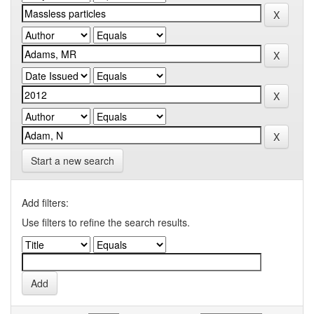
Start a new search
Add filters:
Use filters to refine the search results.