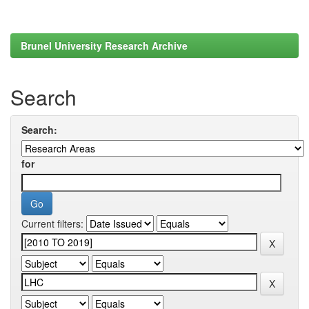
Brunel University Research Archive
Search
Search:
for
Current filters: