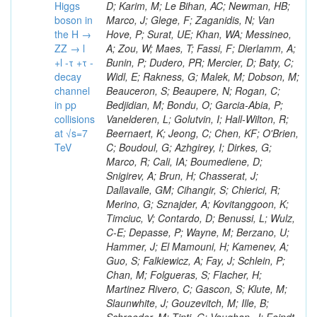
Higgs
boson in
the H →
ZZ → l
+l -τ +τ -
decay
channel
in pp
collisions
at √s=7
TeV