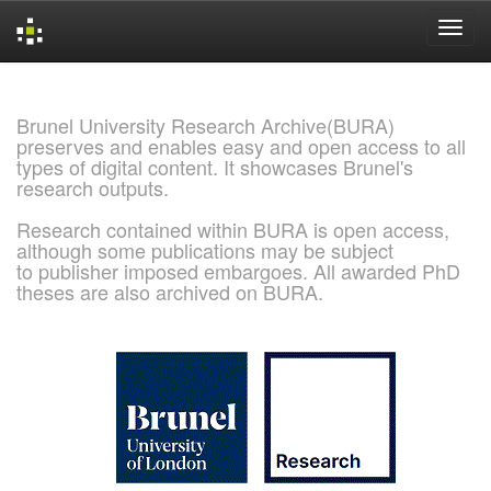
Skip
navigation
Brunel University Research Archive(BURA)
preserves and enables easy and open access to all
types of digital content. It showcases Brunel's
research outputs.
Research contained within BURA is open access,
although some publications may be subject
to publisher imposed embargoes. All awarded PhD
theses are also archived on BURA.