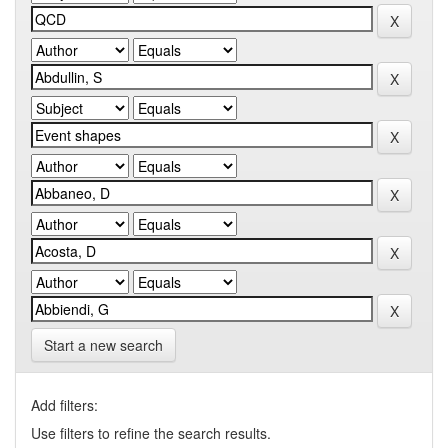
Start a new search
Add filters:
Use filters to refine the search results.