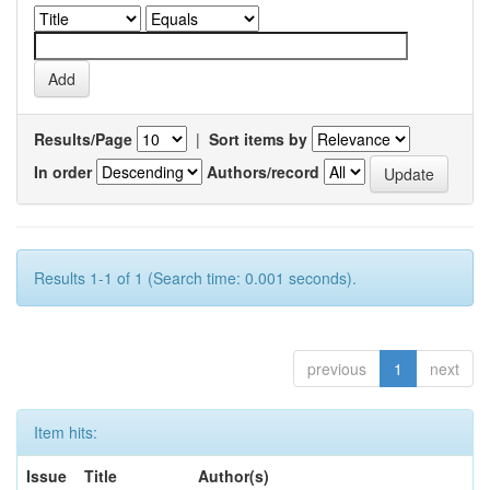
Results/Page
|
Sort items by
In order
Authors/record
Results 1-1 of 1 (Search time: 0.001 seconds).
previous
1
next
Item hits:
Issue
Title
Author(s)