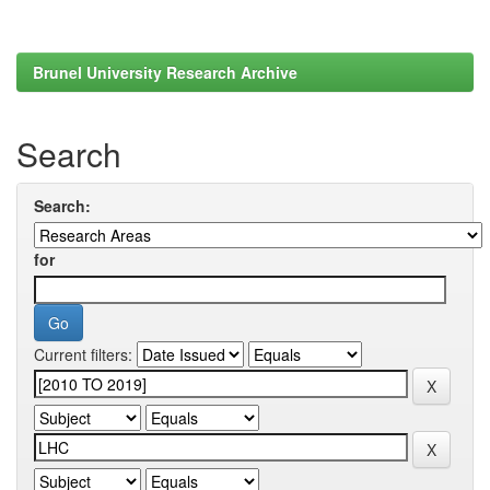
Brunel University Research Archive
Search
Search:
for
Current filters: