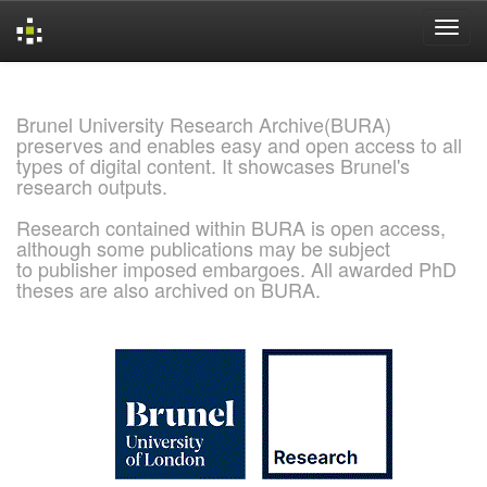
Skip
navigation
Brunel University Research Archive(BURA)
preserves and enables easy and open access to all
types of digital content. It showcases Brunel's
research outputs.
Research contained within BURA is open access,
although some publications may be subject
to publisher imposed embargoes. All awarded PhD
theses are also archived on BURA.