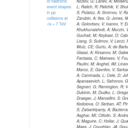
of hadronic
event shapes
in pp
collisions at
√s = 7 TeV