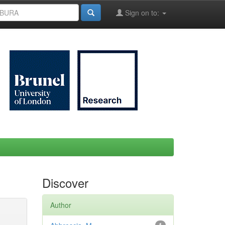
Sign on to:
Discover
Author