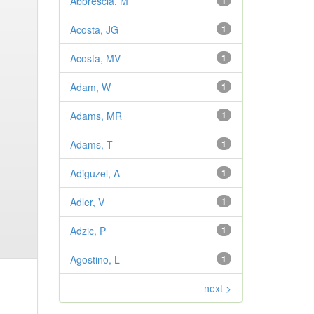
Abbrescia, M
1
Acosta, JG
1
Acosta, MV
1
Adam, W
1
Adams, MR
1
Adams, T
1
Adiguzel, A
1
Adler, V
1
Adzic, P
1
Agostino, L
1
next >