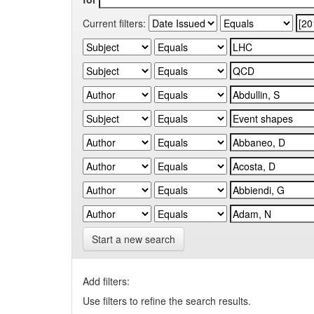
Current filters:
Start a new search
Add filters:
Use filters to refine the search results.