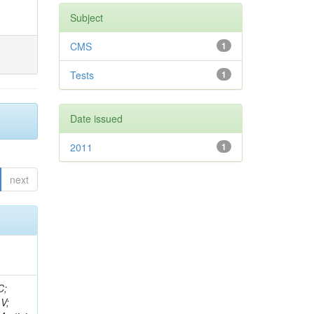
Subject
CMS
1
Tests
1
Date issued
2011
1
next
idge, R; Freeman, J; Redjimi, R; Eskew, C; Boumediene, D; Sander, C; Gao, Y; Trentadue, R; Keller, J; Gottschalk, E; Evans, D; Green, D; Gunthoti, K; Gutsche, O;