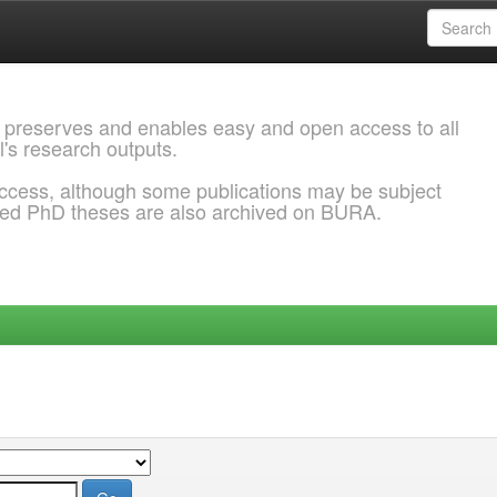
 preserves and enables easy and open access to all
l's research outputs.
ccess, although some publications may be subject
ded PhD theses are also archived on BURA.