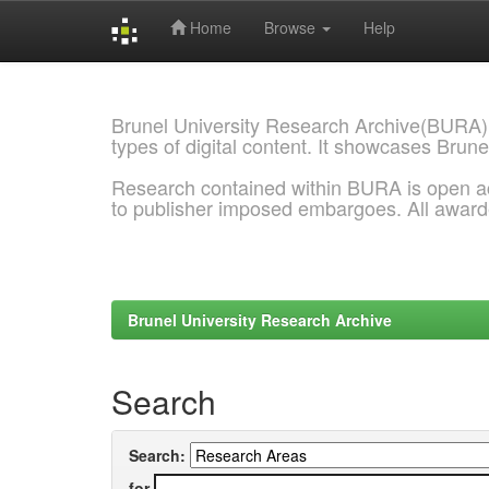
Home
Browse
Help
Skip
navigation
Brunel University Research Archive(BURA)
types of digital content. It showcases Brune
Research contained within BURA is open a
to publisher imposed embargoes. All awar
Brunel University Research Archive
Search
Search:
for