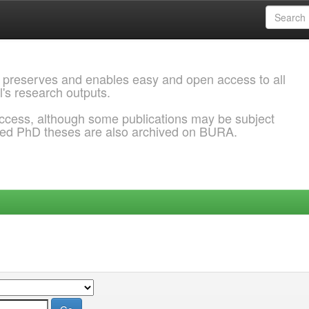
 preserves and enables easy and open access to all
l's research outputs.
ccess, although some publications may be subject
ded PhD theses are also archived on BURA.