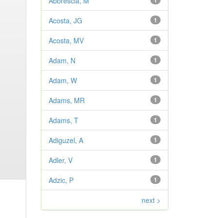
Abbrescia, M
1
Acosta, JG
1
Acosta, MV
1
Adam, N
1
Adam, W
1
Adams, MR
1
Adams, T
1
Adiguzel, A
1
Adler, V
1
Adzic, P
1
next >