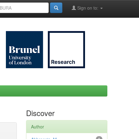
Sign on to:
Discover
Author