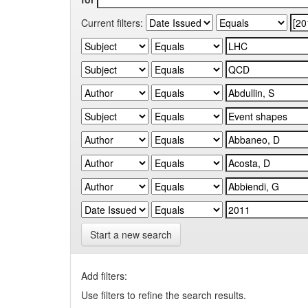
Current filters:
Start a new search
Add filters:
Use filters to refine the search results.