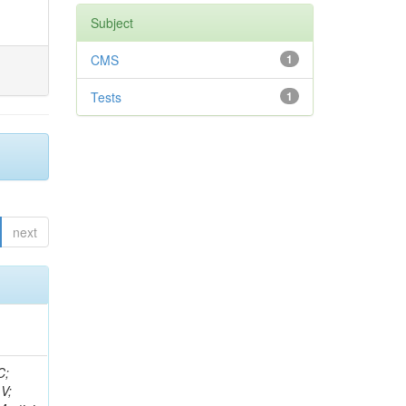
Subject
CMS
1
Tests
1
next
idge, R; Freeman, J; Redjimi, R; Eskew, C; Boumediene, D; Sander, C; Gao, Y; Trentadue, R; Keller, J; Gottschalk, E; Evans, D; Green, D; Gunthoti, K; Gutsche, O;