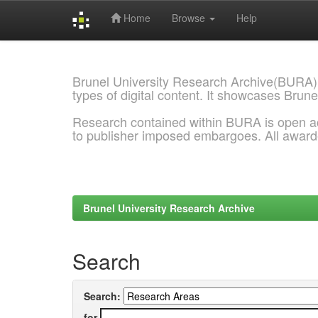
Home
Browse
Help
Skip
navigation
Brunel University Research Archive(BURA)
types of digital content. It showcases Brune
Research contained within BURA is open a
to publisher imposed embargoes. All awar
Brunel University Research Archive
Search
Search:
for