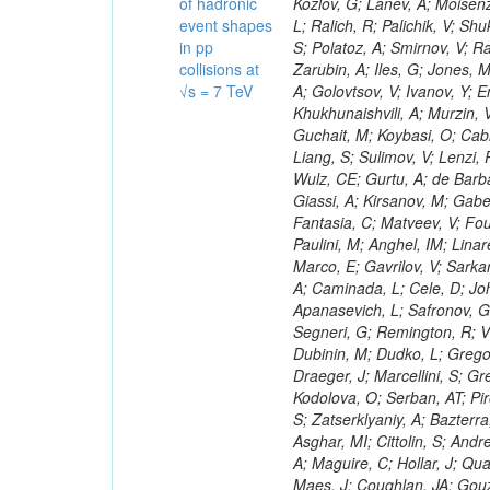
of hadronic
event shapes
in pp
collisions at
√s = 7 TeV