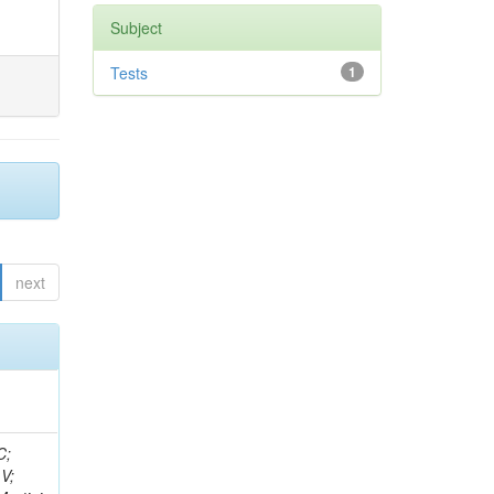
Subject
Tests
1
next
idge, R; Freeman, J; Redjimi, R; Eskew, C; Boumediene, D; Sander, C; Gao, Y; Trentadue, R; Keller, J; Gottschalk, E; Evans, D; Green, D; Gunthoti, K; Gutsche, O;