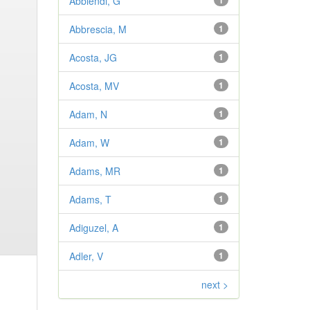
Abbiendi, G
1
Abbrescia, M
1
Acosta, JG
1
Acosta, MV
1
Adam, N
1
Adam, W
1
Adams, MR
1
Adams, T
1
Adiguzel, A
1
Adler, V
1
next >