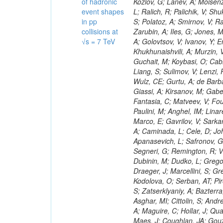
of hadronic
event shapes
in pp
collisions at
√s = 7 TeV