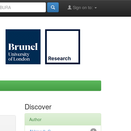
Sign on to:
Discover
Author