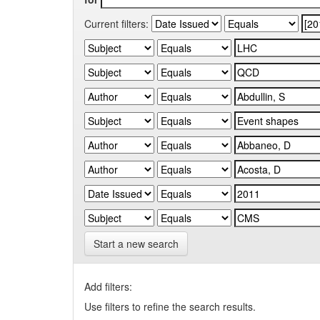
Current filters:
Start a new search
Add filters:
Use filters to refine the search results.