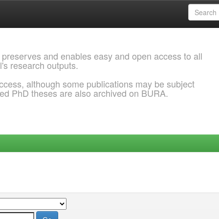
 preserves and enables easy and open access to all
l's research outputs.
ccess, although some publications may be subject
ded PhD theses are also archived on BURA.