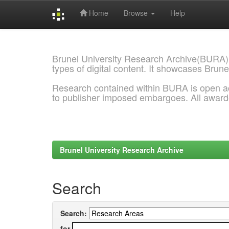
Home
Browse
Help
Skip
navigation
Brunel University Research Archive(BURA)
types of digital content. It showcases Brune
Research contained within BURA is open a
to publisher imposed embargoes. All awar
Brunel University Research Archive
Search
Search:
for