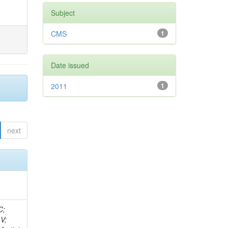
Subject
CMS
1
Date issued
2011
1
next
idge, R; Freeman, J; Redjimi, R; Eskew, C; Boumediene, D; Sander, C; Gao, Y; Trentadue, R; Keller, J; Gottschalk, E; Evans, D; Green, D; Gunthoti, K; Gutsche, O;