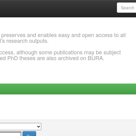
 preserves and enables easy and open access to all
l's research outputs.
ccess, although some publications may be subject
ded PhD theses are also archived on BURA.