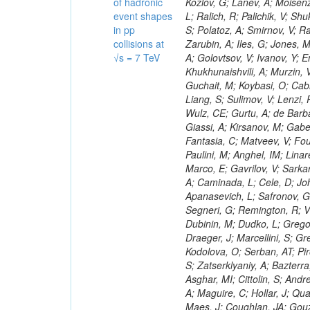
of hadronic
event shapes
in pp
collisions at
√s = 7 TeV