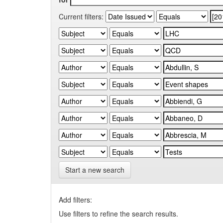
Current filters:
Start a new search
Add filters:
Use filters to refine the search results.