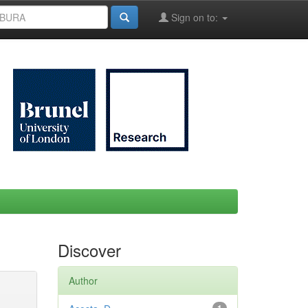
Sign on to:
Discover
Author