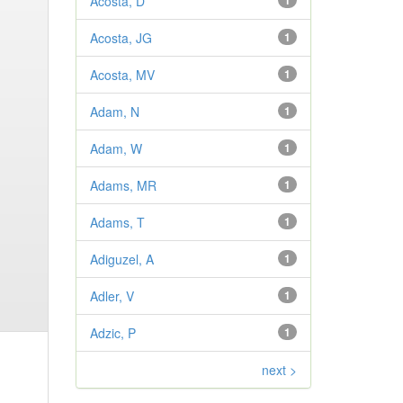
Acosta, D
1
Acosta, JG
1
Acosta, MV
1
Adam, N
1
Adam, W
1
Adams, MR
1
Adams, T
1
Adiguzel, A
1
Adler, V
1
Adzic, P
1
next >