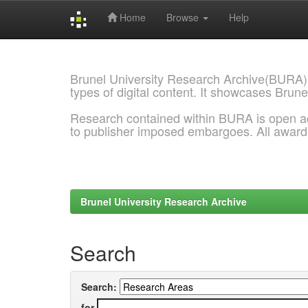
Home
Browse
Help
Skip
navigation
Brunel University Research Archive(BURA)
types of digital content. It showcases Brune
Research contained within BURA is open a
to publisher imposed embargoes. All awar
Brunel University Research Archive
Search
Search:
for