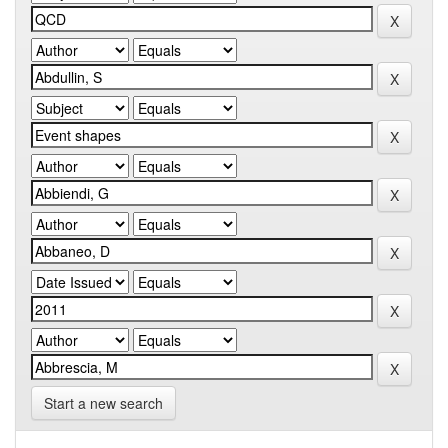
Start a new search