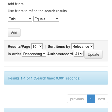
Add filters:
Use filters to refine the search results.
Results/Page
|
Sort items by
In order
Authors/record
Results 1-1 of 1 (Search time: 0.001 seconds).
previous
1
next