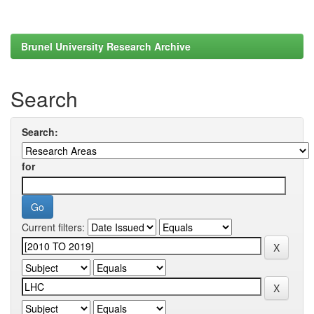
Brunel University Research Archive
Search
Search:
for
Current filters: