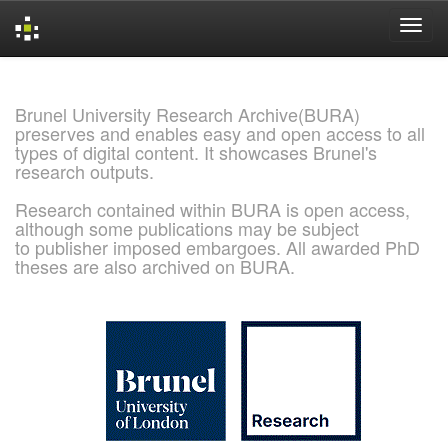
Skip
navigation
Brunel University Research Archive(BURA)
preserves and enables easy and open access to all
types of digital content. It showcases Brunel's
research outputs.
Research contained within BURA is open access,
although some publications may be subject
to publisher imposed embargoes. All awarded PhD
theses are also archived on BURA.