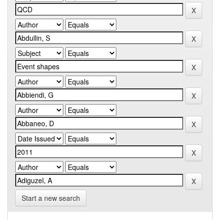
Start a new search