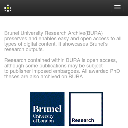
Skip
navigation
Brunel University Research Archive(BURA)
preserves and enables easy and open access to all
types of digital content. It showcases Brunel's
research outputs.
Research contained within BURA is open access,
although some publications may be subject
to publisher imposed embargoes. All awarded PhD
theses are also archived on BURA.