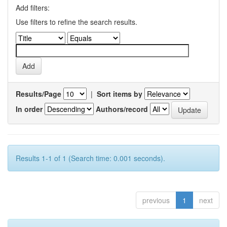
Add filters:
Use filters to refine the search results.
Results/Page
|
Sort items by
In order
Authors/record
Results 1-1 of 1 (Search time: 0.001 seconds).
previous
1
next