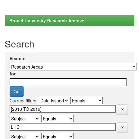
Brunel University Research Archive
Search
Search:
for
Current filters: